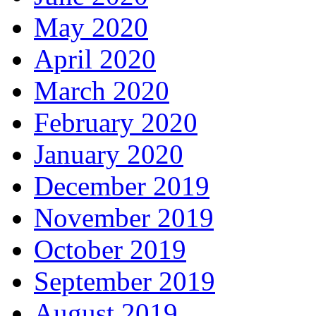
May 2020
April 2020
March 2020
February 2020
January 2020
December 2019
November 2019
October 2019
September 2019
August 2019