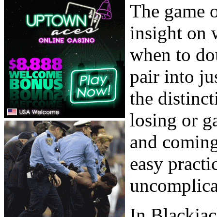
The game of
insight on 
when to dou
pair into j
the distinc
losing or g
and coming
easy practi
uncomplica
In Blackjac