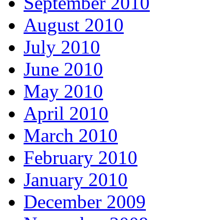
September 2010
August 2010
July 2010
June 2010
May 2010
April 2010
March 2010
February 2010
January 2010
December 2009