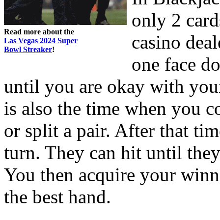
only 2 card
Read more about the
casino deal
Las Vegas 2024 Super
Bowl Streaker
!
one face do
until you are okay with you
is also the time when you co
or split a pair. After that ti
turn. They can hit until the
You then acquire your winn
the best hand.