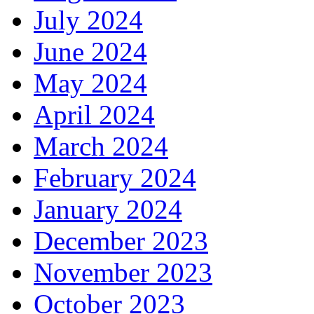
July 2024
June 2024
May 2024
April 2024
March 2024
February 2024
January 2024
December 2023
November 2023
October 2023