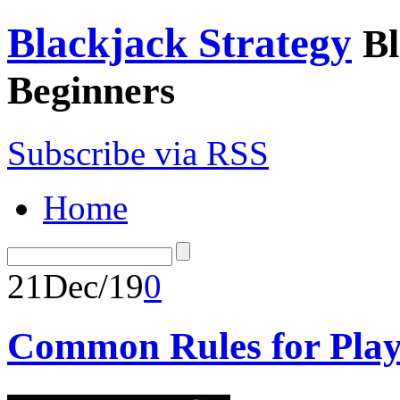
Blackjack Strategy
Bl
Beginners
Subscribe via RSS
Home
21
Dec/19
0
Common Rules for Play