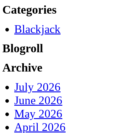
Categories
Blackjack
Blogroll
Archive
July 2026
June 2026
May 2026
April 2026