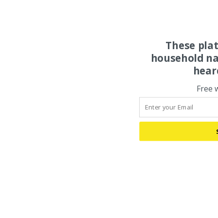
These pla
household na
hear
Free 