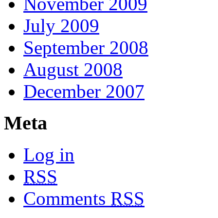
November 2009
July 2009
September 2008
August 2008
December 2007
Meta
Log in
RSS
Comments
RSS