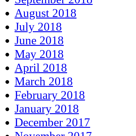
August 2018
July 2018
June 2018
May 2018
April 2018
March 2018
February 2018
January 2018
December 2017
November 2017