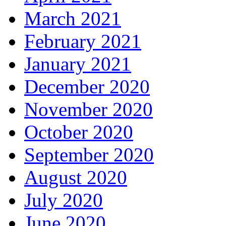
March 2021
February 2021
January 2021
December 2020
November 2020
October 2020
September 2020
August 2020
July 2020
June 2020