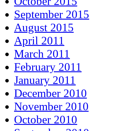
October 2015
September 2015
August 2015
April 2011
March 2011
February 2011
January 2011
December 2010
November 2010
October 2010