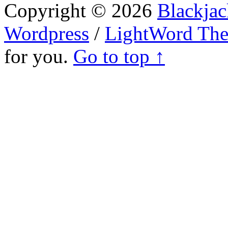
Copyright © 2026
Blackjac
Wordpress
/
LightWord Th
for you.
Go to top ↑