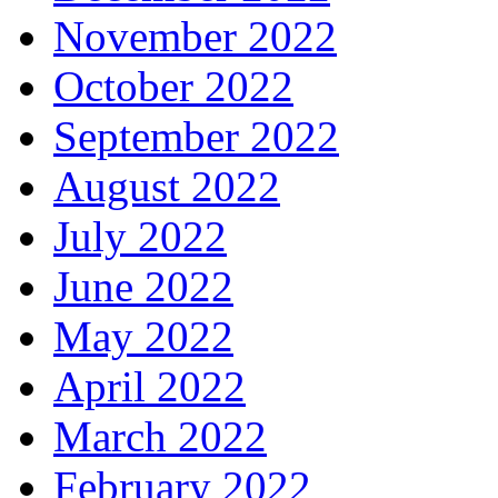
November 2022
October 2022
September 2022
August 2022
July 2022
June 2022
May 2022
April 2022
March 2022
February 2022