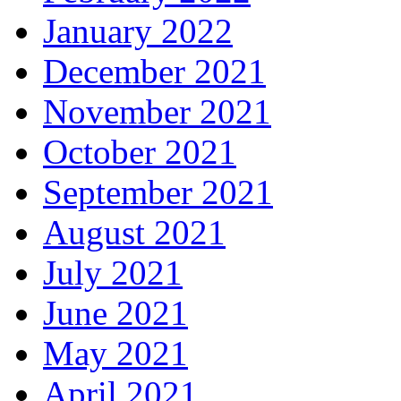
January 2022
December 2021
November 2021
October 2021
September 2021
August 2021
July 2021
June 2021
May 2021
April 2021