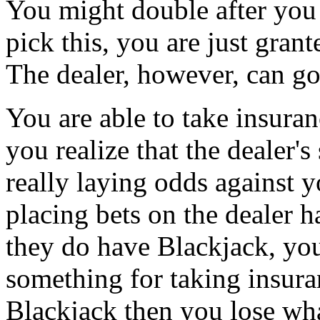
You might double after you 
pick this, you are just gran
The dealer, however, can go 
You are able to take insuran
you realize that the dealer'
really laying odds against y
placing bets on the dealer h
they do have Blackjack, you
something for taking insura
Blackjack then you lose wh