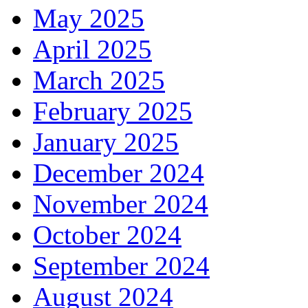
May 2025
April 2025
March 2025
February 2025
January 2025
December 2024
November 2024
October 2024
September 2024
August 2024