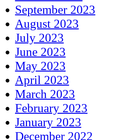
September 2023
August 2023
July 2023
June 2023
May 2023
April 2023
March 2023
February 2023
January 2023
December 2022