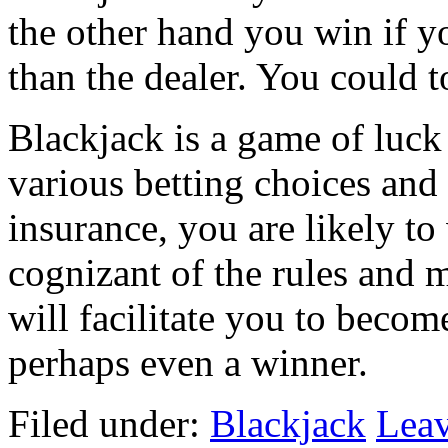
the other hand you win if y
than the dealer. You could to
Blackjack is a game of luck
various betting choices and 
insurance, you are likely to
cognizant of the rules and 
will facilitate you to becom
perhaps even a winner.
Filed under:
Blackjack
Lea