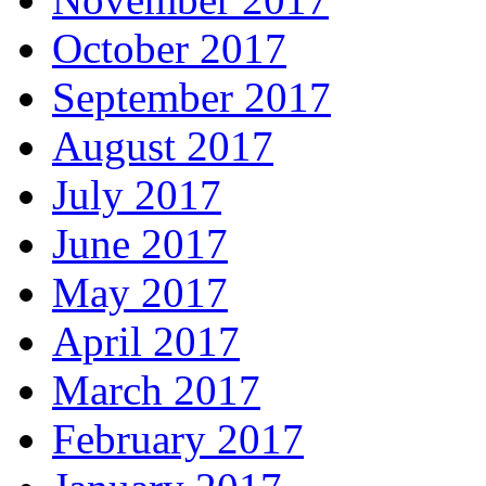
October 2017
September 2017
August 2017
July 2017
June 2017
May 2017
April 2017
March 2017
February 2017