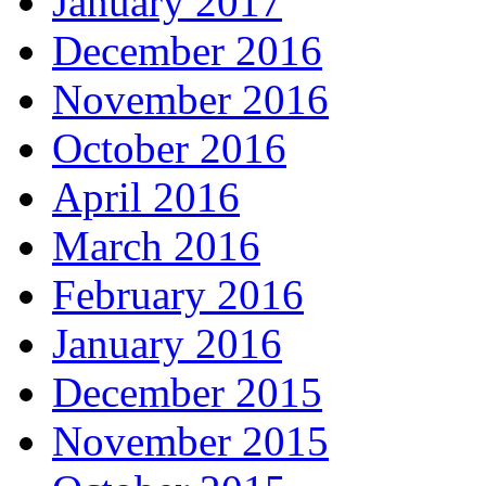
January 2017
December 2016
November 2016
October 2016
April 2016
March 2016
February 2016
January 2016
December 2015
November 2015