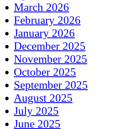
March 2026
February 2026
January 2026
December 2025
November 2025
October 2025
September 2025
August 2025
July 2025
June 2025