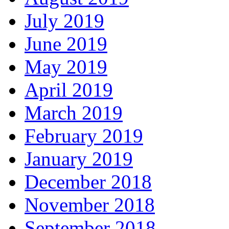
July 2019
June 2019
May 2019
April 2019
March 2019
February 2019
January 2019
December 2018
November 2018
September 2018