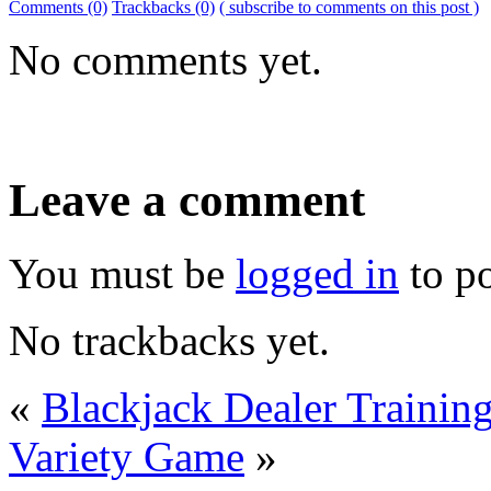
Comments (0)
Trackbacks (0)
( subscribe to comments on this post )
No comments yet.
Leave a comment
You must be
logged in
to p
No trackbacks yet.
«
Blackjack Dealer Trainin
Variety Game
»