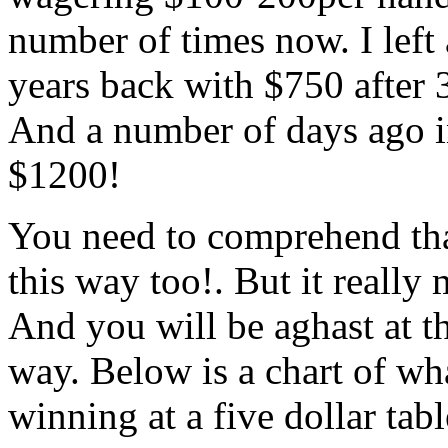
number of times now. I left 
years back with $750 after 
And a number of days ago in
$1200!
You need to comprehend that
this way too!. But it reall
And you will be aghast at t
way. Below is a chart of w
winning at a five dollar tabl