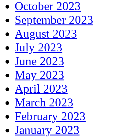
October 2023
September 2023
August 2023
July 2023
June 2023
May 2023
April 2023
March 2023
February 2023
January 2023