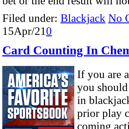
bet or the end result will no
Filed under:
Blackjack
No 
15
Apr/21
0
Card Counting In Chem
If you are 
you should 
in blackjac
prior play 
coming acti