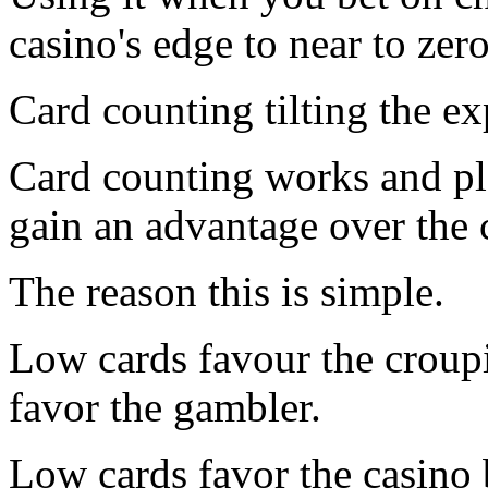
casino's edge to near to zero
Card counting tilting the ex
Card counting works and pl
gain an advantage over the 
The reason this is simple.
Low cards favour the croupi
favor the gambler.
Low cards favor the casino 