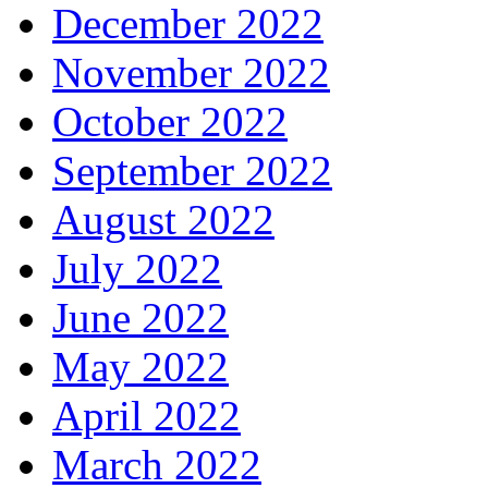
December 2022
November 2022
October 2022
September 2022
August 2022
July 2022
June 2022
May 2022
April 2022
March 2022