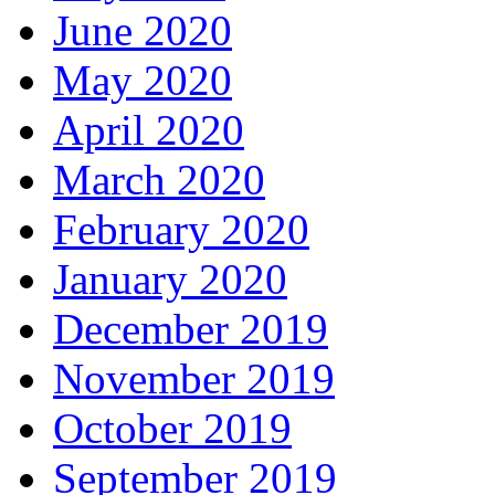
June 2020
May 2020
April 2020
March 2020
February 2020
January 2020
December 2019
November 2019
October 2019
September 2019