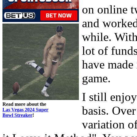
on online t
and worked 
while. With 
lot of fund
have made i
game.
I still enj
Read more about the
basis. Over
Las Vegas 2024 Super
Bowl Streaker
!
variation o