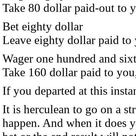
Take 80 dollar paid-out to y
Bet eighty dollar
Leave eighty dollar paid to 
Wager one hundred and sixt
Take 160 dollar paid to you,
If you departed at this ins
It is herculean to go on a st
happen. And when it does y