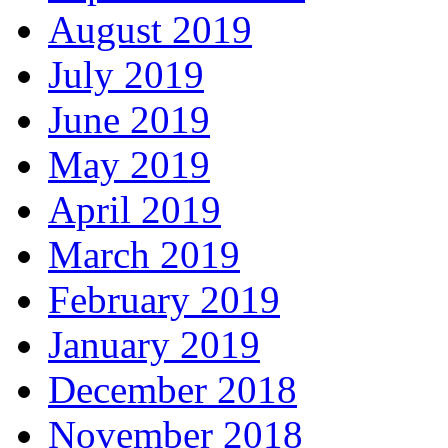
August 2019
July 2019
June 2019
May 2019
April 2019
March 2019
February 2019
January 2019
December 2018
November 2018