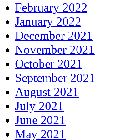
February 2022
January 2022
December 2021
November 2021
October 2021
September 2021
August 2021
July 2021
June 2021
May 2021