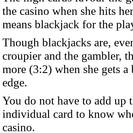
the casino when she hits her
means blackjack for the pla
Though blackjacks are, even
croupier and the gambler, the
more (3:2) when she gets a 
edge.
You do not have to add up t
individual card to know wh
casino.