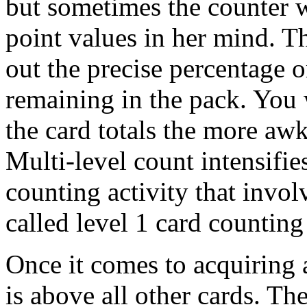
but sometimes the counter wi
point values in her mind. Thi
out the precise percentage o
remaining in the pack. You 
the card totals the more aw
Multi-level count intensifie
counting activity that involv
called level 1 card counting 
Once it comes to acquiring 
is above all other cards. The