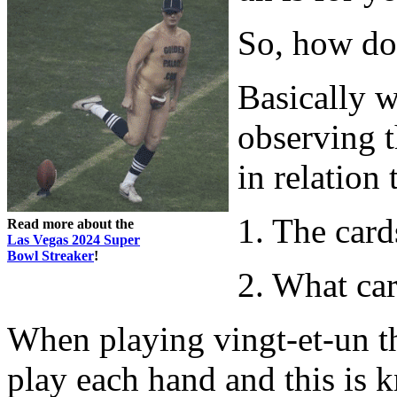
So, how do 
Basically w
observing t
in relation 
1. The card
Read more about the
Las Vegas 2024 Super
Bowl Streaker
!
2. What ca
When playing vingt-et-un the
play each hand and this is k