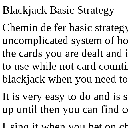
Blackjack Basic Strategy
Chemin de fer basic strateg
uncomplicated system of h
the cards you are dealt and i
to use while not card counti
blackjack when you need to 
It is very easy to do and i
up until then you can find
Using it when you bet on ch