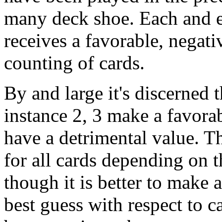
many deck shoe. Each and ev
receives a favorable, negati
counting of cards.
By and large it's discerned 
instance 2, 3 make a favorab
have a detrimental value. Th
for all cards depending on 
though it is better to make 
best guess with respect to c