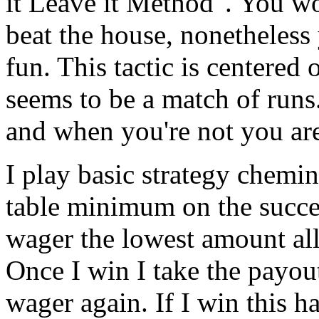
it Leave it Method". You won
beat the house, nonetheless
fun. This tactic is centered 
seems to be a match of runs
and when you're not you a
I play basic strategy chemin
table minimum on the succes
wager the lowest amount all
Once I win I take the payout
wager again. If I win this h