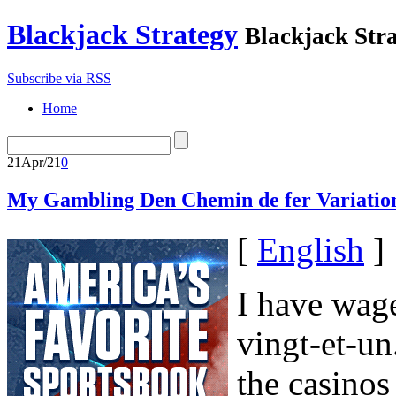
Blackjack Strategy
Blackjack Stra
Subscribe via RSS
Home
21
Apr/21
0
My Gambling Den Chemin de fer Variati
[
English
]
I have wage
vingt-et-un
the casinos