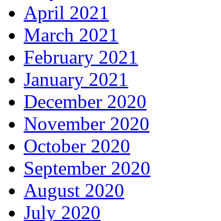
April 2021
March 2021
February 2021
January 2021
December 2020
November 2020
October 2020
September 2020
August 2020
July 2020