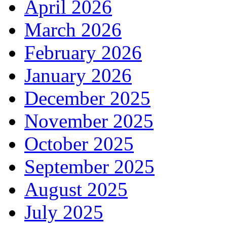
April 2026
March 2026
February 2026
January 2026
December 2025
November 2025
October 2025
September 2025
August 2025
July 2025