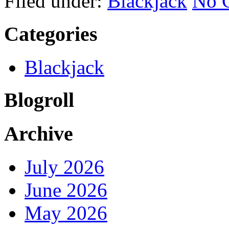
Filed under:
Blackjack
No 
Categories
Blackjack
Blogroll
Archive
July 2026
June 2026
May 2026