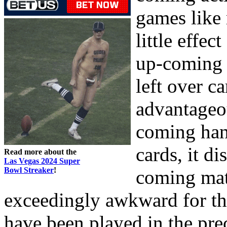
games like 
little effec
up-coming o
left over ca
advantageou
coming han
cards, it d
Read more about the
Las Vegas 2024 Super
Bowl Streaker
!
coming matc
exceedingly awkward for the
have been played in the pre