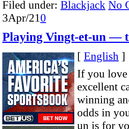
Filed under:
Blackjack
No 
3
Apr/21
0
Playing Vingt-et-un — 
[
English
]
If you love
excellent c
winning an
odds in you
un is for y