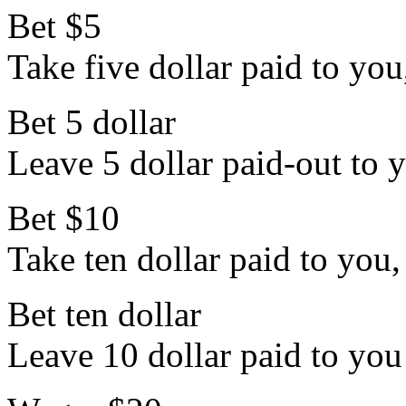
Bet $5
Take five dollar paid to you
Bet 5 dollar
Leave 5 dollar paid-out to y
Bet $10
Take ten dollar paid to you, 
Bet ten dollar
Leave 10 dollar paid to you 