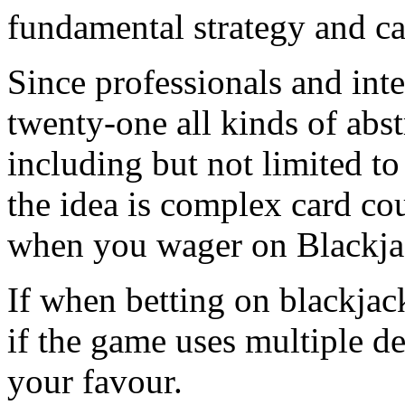
fundamental strategy and c
Since professionals and inte
twenty-one all kinds of abst
including but not limited t
the idea is complex card cou
when you wager on Blackja
If when betting on blackjac
if the game uses multiple d
your favour.