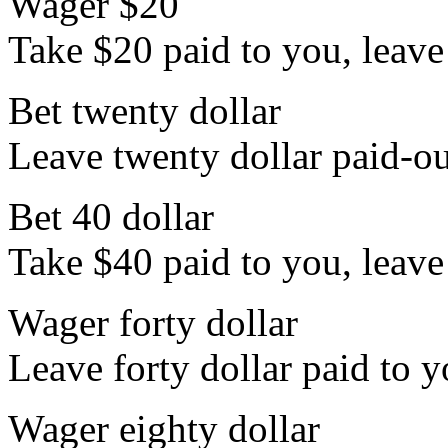
Wager $20
Take $20 paid to you, leave
Bet twenty dollar
Leave twenty dollar paid-out
Bet 40 dollar
Take $40 paid to you, leave 
Wager forty dollar
Leave forty dollar paid to yo
Wager eighty dollar