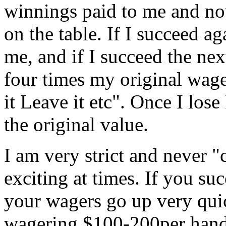
winnings paid to me and no
on the table. If I succeed a
me, and if I succeed the next
four times my original wage
it Leave it etc". Once I los
the original value.
I am very strict and never "
exciting at times. If you su
your wagers go up very qui
wagering $100-200per hand. 