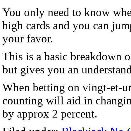
You only need to know when
high cards and you can jump
your favor.
This is a basic breakdown 
but gives you an understand
When betting on vingt-et-un
counting will aid in changi
by approx 2 percent.