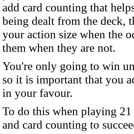
add card counting that helps
being dealt from the deck, t
your action size when the o
them when they are not.
You're only going to win un
so it is important that you 
in your favour.
To do this when playing 21 
and card counting to succee