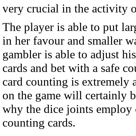
very crucial in the activity
The player is able to put lar
in her favour and smaller w
gambler is able to adjust hi
cards and bet with a safe cou
card counting is extremely a
on the game will certainly be
why the dice joints employ
counting cards.