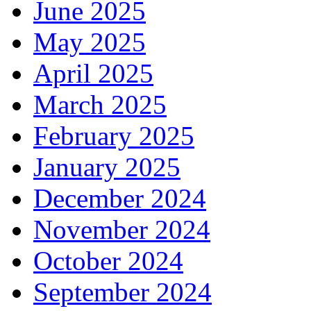
June 2025
May 2025
April 2025
March 2025
February 2025
January 2025
December 2024
November 2024
October 2024
September 2024