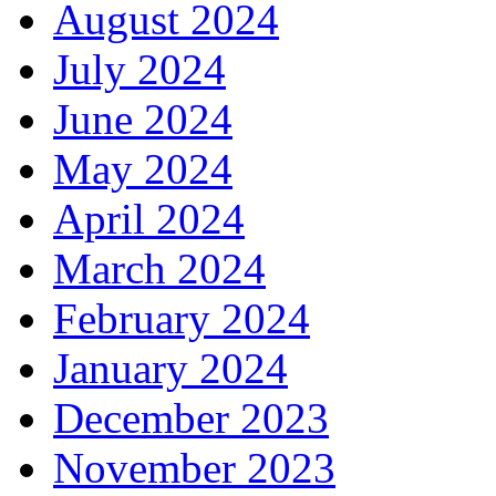
August 2024
July 2024
June 2024
May 2024
April 2024
March 2024
February 2024
January 2024
December 2023
November 2023