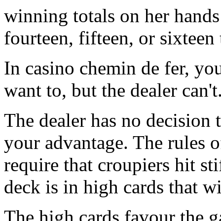
winning totals on her hands 
fourteen, fifteen, or sixteen 
In casino chemin de fer, you
want to, but the dealer can't
The dealer has no decision 
your advantage. The rules o
require that croupiers hit s
deck is in high cards that w
The high cards favour the 