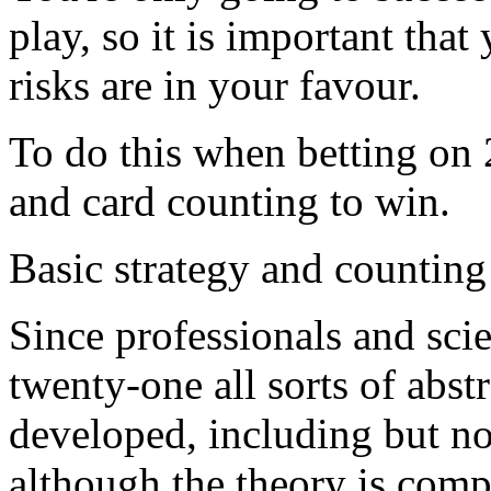
play, so it is important tha
risks are in your favour.
To do this when betting on 
and card counting to win.
Basic strategy and counting
Since professionals and scie
twenty-one all sorts of abs
developed, including but no
although the theory is comp