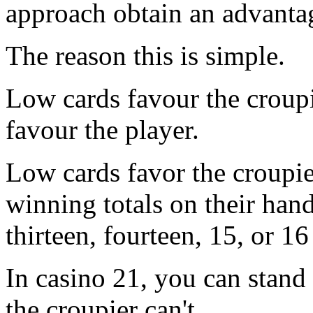
approach obtain an advanta
The reason this is simple.
Low cards favour the croupi
favour the player.
Low cards favor the croupie
winning totals on their hand
thirteen, fourteen, 15, or 16 
In casino 21, you can stand 
the croupier can't.