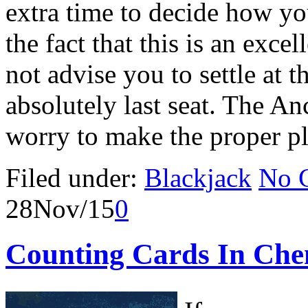
extra time to decide how yo
the fact that this is an exce
not advise you to settle at 
absolutely last seat. The An
worry to make the proper pla
Filed under:
Blackjack
No 
28
Nov/15
0
Counting Cards In Che