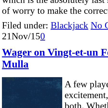
of worry to make the correct
Filed under:
Blackjack
No 
21
Nov/15
0
Wager on Vingt-et-un 
Mulla
A few playe
excitement,
both. Whet