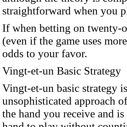
straightforward when you p
If when betting on twenty-
(even if the game uses more 
odds to your favor.
Vingt-et-un Basic Strategy
Vingt-et-un basic strategy i
unsophisticated approach o
the hand you receive and is
hand to play without counti