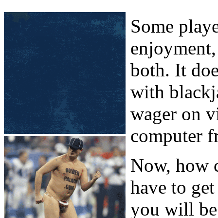
Some player
enjoyment, 
both. It doe
with blackj
wager on v
computer f
Now, how c
have to get
you will b