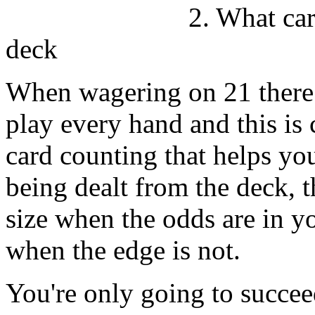
2. What ca
deck
When wagering on 21 there 
play every hand and this is 
card counting that helps yo
being dealt from the deck, 
size when the odds are in y
when the edge is not.
You're only going to succee