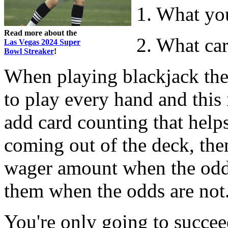
1. What yo
Read more about the
2. What car
Las Vegas 2024 Super
Bowl Streaker
!
When playing blackjack the
to play every hand and this i
add card counting that helps
coming out of the deck, the
wager amount when the odds
them when the odds are not
You're only going to succee