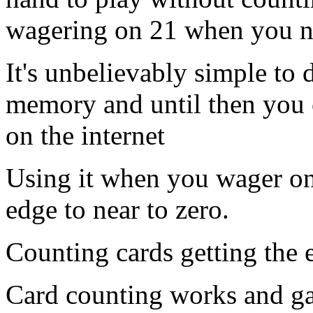
wagering on 21 when you ne
It's unbelievably simple to
memory and until then you 
on the internet
Using it when you wager on
edge to near to zero.
Counting cards getting the 
Card counting works and ga