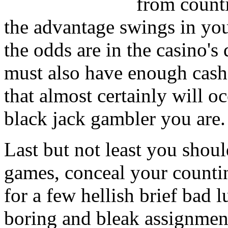
from counti
the advantage swings in yo
the odds are in the casino's
must also have enough cash 
that almost certainly will o
black jack gambler you are.
Last but not least you shou
games, conceal your countin
for a few hellish brief bad 
boring and bleak assignment