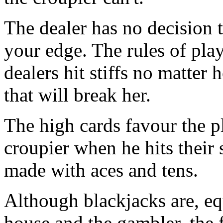
The dealer has no decision 
your edge. The rules of play
dealers hit stiffs no matter 
that will break her.
The high cards favour the p
croupier when he hits their 
made with aces and tens.
Although blackjacks are, eq
house and the gambler, the f