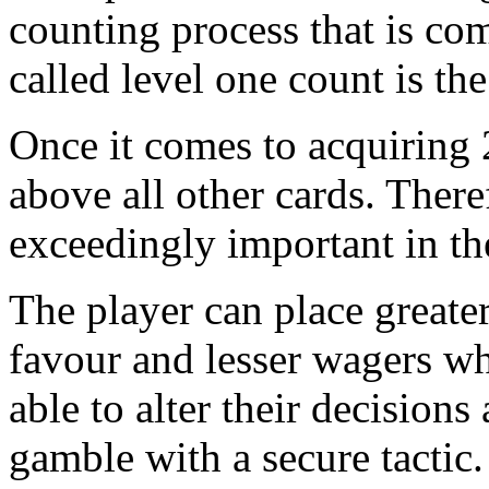
counting process that is com
called level one count is the
Once it comes to acquiring 2
above all other cards. There
exceedingly important in th
The player can place greater 
favour and lesser wagers wh
able to alter their decisions
gamble with a secure tactic. 