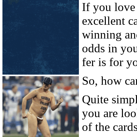
If you love
excellent c
winning an
odds in yo
fer is for y
So, how can
Quite simp
you are loo
of the cards