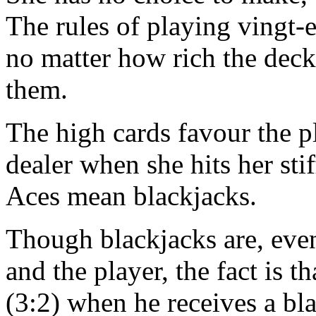
The rules of playing vingt-et
no matter how rich the deck 
them.
The high cards favour the p
dealer when she hits her sti
Aces mean blackjacks.
Though blackjacks are, even
and the player, the fact is 
(3:2) when he receives a bl