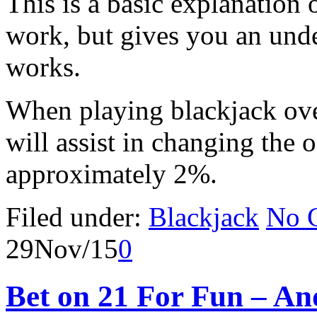
This is a basic explanation
work, but gives you an unde
works.
When playing blackjack ove
will assist in changing the 
approximately 2%.
Filed under:
Blackjack
No 
29
Nov/15
0
Bet on 21 For Fun – An