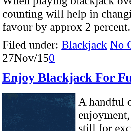
When playing blackjack ove
counting will help in chang
favour by approx 2 percent.
Filed under:
Blackjack
No 
27
Nov/15
0
Enjoy Blackjack For F
A handful o
enjoyment,
still for e