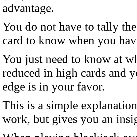
advantage.
You do not have to tally the
card to know when you have
You just need to know at wha
reduced in high cards and 
edge is in your favor.
This is a simple explanati
work, but gives you an insi