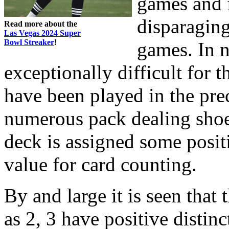
games and i
disparaging
Read more about the
Las Vegas 2024 Super
Bowl Streaker
!
games. In ne
exceptionally difficult for t
have been played in the prec
numerous pack dealing shoe.
deck is assigned some positi
value for card counting.
By and large it is seen that
as 2, 3 have positive distin