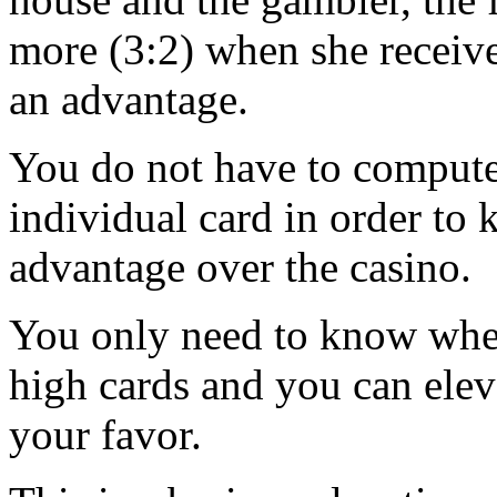
more (3:2) when she receive
an advantage.
You do not have to compute 
individual card in order t
advantage over the casino.
You only need to know when
high cards and you can elev
your favor.