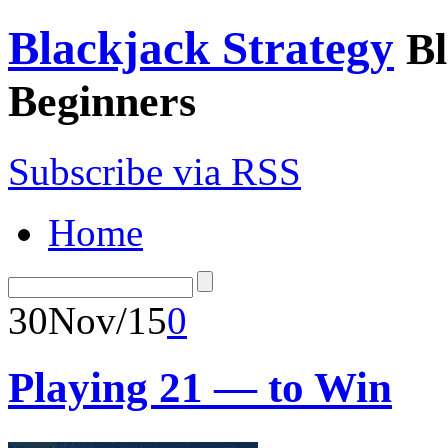
Blackjack Strategy
Bl
Beginners
Subscribe via RSS
Home
30
Nov/15
0
Playing 21 — to Win