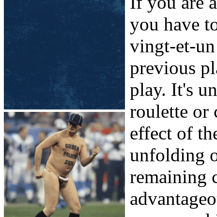
If you are 
you have to
vingt-et-un
previous p
play. It's 
roulette or
effect of t
unfolding o
remaining c
advantageou