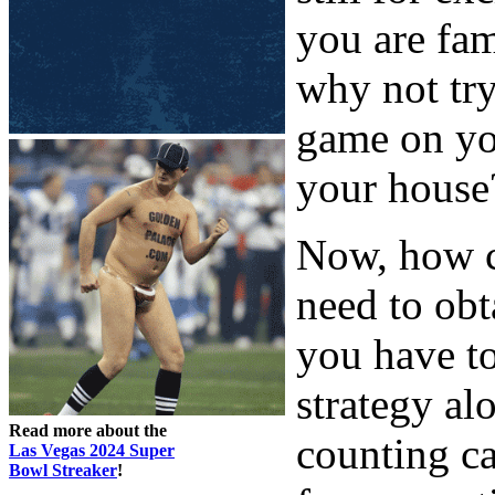
you are fam
why not tr
game on yo
your house
Now, how c
need to obt
you have t
strategy al
Read more about the
counting ca
Las Vegas 2024 Super
Bowl Streaker
!