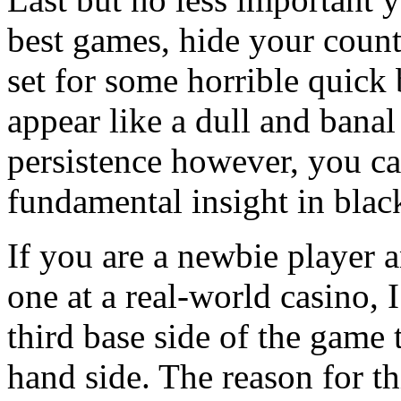
best games, hide your count
set for some horrible quick 
appear like a dull and banal 
persistence however, you ca
fundamental insight in black
If you are a newbie player 
one at a real-world casino, I
third base side of the game 
hand side. The reason for this