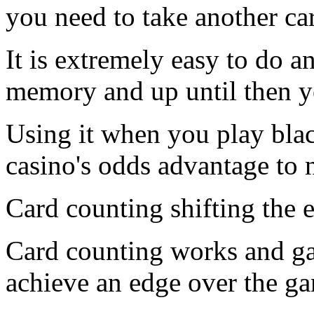
you need to take another ca
It is extremely easy to do a
memory and up until then yo
Using it when you play bla
casino's odds advantage to n
Card counting shifting the 
Card counting works and ga
achieve an edge over the g