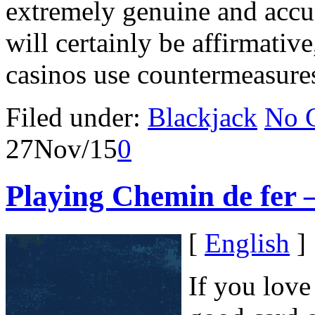
extremely genuine and accu
will certainly be affirmative
casinos use countermeasures
Filed under:
Blackjack
No 
27
Nov/15
0
Playing Chemin de fer
[
English
]
If you love