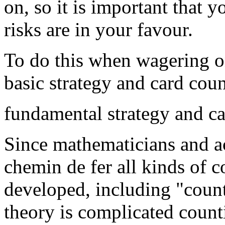
on, so it is important that 
risks are in your favour.
To do this when wagering o
basic strategy and card coun
fundamental strategy and c
Since mathematicians and a
chemin de fer all kinds of 
developed, including "coun
theory is complicated count