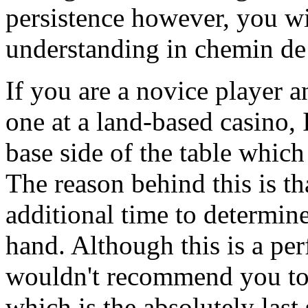
persistence however, you wi
understanding in chemin de 
If you are a novice player 
one at a land-based casino, I
base side of the table which 
The reason behind this is th
additional time to determi
hand. Although this is a per
wouldn't recommend you to s
which is the absolutely last