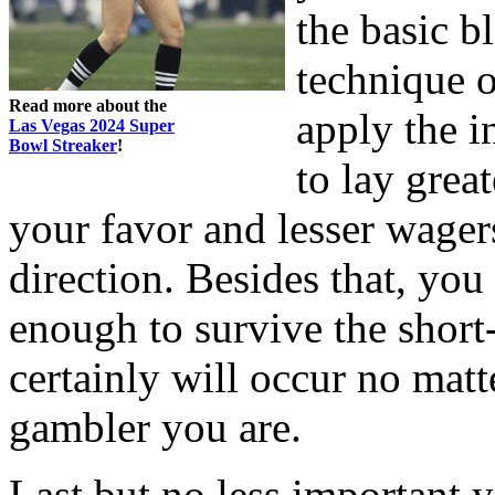
the basic b
technique 
Read more about the
apply the i
Las Vegas 2024 Super
Bowl Streaker
!
to lay grea
your favor and lesser wagers
direction. Besides that, you
enough to survive the short-
certainly will occur no mat
gambler you are.
Last but no less important