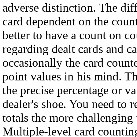
adverse distinction. The dif
card dependent on the count
better to have a count on co
regarding dealt cards and 
occasionally the card counter
point values in his mind. Th
the precise percentage or val
dealer's shoe. You need to re
totals the more challenging 
Multiple-level card counting