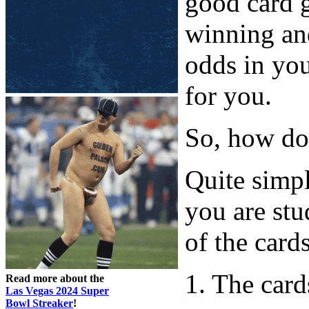
good card g
winning an
odds in you
for you.
So, how do 
Quite simp
you are stu
of the cards
1. The card
Read more about the
Las Vegas 2024 Super
Bowl Streaker
!