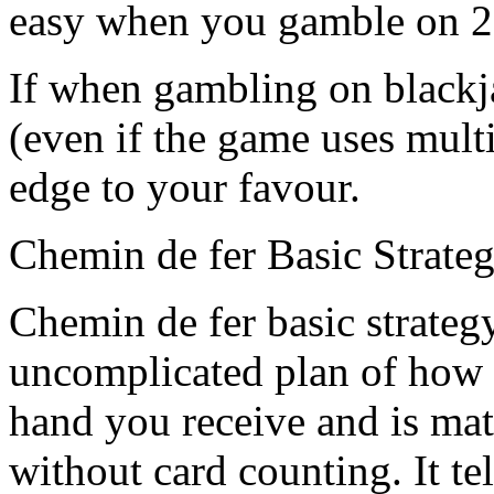
easy when you gamble on 2
If when gambling on blackja
(even if the game uses multi
edge to your favour.
Chemin de fer Basic Strate
Chemin de fer basic strateg
uncomplicated plan of how
hand you receive and is mat
without card counting. It t