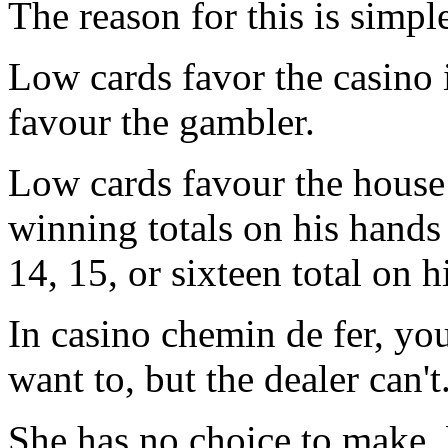
The reason for this is simpl
Low cards favor the casino 
favour the gambler.
Low cards favour the house 
winning totals on his hands 
14, 15, or sixteen total on hi
In casino chemin de fer, you
want to, but the dealer can't
She has no choice to make, 