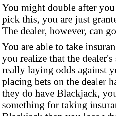
You might double after you 
pick this, you are just gran
The dealer, however, can go 
You are able to take insuran
you realize that the dealer'
really laying odds against y
placing bets on the dealer h
they do have Blackjack, you
something for taking insura