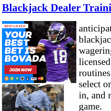
Blackjack Dealer Train
anticipa
blackjac
wagering
licensed
routines
select o
in, and 
game.