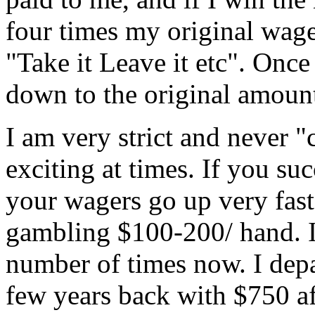
four times my original wage
"Take it Leave it etc". Once 
down to the original amoun
I am very strict and never "
exciting at times. If you su
your wagers go up very fast.
gambling $100-200/ hand. I 
number of times now. I depa
few years back with $750 aft