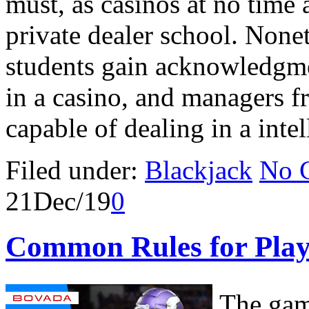
must, as casinos at no time 
private dealer school. Nonet
students gain acknowledgme
in a casino, and managers f
capable of dealing in a inte
Filed under:
Blackjack
No 
21
Dec/19
0
Common Rules for Play
The gam