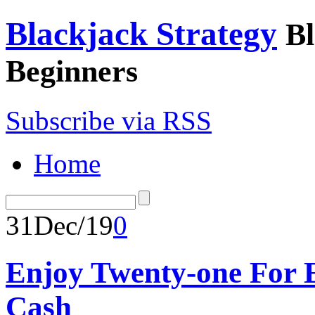
Blackjack Strategy
Bl
Beginners
Subscribe via RSS
Home
31
Dec/19
0
Enjoy Twenty-one For 
Cash