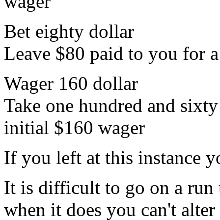
wager
Bet eighty dollar
Leave $80 paid to you for a
Wager 160 dollar
Take one hundred and sixty 
initial $160 wager
If you left at this instance
It is difficult to go on a ru
when it does you can't alter