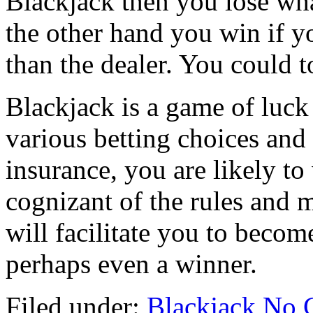
Blackjack then you lose wh
the other hand you win if y
than the dealer. You could to
Blackjack is a game of luck
various betting choices and 
insurance, you are likely to
cognizant of the rules and 
will facilitate you to becom
perhaps even a winner.
Filed under:
Blackjack
No 