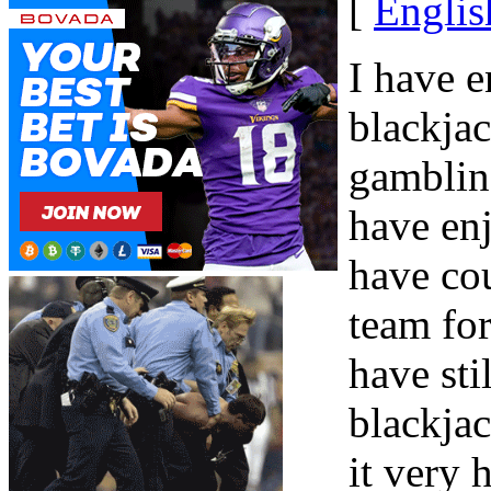
[
Englis
I have e
blackjac
gamblin
have enj
have co
team for 
have sti
blackja
it very 