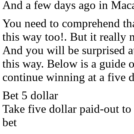
And a few days ago in Macau
You need to comprehend tha
this way too!. But it reall
And you will be surprised a
this way. Below is a guide 
continue winning at a five d
Bet 5 dollar
Take five dollar paid-out to
bet