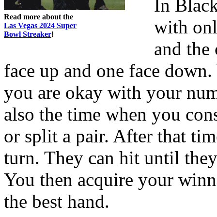
In Black
Read more about the
with onl
Las Vegas 2024 Super
Bowl Streaker
!
and the 
face up and one face down. 
you are okay with your numb
also the time when you cons
or split a pair. After that ti
turn. They can hit until the
You then acquire your winn
the best hand.