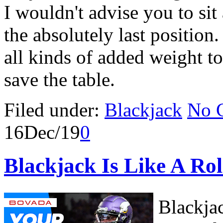
I wouldn't advise you to sit
the absolutely last position
all kinds of added weight to
save the table.
Filed under:
Blackjack
No 
16
Dec/19
0
Blackjack Is Like A Rol
Blackja