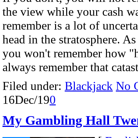
the view while your cash wa
remember is a lot of uncert
head in the stratosphere. A
you won't remember how "h
always remember that catast
Filed under:
Blackjack
No 
16
Dec/19
0
My Gambling Hall Twe