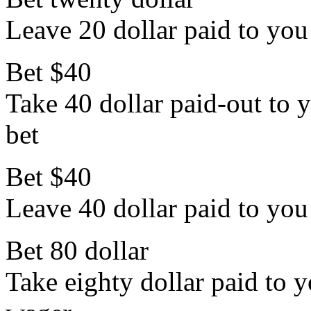
Leave 20 dollar paid to you 
Bet $40
Take 40 dollar paid-out to y
bet
Bet $40
Leave 40 dollar paid to you 
Bet 80 dollar
Take eighty dollar paid to yo