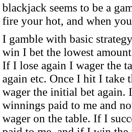
blackjack seems to be a ga
fire your hot, and when you
I gamble with basic strateg
win I bet the lowest amoun
If I lose again I wager the
again etc. Once I hit I take
wager the initial bet again. 
winnings paid to me and no
wager on the table. If I suc
paid to me, and if I win the 