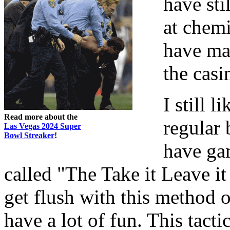
have st
at chemi
have mad
the casi
I still 
Read more about the
regular 
Las Vegas 2024 Super
Bowl Streaker
!
have ga
called "The Take it Leave it
get flush with this method or
have a lot of fun. This tacti