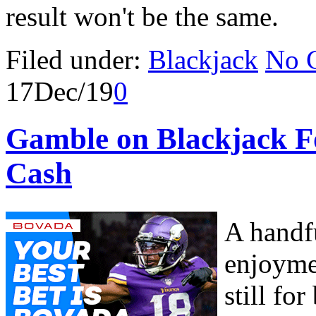
result won't be the same.
Filed under:
Blackjack
No 
17
Dec/19
0
Gamble on Blackjack F
Cash
A handfu
enjoyme
still fo