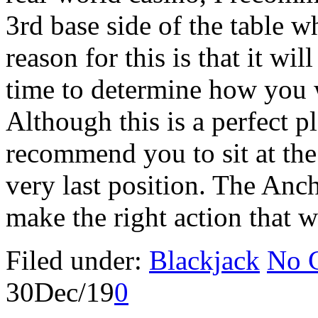
3rd base side of the table wh
reason for this is that it wil
time to determine how you 
Although this is a perfect p
recommend you to sit at the
very last position. The Anch
make the right action that wi
Filed under:
Blackjack
No 
30
Dec/19
0