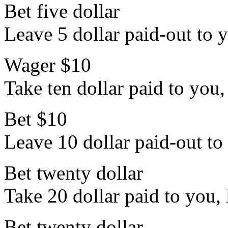
Bet five dollar
Leave 5 dollar paid-out to y
Wager $10
Take ten dollar paid to you,
Bet $10
Leave 10 dollar paid-out to 
Bet twenty dollar
Take 20 dollar paid to you, 
Bet twenty dollar