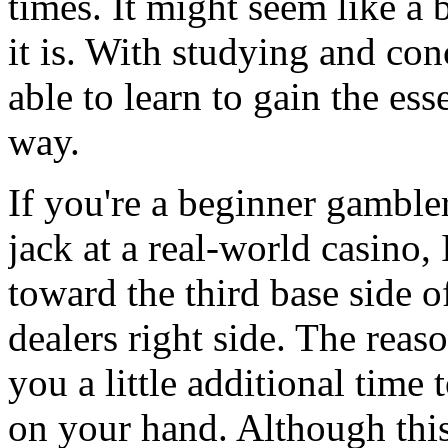
times. It might seem like a
it is. With studying and co
able to learn to gain the ess
way.
If you're a beginner gamble
jack at a real-world casino,
toward the third base side o
dealers right side. The reaso
you a little additional tim
on your hand. Although this i