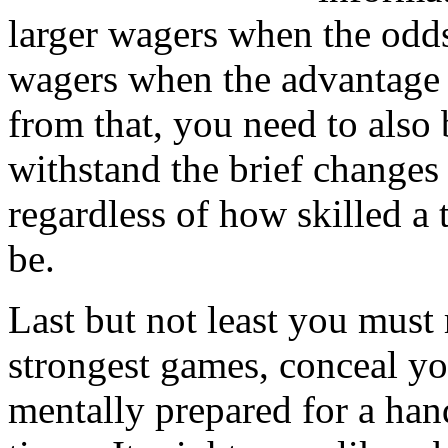
larger wagers when the odds
wagers when the advantage i
from that, you need to also
withstand the brief changes
regardless of how skilled 
be.
Last but not least you must 
strongest games, conceal yo
mentally prepared for a hand