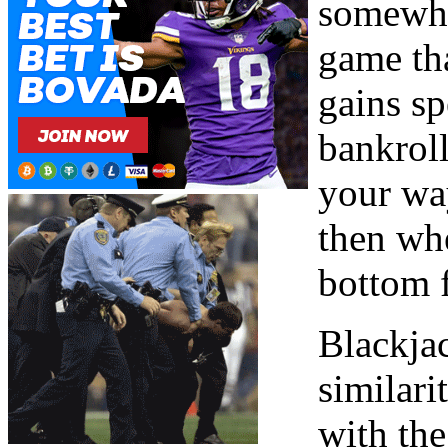
somewhat
game tha
gains s
bankroll
your way
then whe
bottom f
Blackjac
similari
with th