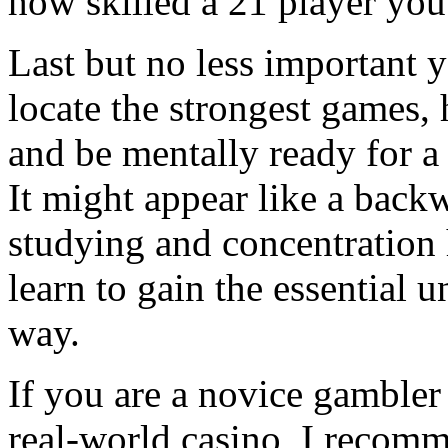
how skilled a 21 player you
Last but no less important 
locate the strongest games,
and be mentally ready for a
It might appear like a backw
studying and concentration 
learn to gain the essential 
way.
If you are a novice gambler
real-world casino, I recomme