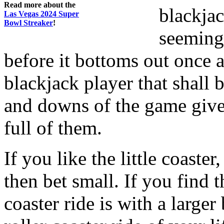
Read more about the
blackjac
Las Vegas 2024 Super
Bowl Streaker
!
seemingl
before it bottoms out once a
blackjack player that shall b
and downs of the game given
full of them.
If you like the little coaster
then bet small. If you find
coaster ride is with a larger