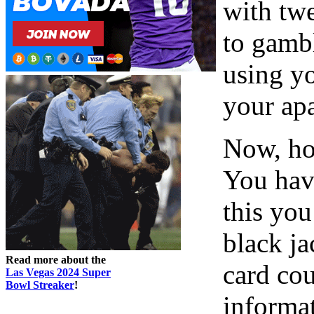
with twe
to gamb
using y
your ap
Now, ho
You have
this you
black ja
Read more about the
card co
Las Vegas 2024 Super
Bowl Streaker
!
informat