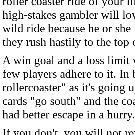
roller coaster ride of your l
high-stakes gambler will lo
wild ride because he or she 
they rush hastily to the top
A win goal and a loss limit 
few players adhere to it. In 
rollercoaster" as it's going u
cards "go south" and the coa
had better escape in a hurry.
If you don't, you will not