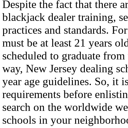
Despite the fact that there 
blackjack dealer training, s
practices and standards. For
must be at least 21 years ol
scheduled to graduate from 
way, New Jersey dealing sch
year age guidelines. So, it i
requirements before enlisti
search on the worldwide web
schools in your neighborho