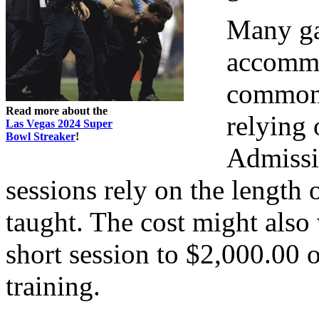
Many ga
accommo
commonl
Read more about the
relying 
Las Vegas 2024 Super
Bowl Streaker
!
Admissi
sessions rely on the length
taught. The cost might also
short session to $2,000.00 
training.