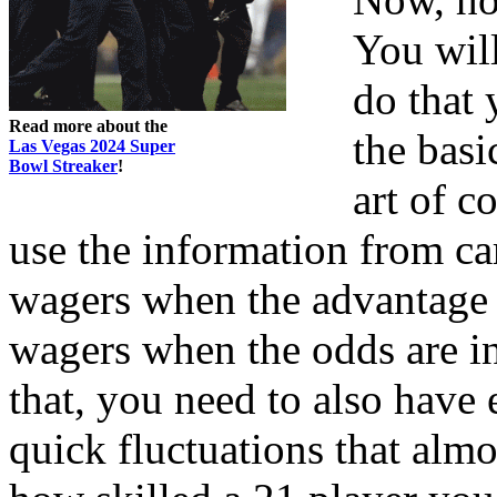
You will
do that 
Read more about the
the basi
Las Vegas 2024 Super
Bowl Streaker
!
art of c
use the information from ca
wagers when the advantage s
wagers when the odds are in
that, you need to also hav
quick fluctuations that alm