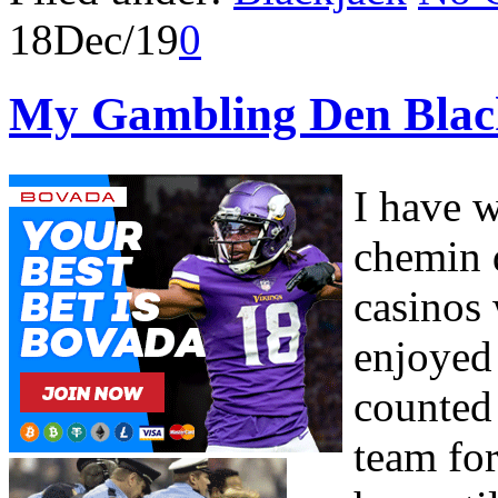
18
Dec/19
0
My Gambling Den Blac
I have w
chemin d
casinos 
enjoyed 
counted 
team for 