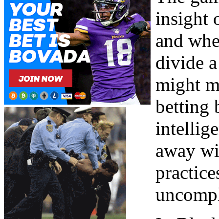
insight 
and when
divide a
might m
betting 
intellig
away wit
practice
uncompl