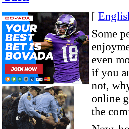
[
Englis
Some pe
enjoyme
even mo
if you a
not, why
online 
the com
Now, ho