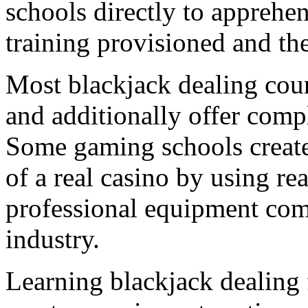
schools directly to apprehe
training provisioned and the
Most blackjack dealing cour
and additionally offer comp
Some gaming schools create
of a real casino by using rea
professional equipment com
industry.
Learning blackjack dealing 