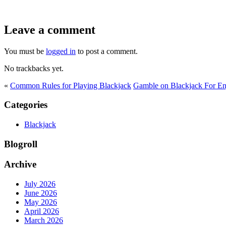
Leave a comment
You must be
logged in
to post a comment.
No trackbacks yet.
«
Common Rules for Playing Blackjack
Gamble on Blackjack For E
Categories
Blackjack
Blogroll
Archive
July 2026
June 2026
May 2026
April 2026
March 2026