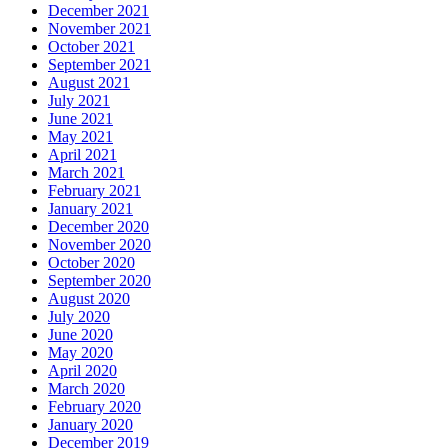
December 2021
November 2021
October 2021
September 2021
August 2021
July 2021
June 2021
May 2021
April 2021
March 2021
February 2021
January 2021
December 2020
November 2020
October 2020
September 2020
August 2020
July 2020
June 2020
May 2020
April 2020
March 2020
February 2020
January 2020
December 2019