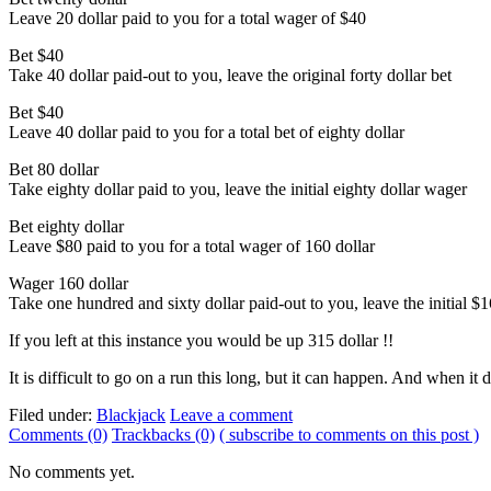
Leave 20 dollar paid to you for a total wager of $40
Bet $40
Take 40 dollar paid-out to you, leave the original forty dollar bet
Bet $40
Leave 40 dollar paid to you for a total bet of eighty dollar
Bet 80 dollar
Take eighty dollar paid to you, leave the initial eighty dollar wager
Bet eighty dollar
Leave $80 paid to you for a total wager of 160 dollar
Wager 160 dollar
Take one hundred and sixty dollar paid-out to you, leave the initial 
If you left at this instance you would be up 315 dollar !!
It is difficult to go on a run this long, but it can happen. And when it
Filed under:
Blackjack
Leave a comment
Comments (0)
Trackbacks (0)
( subscribe to comments on this post )
No comments yet.