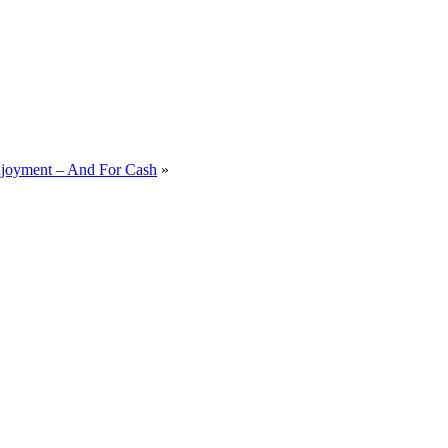
njoyment – And For Cash
»