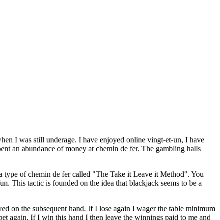
hen I was still underage. I have enjoyed online vingt-et-un, I have
ll spent an abundance of money at chemin de fer. The gambling halls
n a type of chemin de fer called "The Take it Leave it Method". You
 fun. This tactic is founded on the idea that blackjack seems to be a
wed on the subsequent hand. If I lose again I wager the table minimum
bet again. If I win this hand I then leave the winnings paid to me and