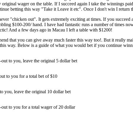
iginal wager on the table. If I succeed again I take the winnings paid t
tinue betting this way "Take it Leave it etc". Once I don't win I return
 never "chicken out". It gets extremely exciting at times. If you succee
ambling $100-200/ hand. I have had fantastic runs a number of times now
actic! And a few days ago in Macau I left a table with $1200!
nd that you can give away much faster this way too!. But it really ma
his way. Below is a guide of what you would bet if you continue winning
-out to you, leave the original 5 dollar bet
ut to you for a total bet of $10
to you, leave the original 10 dollar bet
out to you for a total wager of 20 dollar