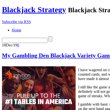
Blackjack Strategy
Blackjack Stra
Subscribe via RSS
Home
18
Dec/19
0
My Gambling Den Blackjack Variety Gam
I have wagered on co
counted cards, and wo
have made it almost 
I still like the gam
definitely will not g
game of streaks. Wh
I gamble with basic 
on the next hand agai