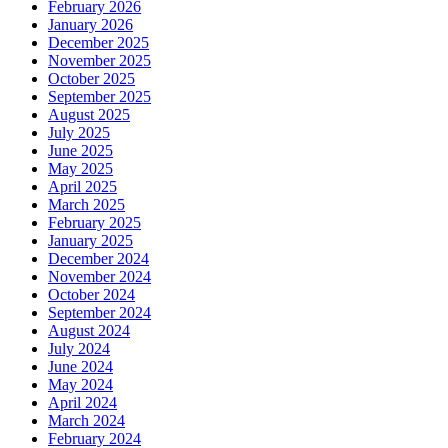
February 2026
January 2026
December 2025
November 2025
October 2025
September 2025
August 2025
July 2025
June 2025
May 2025
April 2025
March 2025
February 2025
January 2025
December 2024
November 2024
October 2024
September 2024
August 2024
July 2024
June 2024
May 2024
April 2024
March 2024
February 2024