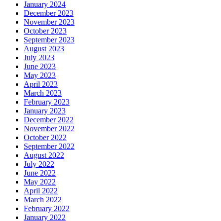
January 2024
December 2023
November 2023
October 2023
September 2023
August 2023
July 2023
June 2023
May 2023
April 2023
March 2023
February 2023
January 2023
December 2022
November 2022
October 2022
September 2022
August 2022
July 2022
June 2022
May 2022
April 2022
March 2022
February 2022
January 2022