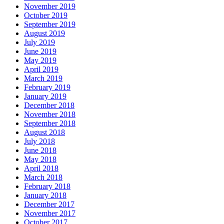
November 2019
October 2019
September 2019
August 2019
July 2019
June 2019
May 2019
April 2019
March 2019
February 2019
January 2019
December 2018
November 2018
September 2018
August 2018
July 2018
June 2018
May 2018
April 2018
March 2018
February 2018
January 2018
December 2017
November 2017
October 2017