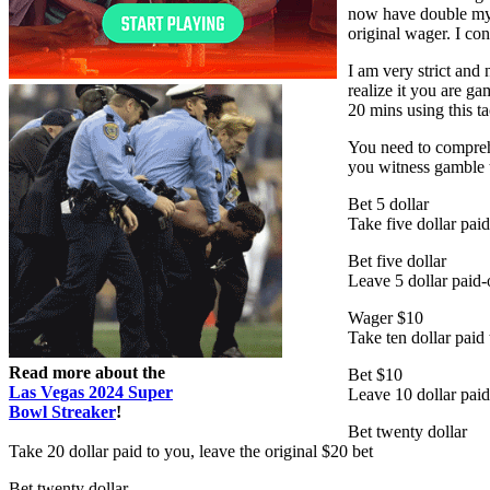
now have double my or
original wager. I con
I am very strict and
realize it you are g
20 mins using this t
You need to comprehe
you witness gamble t
Bet 5 dollar
Take five dollar paid
Bet five dollar
Leave 5 dollar paid-o
Wager $10
Take ten dollar paid 
Read more about the
Bet $10
Las Vegas 2024 Super
Leave 10 dollar paid-
Bowl Streaker
!
Bet twenty dollar
Take 20 dollar paid to you, leave the original $20 bet
Bet twenty dollar