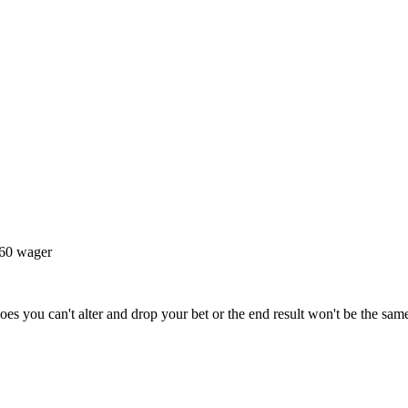
$160 wager
 does you can't alter and drop your bet or the end result won't be the sam