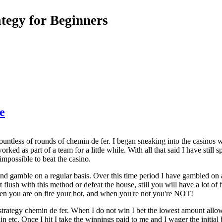
tegy for Beginners
e
untless of rounds of chemin de fer. I began sneaking into the casinos w
rked as part of a team for a little while. With all that said I have sti
impossible to beat the casino.
e and gamble on a regular basis. Over this time period I have gambled o
et flush with this method or defeat the house, still you will have a lot of
en you are on fire your hot, and when you're not you're NOT!
strategy chemin de fer. When I do not win I bet the lowest amount allo
n etc. Once I hit I take the winnings paid to me and I wager the initial 