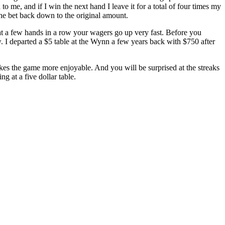
o me, and if I win the next hand I leave it for a total of four times my
 the bet back down to the original amount.
d at a few hands in a row your wagers go up very fast. Before you
. I departed a $5 table at the Wynn a few years back with $750 after
kes the game more enjoyable. And you will be surprised at the streaks
 at a five dollar table.