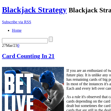
Blackjack Strategy
Blackjack Stra
Subscribe via RSS
Home
27
Mar/23
0
Card Counting In 21
If you are an enthusiast of t
future play. It is unlike any
has remaining cards of big pr
In most of the instances it'
Each and every left over card
As a rule it's observed that 
cards depending on the card c
dealt but sometimes the card c
cards that are still in the de