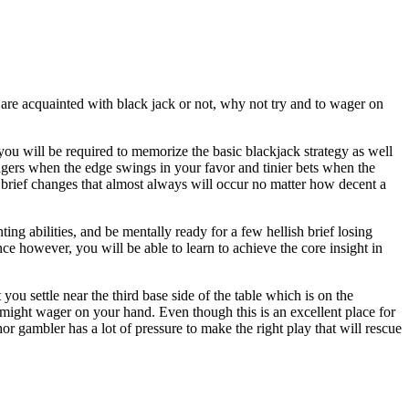
 are acquainted with black jack or not, why not try and to wager on
ou will be required to memorize the basic blackjack strategy as well
wagers when the edge swings in your favor and tinier bets when the
e brief changes that almost always will occur no matter how decent a
ng abilities, and be mentally ready for a few hellish brief losing
ce however, you will be able to learn to achieve the core insight in
ou settle near the third base side of the table which is on the
you might wager on your hand. Even though this is an excellent place for
or gambler has a lot of pressure to make the right play that will rescue