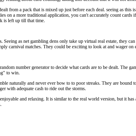
ealt from a pack that is mixed up just before each deal. seeing as this is
ies on a more traditional application, you can't accurately count cards 
s left up till that time.
Seeing as net gambling dens only take up virtual real estate, they can ru
imply carnival matches. They could be exciting to look at and wager on e
random number generator to decide what cards are to be dealt. The gam
ng" to win.
le naturally and never ever bow to to poor streaks. They are bound to a
er with adequate cash to ride out the storms.
enjoyable and relaxing. It is similar to the real world version, but it ha
.