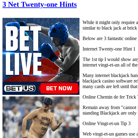
3 Net Twenty-one Hints
While it might only require 
similar to black jack at bric
Below are 3 fantastic online 
Internet Twenty-one Hint 1
The 1st tip I would show any 
internet vingt-et-un all of th
Many internet blackjack hands
blackjack casino software re
many cards are left until that
Online Chemin de fer Trick
Remain away from "cannot fai
standing Blackjack are only 
Online Vingt-et-un Tip 3
Web vingt-et-un games use a 