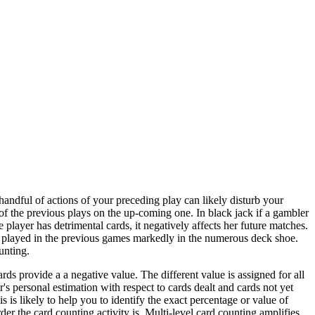
 handful of actions of your preceding play can likely disturb your
ct of the previous plays on the up-coming one. In black jack if a gambler
 player has detrimental cards, it negatively affects her future matches.
en played in the previous games markedly in the numerous deck shoe.
unting.
ards provide a a negative value. The different value is assigned for all
's personal estimation with respect to cards dealt and cards not yet
is is likely to help you to identify the exact percentage or value of
arder the card counting activity is. Multi-level card counting amplifies