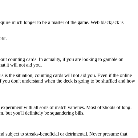
require much longer to be a master of the game. Web blackjack is
fit.
out counting cards. In actuality, if you are looking to gamble on
at it will not aid you.
s is the situation, counting cards will not aid you. Even if the online
if you don't understand when the deck is going to be shuffled and how
experiment with all sorts of match varieties. Most offshoots of long-
 but you'll definitely be squandering bills.
 subject to streaks-beneficial or detrimental. Never presume that