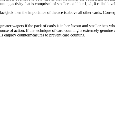
nting activity that is comprised of smaller total like 1, -1, 0 called leve
ackjack then the importance of the ace is above all other cards. Consequ
greater wagers if the pack of cards is in her favour and smaller bets whe
ourse of action. If the technique of card counting is extremely genuine 
ls employ countermeasures to prevent card counting.