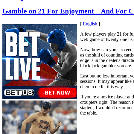
Gamble on 21 For Enjoyment – And For C
[
English
]
A few players play 21 for fu
web game of twenty-one usi
Now, how can you succeed at 
as the skill of counting car
edge is in the dealer's dire
black jack gambler you are.
Last but no less important yo
sessions. It may appear like
chemin de fer this way.
If you're a novice player and
croupiers right. The reason f
starters, I wouldn't recommen
the table.