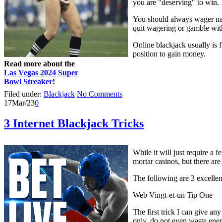
you are "deserving" to win.
You should always wager natu
quit wagering or gamble with
Online blackjack usually is f
position to gain money.
Read more about the
Las Vegas 2024 Super
Bowl Streaker
!
Filed under:
Blackjack
No Comments
17
Mar/23
0
3 Internet Blackjack Tricks
While it will just require a 
mortar casinos, but there are
The following are 3 excellen
Web Vingt-et-un Tip One
The first trick I can give an
only, do not even waste energ