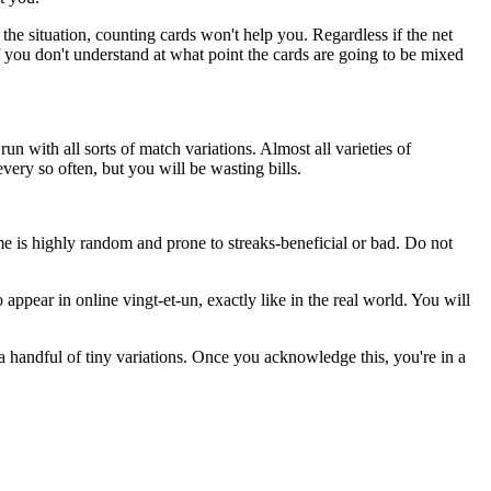
 the situation, counting cards won't help you. Regardless if the net
if you don't understand at what point the cards are going to be mixed
n with all sorts of match variations. Almost all varieties of
very so often, but you will be wasting bills.
e is highly random and prone to streaks-beneficial or bad. Do not
ppear in online vingt-et-un, exactly like in the real world. You will
s a handful of tiny variations. Once you acknowledge this, you're in a