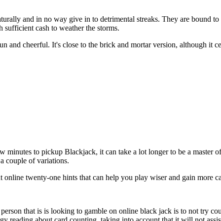
rally and in no way give in to detrimental streaks. They are bound to de
 sufficient cash to weather the storms.
un and cheerful. It's close to the brick and mortar version, although it c
few minutes to pickup Blackjack, it can take a lot longer to be a master o
 a couple of variations.
t online twenty-one hints that can help you play wiser and gain more c
y person that is is looking to gamble on online black jack is to not try co
y reading about card counting, taking into account that it will not assis