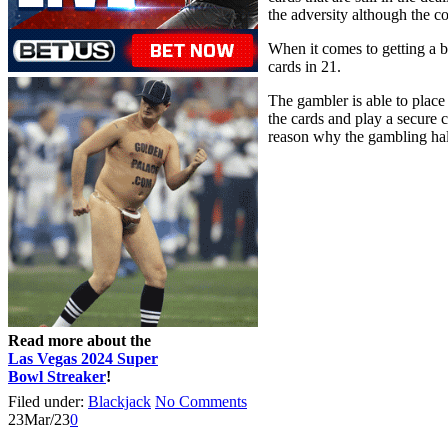
the adversity although the cou
When it comes to getting a bl
cards in 21.
The gambler is able to place 
the cards and play a secure c
reason why the gambling hal
Read more about the
Las Vegas 2024 Super
Bowl Streaker
!
Filed under:
Blackjack
No Comments
23
Mar/23
0