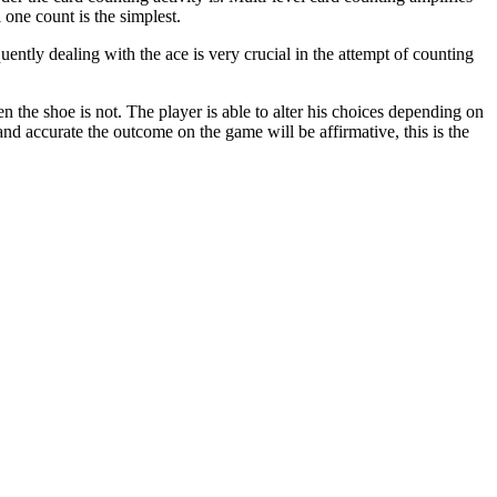
l one count is the simplest.
ently dealing with the ace is very crucial in the attempt of counting
n the shoe is not. The player is able to alter his choices depending on
and accurate the outcome on the game will be affirmative, this is the