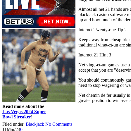
Almost all net 21 hands are d
blackjack casino software rel
up and how much of the deck i
Internet Twenty-one Tip 2
Keep away from cheap tricks. 
traditional vingt-et-un are s
Internet 21 Hint 3
Net vingt-et-un games use a 
accept that you are "deservi
You should continuously gamb
need to stop wagering or wag
Net chemin de fer usually is 
greater position to win assets
Read more about the
Las Vegas 2024 Super
Bowl Streaker
!
Filed under:
Blackjack
No Comments
11
Mar/23
0