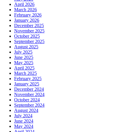
April 2026
March 2026
February 2026
January 2026
December 2025
November 2025
October 2025
September 2025
August 2025
July 2025
June 2025
May 2025
April 2025
March 2025
February 2025
January 2025
December 2024
November 2024
October 2024
September 2024
August 2024
July 2024
June 2024
May 2024
April 2024