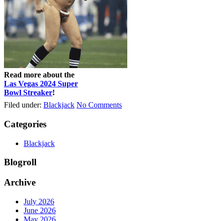
Read more about the
Las Vegas 2024 Super
Bowl Streaker
!
Filed under:
Blackjack
No Comments
Categories
Blackjack
Blogroll
Archive
July 2026
June 2026
May 2026