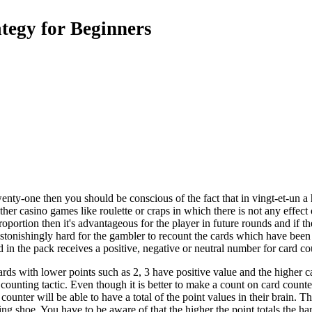
tegy for Beginners
wenty-one then you should be conscious of the fact that in vingt-et-un a
 other casino games like roulette or craps in which there is not any effe
oportion then it's advantageous for the player in future rounds and if the
s astonishingly hard for the gambler to recount the cards which have be
 in the pack receives a positive, negative or neutral number for card co
cards with lower points such as 2, 3 have positive value and the higher c
ounting tactic. Even though it is better to make a count on card counter
ounter will be able to have a total of the point values in their brain. Th
aling shoe. You have to be aware of that the higher the point totals the h