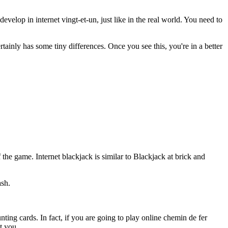
velop in internet vingt-et-un, just like in the real world. You need to
ertainly has some tiny differences. Once you see this, you're in a better
f the game. Internet blackjack is similar to Blackjack at brick and
ash.
unting cards. In fact, if you are going to play online chemin de fer
t you.