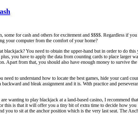
ash
n, some for cash and others for excitement and $$$$. Regardless if you
ng your computer from the comfort of your home?
blackjack? You need to obtain the upper-hand but in order to do this y
ds plus, you have to apply the data from counting cards to place larger 
ction. Apart from that, you should also have enough money to survive th
u need to understand how to locate the best games, hide your card counti
 a backward and bleak assignment and it is. With practice and perseveran
 are wanting to play blackjack at a land-based casino, I recommend that y
or this is that it will offer you a tiny bit of extra time to decide how 
d you to sit at the anchor position which is the very last seat. The Anch