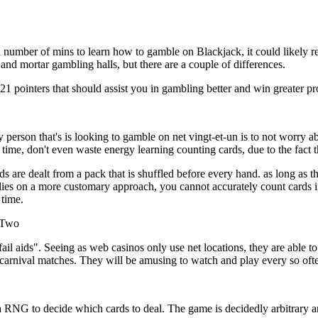
a number of mins to learn how to gamble on Blackjack, it could likely 
k and mortar gambling halls, but there are a couple of differences.
21 pointers that should assist you in gambling better and win greater pro
person that's is looking to gamble on net vingt-et-un is to not worry ab
e time, don't even waste energy learning counting cards, due to the fact th
 are dealt from a pack that is shuffled before every hand. as long as thi
lies on a more customary approach, you cannot accurately count cards 
 time.
 Two
l aids". Seeing as web casinos only use net locations, they are able to 
carnival matches. They will be amusing to watch and play every so often,
RNG to decide which cards to deal. The game is decidedly arbitrary and