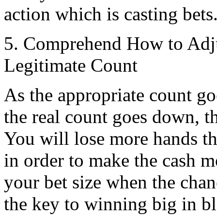
action which is casting bets
5. Comprehend How to Adju
Legitimate Count
As the appropriate count goe
the real count goes down, t
You will lose more hands th
in order to make the cash m
your bet size when the chanc
the key to winning big in b