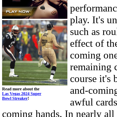
performance
play. It's 
such as rou
effect of t
coming one.
remaining c
course it's 
and-coming
Read more about the
Las Vegas 2024 Super
Bowl Streaker
!
awful cards
coming hands. In nearly all 