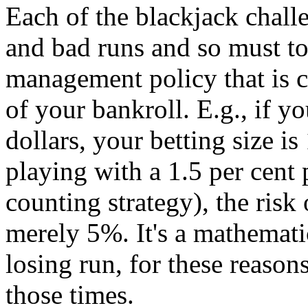
Each of the blackjack chall
and bad runs and so must to
management policy that is 
of your bankroll. E.g., if y
dollars, your betting size is
playing with a 1.5 per cent 
counting strategy), the risk 
merely 5%. It's a mathematic
losing run, for these reason
those times.