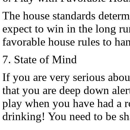
The house standards determ
expect to win in the long ru
favorable house rules to ha
7. State of Mind
If you are very serious abo
that you are deep down alert
play when you have had a r
drinking! You need to be sh