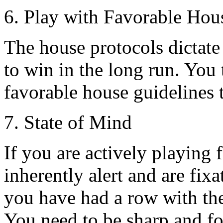
6. Play with Favorable Hou
The house protocols dictat
to win in the long run. You 
favorable house guidelines t
7. State of Mind
If you are actively playing
inherently alert and are fix
you have had a row with the
You need to be sharp and f