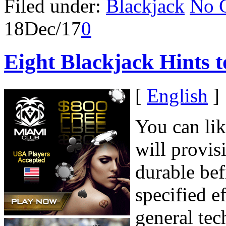
Filed under:
Blackjack
No 
18
Dec/17
0
Eight Blackjack Hints 
[
English
]
You can lik
will provis
durable bef
specified e
general tec