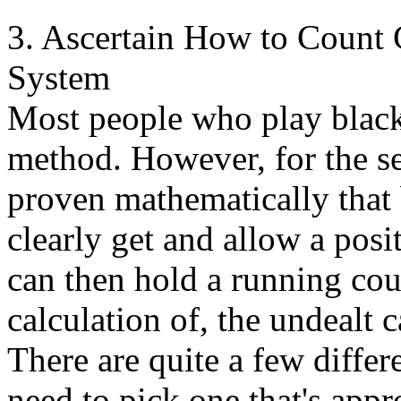
3. Ascertain How to Count 
System
Most people who play blac
method. However, for the se
proven mathematically that
clearly get and allow a posi
can then hold a running cou
calculation of, the undealt 
There are quite a few diffe
need to pick one that's appr