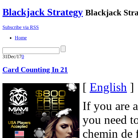
Blackjack Strategy
Blackjack Stra
Subscribe via RSS
Home
31
Dec/17
0
Card Counting In 21
[
English
]
If you are 
you need to
chemin de f