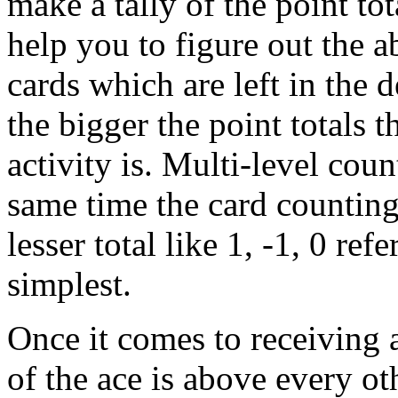
make a tally of the point tot
help you to figure out the a
cards which are left in the 
the bigger the point totals 
activity is. Multi-level coun
same time the card counting
lesser total like 1, -1, 0 ref
simplest.
Once it comes to receiving 
of the ace is above every ot