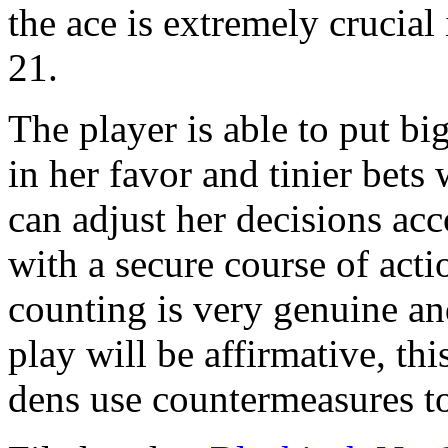
the ace is extremely crucial 
21.
The player is able to put bi
in her favor and tinier bets
can adjust her decisions ac
with a secure course of acti
counting is very genuine a
play will be affirmative, th
dens use countermeasures to