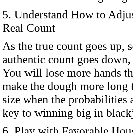
5. Understand How to Adjus
Real Count
As the true count goes up, s
authentic count goes down, 
You will lose more hands th
make the dough more long t
size when the probabilities 
key to winning big in black
6. Play with Favorable Hou