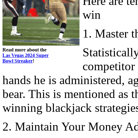
Here are te
win
1. Master t
Statisticall
Read more about the
Las Vegas 2024 Super
Bowl Streaker
!
competitor 
hands he is administered, ag
bear. This is mentioned as 
winning blackjack strategies
2. Maintain Your Money Ad