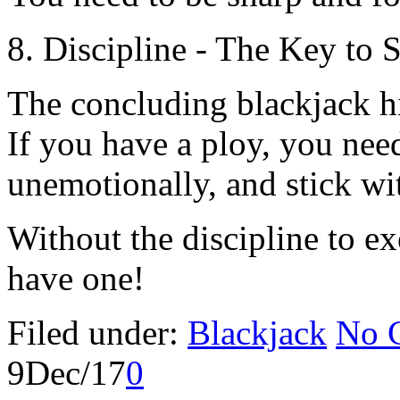
8. Discipline - The Key to 
The concluding blackjack hin
If you have a ploy, you need
unemotionally, and stick wit
Without the discipline to e
have one!
Filed under:
Blackjack
No 
9
Dec/17
0