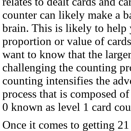
relates to dealt cards and c
counter can likely make a ba
brain. This is likely to help
proportion or value of cards 
want to know that the large
challenging the counting pro
counting intensifies the adv
process that is composed of 
0 known as level 1 card coun
Once it comes to getting 21 