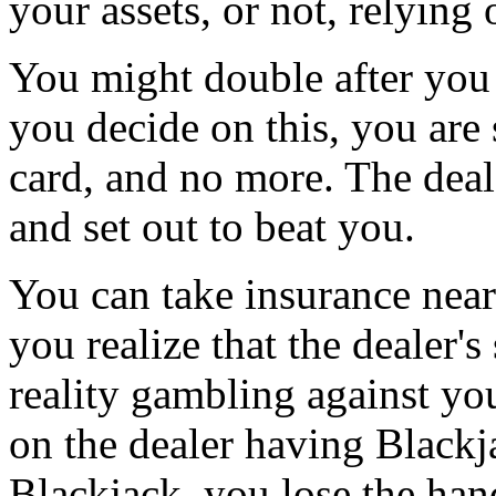
your assets, or not, relying
You might double after you a
you decide on this, you are 
card, and no more. The deale
and set out to beat you.
You can take insurance near
you realize that the dealer'
reality gambling against you
on the dealer having Blackja
Blackjack, you lose the han