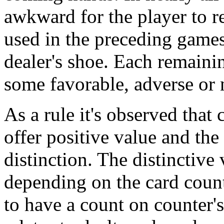
awkward for the player to re
used in the preceding games
dealer's shoe. Each remainin
some favorable, adverse or 
As a rule it's observed that 
offer positive value and the
distinction. The distinctive v
depending on the card count
to have a count on counter'