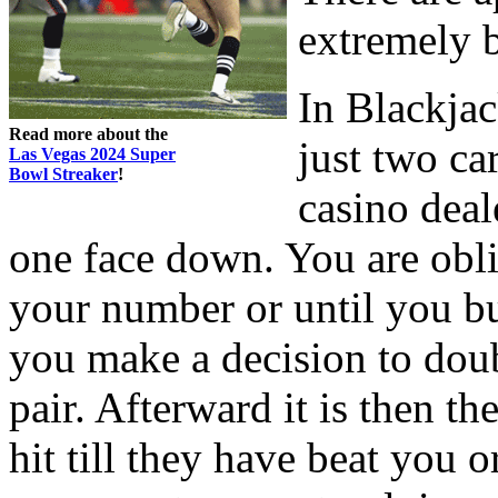
extremely b
In Blackjac
Read more about the
just two ca
Las Vegas 2024 Super
Bowl Streaker
!
casino deal
one face down. You are obli
your number or until you bu
you make a decision to doub
pair. Afterward it is then th
hit till they have beat you o