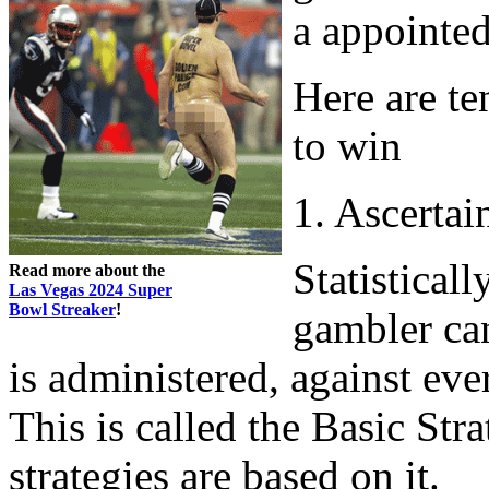
a appointed
Here are te
to win
1. Ascertai
Statisticall
Read more about the
Las Vegas 2024 Super
Bowl Streaker
!
gambler can
is administered, against eve
This is called the Basic St
strategies are based on it.