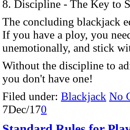
8. Discipline - The Key to 
The concluding blackjack ed
If you have a ploy, you need
unemotionally, and stick wit
Without the discipline to ad
you don't have one!
Filed under:
Blackjack
No 
7
Dec/17
0
Standard Rules for Pla