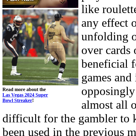
like roulett
any effect 
unfolding o
over cards 
beneficial 
games and i
opposingly 
Read more about the
Las Vegas 2024 Super
Bowl Streaker
!
almost all o
difficult for the gambler to
been used in the previous ma