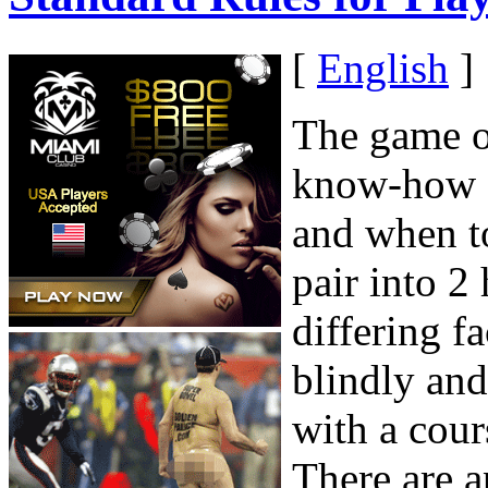
[
English
]
The game of
know-how o
and when to
pair into 2
differing f
blindly and
with a cour
There are a