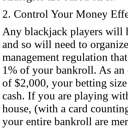
2. Control Your Money Effe
Any blackjack players will 
and so will need to organiz
management regulation that i
1% of your bankroll. As an 
of $2,000, your betting size
cash. If you are playing wit
house, (with a card counting
your entire bankroll are mer