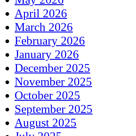
April 2026
March 2026
February 2026
January 2026
December 2025
November 2025
October 2025
September 2025
August 2025