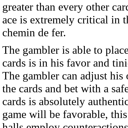
greater than every other ca
ace is extremely critical in 
chemin de fer.
The gambler is able to place
cards is in his favor and ti
The gambler can adjust his 
the cards and bet with a safe
cards is absolutely authentic
game will be favorable, thi
halls employ counteractions