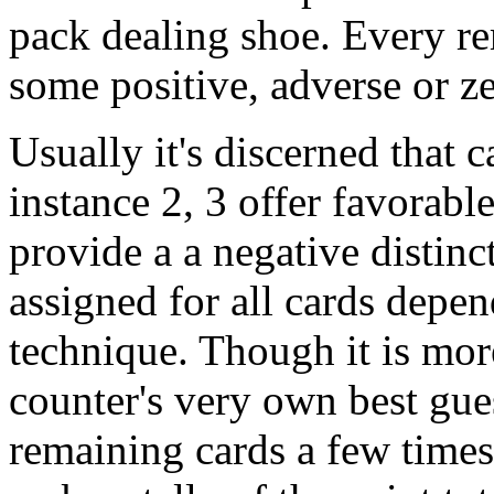
pack dealing shoe. Every re
some positive, adverse or ze
Usually it's discerned that 
instance 2, 3 offer favorabl
provide a a negative distinc
assigned for all cards depe
technique. Though it is more
counter's very own best gue
remaining cards a few times 