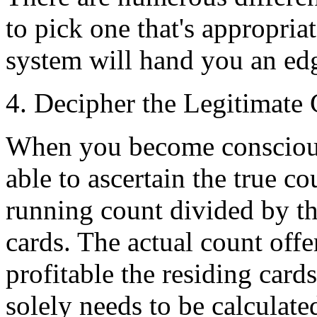
to pick one that's appropriat
system will hand you an edg
4. Decipher the Legitimate
When you become conscious 
able to ascertain the true c
running count divided by t
cards. The actual count off
profitable the residing card
solely needs to be calculat