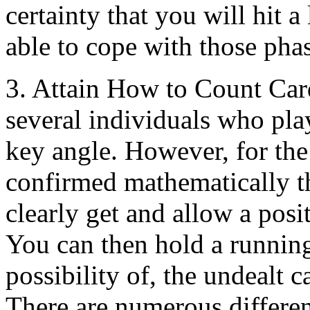
certainty that you will hit 
able to cope with those phas
3. Attain How to Count Car
several individuals who pl
key angle. However, for the 
confirmed mathematically t
clearly get and allow a posi
You can then hold a running
possibility of, the undealt 
There are numerous differe