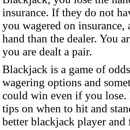
insurance. If they do not h
you wagered on insurance, a
hand than the dealer. You are
you are dealt a pair.
Blackjack is a game of odds
wagering options and somet
could win even if you lose.
tips on when to hit and stan
better blackjack player and 