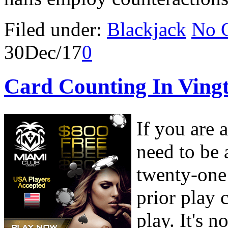
Filed under:
Blackjack
No 
30
Dec/17
0
Card Counting In Vingt
If you are 
need to be a
twenty-one
prior play 
play. It's 