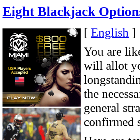
Eight Blackjack Optio
[
English
]
You are lik
will allot 
longstandin
the necessa
general str
confirmed s