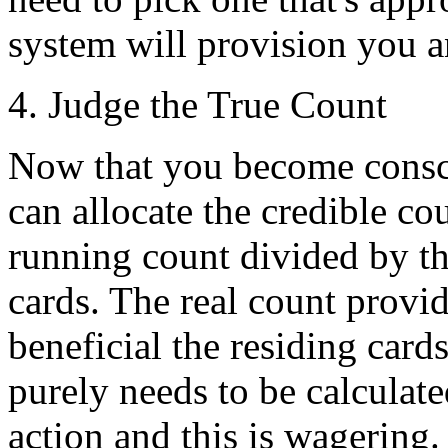
system will provision you a
4. Judge the True Count
Now that you become consci
can allocate the credible co
running count divided by t
cards. The real count provid
beneficial the residing card
purely needs to be calcula
action and this is wagering.