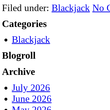
Filed under:
Blackjack
No 
Categories
Blackjack
Blogroll
Archive
July 2026
June 2026
May 2026