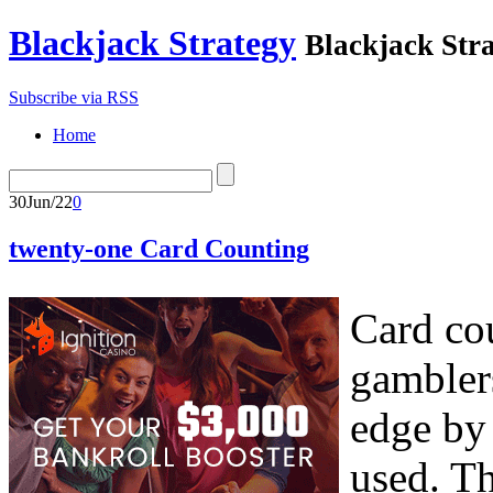
Blackjack Strategy
Blackjack Stra
Subscribe via RSS
Home
30
Jun/22
0
twenty-one Card Counting
Card cou
gambler
edge by
used. Th