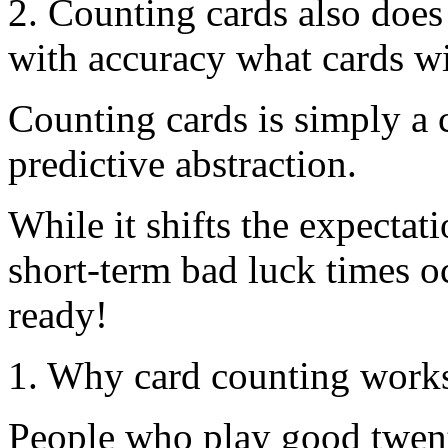
2. Counting cards also does
with accuracy what cards wi
Counting cards is simply a 
predictive abstraction.
While it shifts the expectat
short-term bad luck times o
ready!
1. Why card counting work
People who play good twen