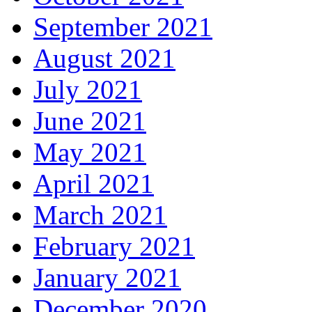
September 2021
August 2021
July 2021
June 2021
May 2021
April 2021
March 2021
February 2021
January 2021
December 2020