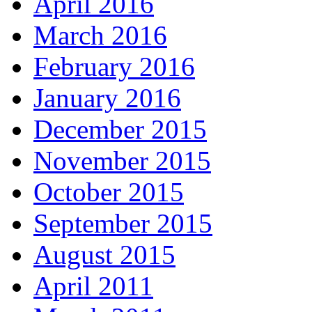
April 2016
March 2016
February 2016
January 2016
December 2015
November 2015
October 2015
September 2015
August 2015
April 2011