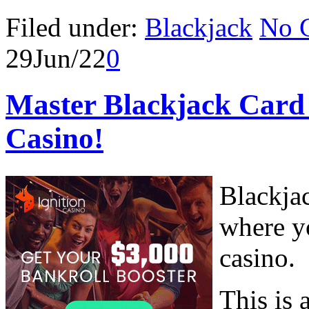
Filed under:
Blackjack
No 
29
Jun/22
0
Master Blackjack Card 
Casino!
Blackjac
where y
casino.
This is 