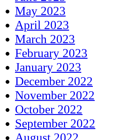
May 2023
April 2023
March 2023
February 2023
January 2023
December 2022
November 2022
October 2022
September 2022
August 2022