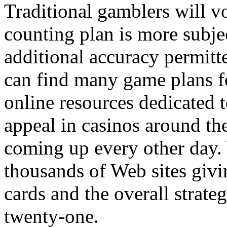
Traditional gamblers will 
counting plan is more subje
additional accuracy permitt
can find many game plans f
online resources dedicated 
appeal in casinos around the
coming up every other day. 
thousands of Web sites givi
cards and the overall strat
twenty-one.