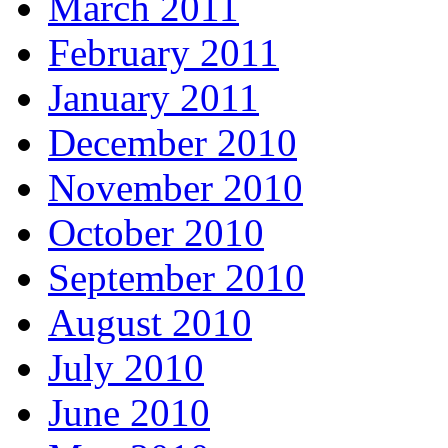
March 2011
February 2011
January 2011
December 2010
November 2010
October 2010
September 2010
August 2010
July 2010
June 2010