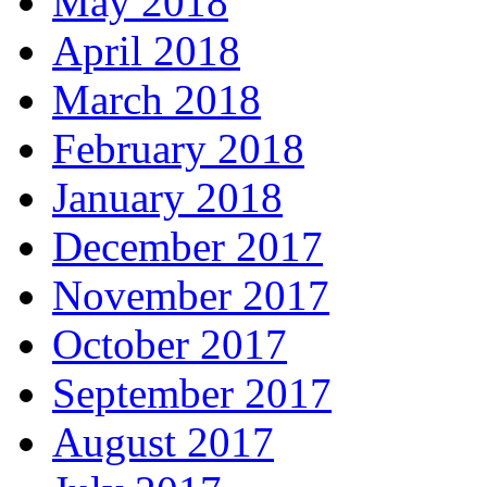
May 2018
April 2018
March 2018
February 2018
January 2018
December 2017
November 2017
October 2017
September 2017
August 2017