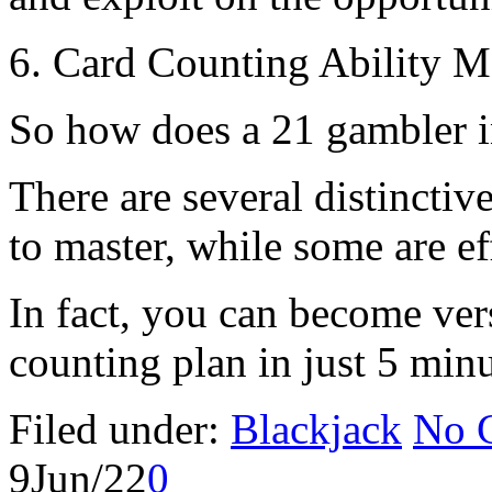
6. Card Counting Ability Ma
So how does a 21 gambler i
There are several distincti
to master, while some are ef
In fact, you can become vers
counting plan in just 5 minu
Filed under:
Blackjack
No 
9
Jun/22
0