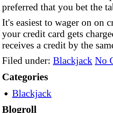
preferred that you bet the t
It's easiest to wager on on 
your credit card gets charged
receives a credit by the sa
Filed under:
Blackjack
No 
Categories
Blackjack
Blogroll