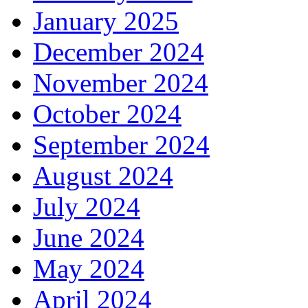
January 2025
December 2024
November 2024
October 2024
September 2024
August 2024
July 2024
June 2024
May 2024
April 2024