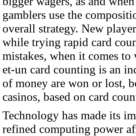
bigger wagers, as and when
gamblers use the compositio
overall strategy. New playe
while trying rapid card cou
mistakes, when it comes to 
et-un card counting is an i
of money are won or lost, b
casinos, based on card count
Technology has made its im
refined computing power affe