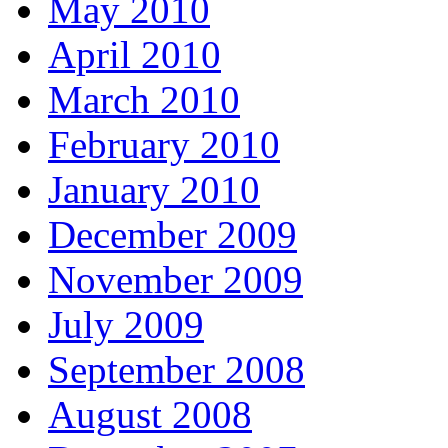
May 2010
April 2010
March 2010
February 2010
January 2010
December 2009
November 2009
July 2009
September 2008
August 2008