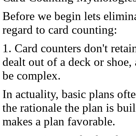
Before we begin lets elimi
regard to card counting:
1. Card counters don't retai
dealt out of a deck or shoe,
be complex.
In actuality, basic plans ofte
the rationale the plan is bu
makes a plan favorable.