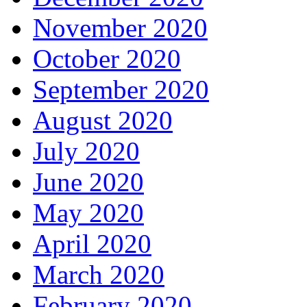
November 2020
October 2020
September 2020
August 2020
July 2020
June 2020
May 2020
April 2020
March 2020
February 2020