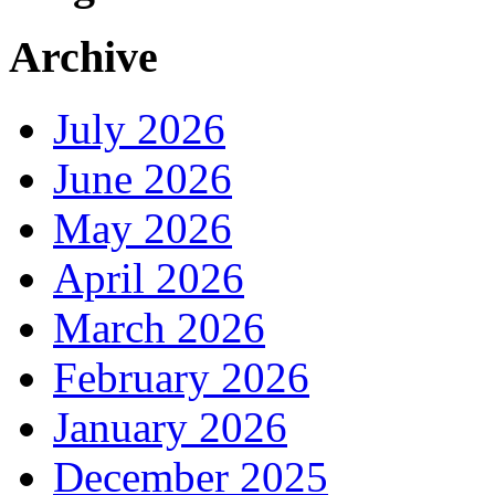
Archive
July 2026
June 2026
May 2026
April 2026
March 2026
February 2026
January 2026
December 2025