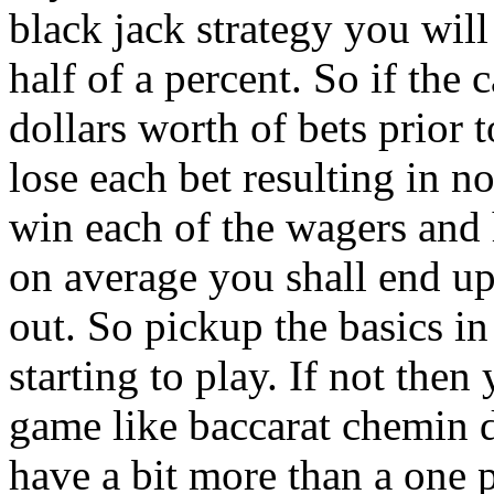
black jack strategy you wil
half of a percent. So if the 
dollars worth of bets prior
lose each bet resulting in n
win each of the wagers and 
on average you shall end up
out. So pickup the basics i
starting to play. If not then
game like baccarat chemin d
have a bit more than a one p