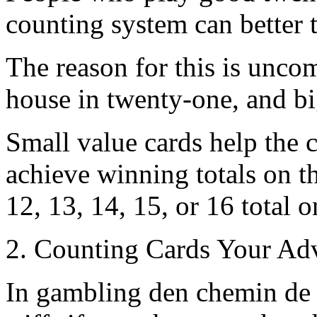
counting system can better 
The reason for this is unco
house in twenty-one, and bi
Small value cards help the 
achieve winning totals on th
12, 13, 14, 15, or 16 total on
2. Counting Cards Your Adv
In gambling den chemin de f