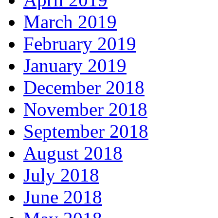
March 2019
February 2019
January 2019
December 2018
November 2018
September 2018
August 2018
July 2018
June 2018