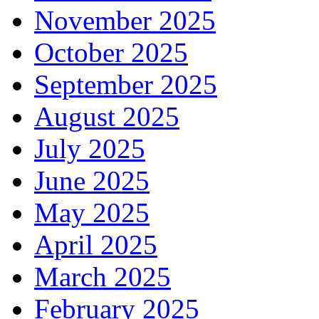
November 2025
October 2025
September 2025
August 2025
July 2025
June 2025
May 2025
April 2025
March 2025
February 2025