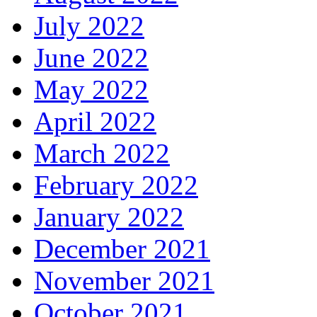
July 2022
June 2022
May 2022
April 2022
March 2022
February 2022
January 2022
December 2021
November 2021
October 2021