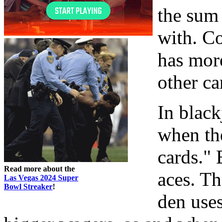
the sum 
with. Co
has mor
other c
In black
when th
cards." 
Read more about the
aces. Th
Las Vegas 2024 Super
Bowl Streaker
!
den uses