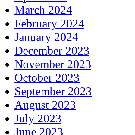
March 2024
February 2024
January 2024
December 2023
November 2023
October 2023
September 2023
August 2023
July 2023
June 2023