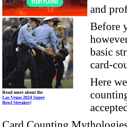
and prof
Before y
however
basic st
card-cou
Here we
countin
Read more about the
Las Vegas 2024 Super
Bowl Streaker
!
accepte
Card Counting Mythologie