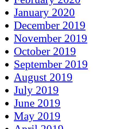
January 2020
December 2019
November 2019
October 2019
September 2019
August 2019
July 2019
June 2019
May 2019
April 2019