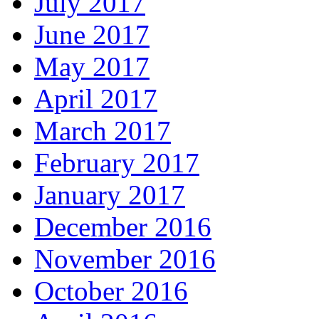
July 2017
June 2017
May 2017
April 2017
March 2017
February 2017
January 2017
December 2016
November 2016
October 2016