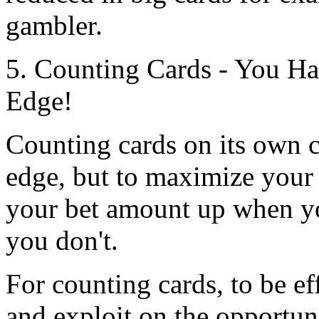
gambler.
5. Counting Cards - You H
Edge!
Counting cards on its own 
edge, but to maximize your
your bet amount up when y
you don't.
For counting cards, to be ef
and exploit on the opportuni