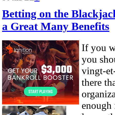
Betting on the Blackja
a Great Many Benefits
If you w
you shou
vingt-et
there th
organiza
enough 