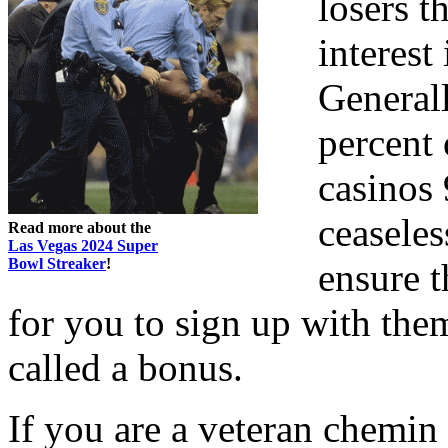
losers t
interest
Generall
percent 
casinos
ceaseles
Read more about the
Las Vegas 2024 Super
Bowl Streaker
!
ensure t
for you to sign up with the
called a bonus.
If you are a veteran chemin