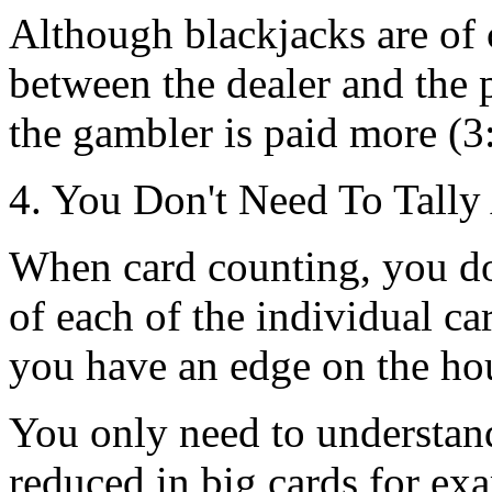
Although blackjacks are of 
between the dealer and the pl
the gambler is paid more (3
4. You Don't Need To Tally 
When card counting, you do
of each of the individual ca
you have an edge on the ho
You only need to understand
reduced in big cards for exa