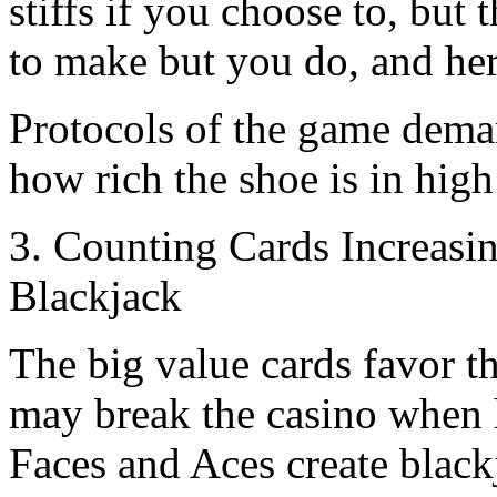
stiffs if you choose to, but
to make but you do, and her
Protocols of the game demand
how rich the shoe is in high 
3. Counting Cards Increasi
Blackjack
The big value cards favor t
may break the casino when he
Faces and Aces create black