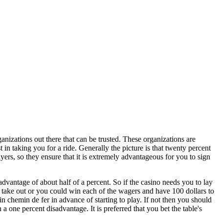
anizations out there that can be trusted. These organizations are
in taking you for a ride. Generally the picture is that twenty percent
ers, so they ensure that it is extremely advantageous for you to sign
dvantage of about half of a percent. So if the casino needs you to lay
to take out or you could win each of the wagers and have 100 dollars to
n chemin de fer in advance of starting to play. If not then you should
a one percent disadvantage. It is preferred that you bet the table's