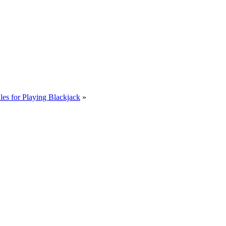
s for Playing Blackjack
»