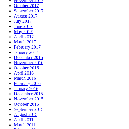
November 2017
October 2017
September 2017
August 2017
July 2017
June 2017
May 2017
April 2017
March 2017
February 2017
January 2017
December 2016
November 2016
October 2016
April 2016
March 2016
February 2016
January 2016
December 2015
November 2015
October 2015
September 2015
August 2015
April 2011
March 2011