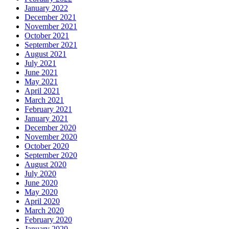
January 2022
December 2021
November 2021
October 2021
September 2021
August 2021
July 2021
June 2021
May 2021
April 2021
March 2021
February 2021
January 2021
December 2020
November 2020
October 2020
September 2020
August 2020
July 2020
June 2020
May 2020
April 2020
March 2020
February 2020
January 2020