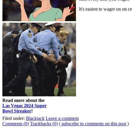
It's easiest to wager on on c
Read more about the
Las Vegas 2024 Super
Bowl Streaker
!
Filed under:
Blackjack
Leave a comment
Comments (0)
Trackbacks (0)
( subscribe to comments on this post )