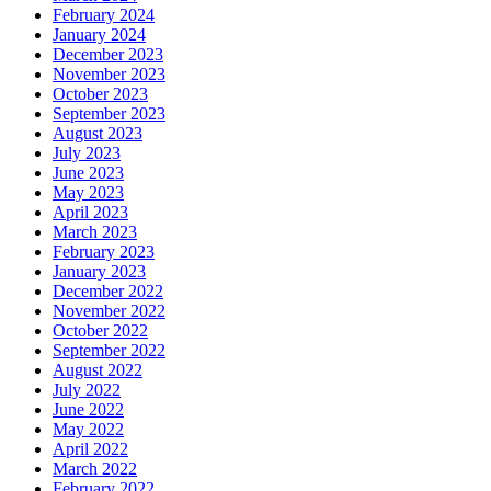
February 2024
January 2024
December 2023
November 2023
October 2023
September 2023
August 2023
July 2023
June 2023
May 2023
April 2023
March 2023
February 2023
January 2023
December 2022
November 2022
October 2022
September 2022
August 2022
July 2022
June 2022
May 2022
April 2022
March 2022
February 2022