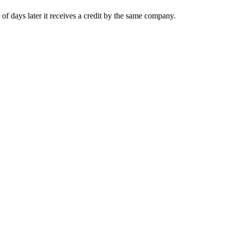
 of days later it receives a credit by the same company.