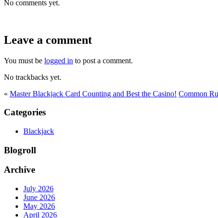
No comments yet.
Leave a comment
You must be
logged in
to post a comment.
No trackbacks yet.
«
Master Blackjack Card Counting and Best the Casino!
Common Rule
Categories
Blackjack
Blogroll
Archive
July 2026
June 2026
May 2026
April 2026