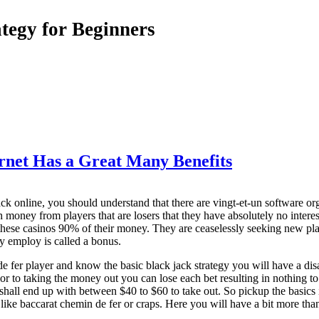
tegy for Beginners
ernet Has a Great Many Benefits
ck online, you should understand that there are vingt-et-un software org
oney from players that are losers that they have absolutely no interest 
 these casinos 90% of their money. They are ceaselessly seeking new play
y employ is called a bonus.
de fer player and know the basic black jack strategy you will have a disa
rior to taking the money out you can lose each bet resulting in nothing 
shall end up with between $40 to $60 to take out. So pickup the basics i
like baccarat chemin de fer or craps. Here you will have a bit more than 