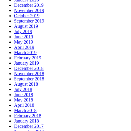
December 2019
November 2019
October 2019
September 2019
August 2019
July 2019
June 2019
May 2019
April 2019
March 2019
February 2019
January 2019
December 2018
November 2018
September 2018
August 2018
July 2018
June 2018
May 2018
April 2018
March 2018
February 2018
January 2018
December 2017