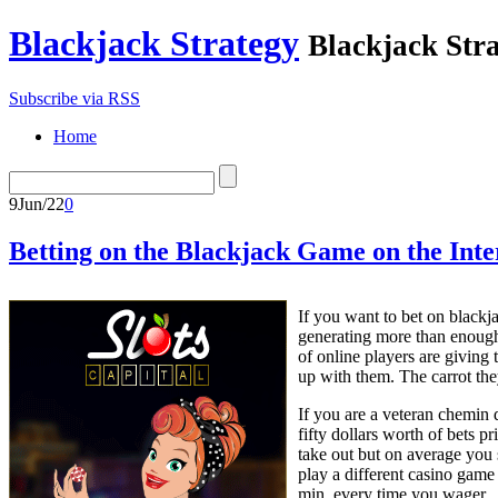
Blackjack Strategy
Blackjack Stra
Subscribe via RSS
Home
9
Jun/22
0
Betting on the Blackjack Game on the Int
If you want to bet on blackja
generating more than enough m
of online players are giving
up with them. The carrot the
If you are a veteran chemin 
fifty dollars worth of bets p
take out but on average you 
play a different casino game 
min. every time you wager.