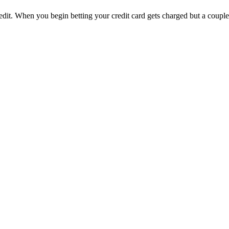
redit. When you begin betting your credit card gets charged but a couple