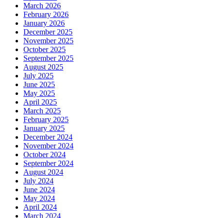
March 2026
February 2026
January 2026
December 2025
November 2025
October 2025
September 2025
August 2025
July 2025
June 2025
May 2025
April 2025
March 2025
February 2025
January 2025
December 2024
November 2024
October 2024
September 2024
August 2024
July 2024
June 2024
May 2024
April 2024
March 2024