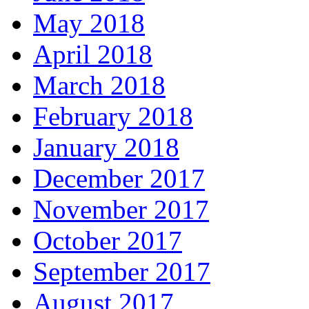
May 2018
April 2018
March 2018
February 2018
January 2018
December 2017
November 2017
October 2017
September 2017
August 2017