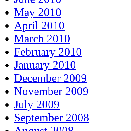
May 2010
April 2010
March 2010
February 2010
January 2010
December 2009
November 2009
July 2009
September 2008
August 2008