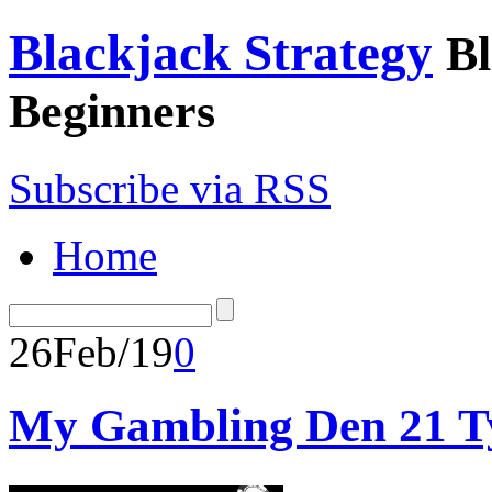
Blackjack Strategy
Bl
Beginners
Subscribe via RSS
Home
26
Feb/19
0
My Gambling Den 21 T