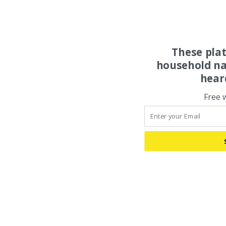
These pla
household na
hear
Free 