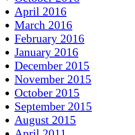
April 2016
March 2016
February 2016
January 2016
December 2015
November 2015
October 2015
September 2015
August 2015
April 2011