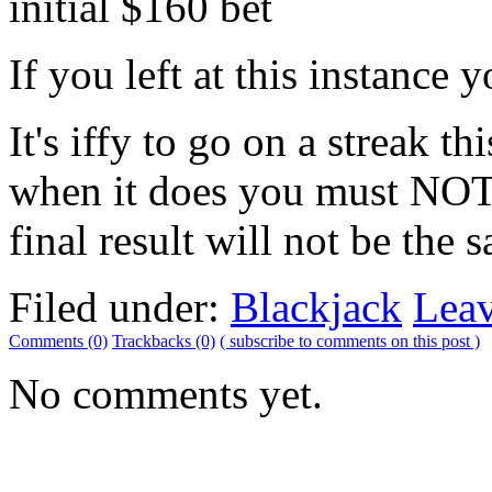
initial $160 bet
If you left at this instance
It's iffy to go on a streak t
when it does you must NOT 
final result will not be the 
Filed under:
Blackjack
Lea
Comments (0)
Trackbacks (0)
( subscribe to comments on this post )
No comments yet.