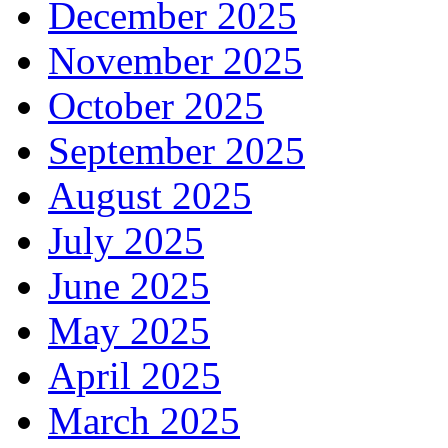
December 2025
November 2025
October 2025
September 2025
August 2025
July 2025
June 2025
May 2025
April 2025
March 2025