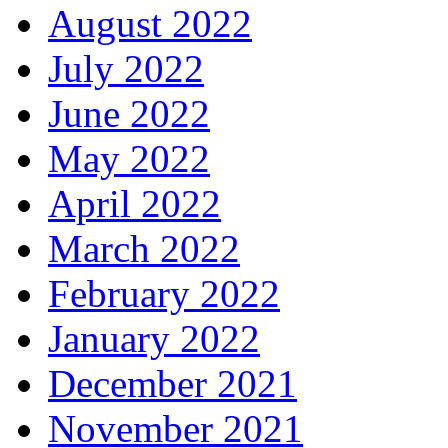
August 2022
July 2022
June 2022
May 2022
April 2022
March 2022
February 2022
January 2022
December 2021
November 2021