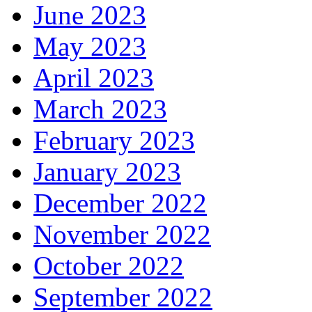
June 2023
May 2023
April 2023
March 2023
February 2023
January 2023
December 2022
November 2022
October 2022
September 2022