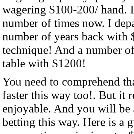
wagering $100-200/ hand. I 
number of times now. I depa
number of years back with $
technique! And a number of 
table with $1200!
You need to comprehend tha
faster this way too!. But it
enjoyable. And you will be 
betting this way. Here is a 