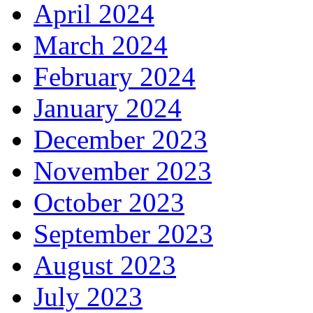
April 2024
March 2024
February 2024
January 2024
December 2023
November 2023
October 2023
September 2023
August 2023
July 2023