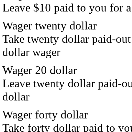
Leave $10 paid to you for a
Wager twenty dollar
Take twenty dollar paid-out 
dollar wager
Wager 20 dollar
Leave twenty dollar paid-out
dollar
Wager forty dollar
Take forty dollar paid to you