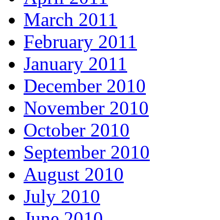
March 2011
February 2011
January 2011
December 2010
November 2010
October 2010
September 2010
August 2010
July 2010
June 2010