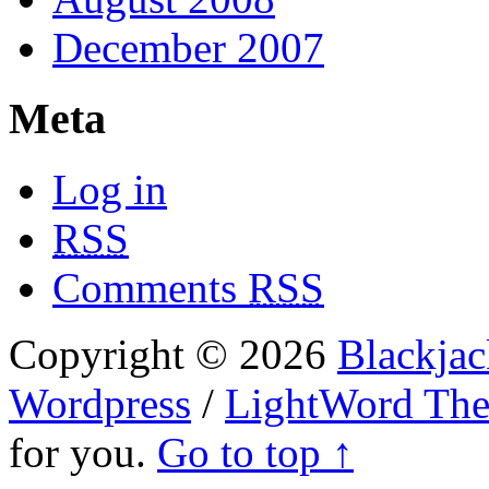
December 2007
Meta
Log in
RSS
Comments
RSS
Copyright © 2026
Blackjac
Wordpress
/
LightWord Th
for you.
Go to top ↑