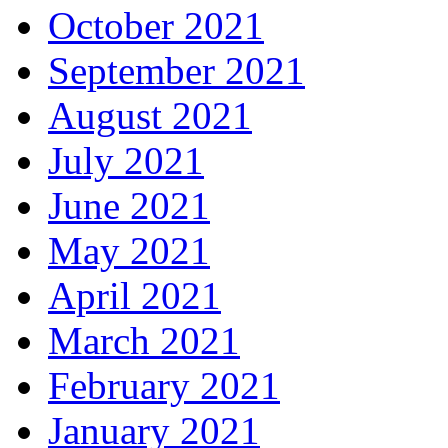
October 2021
September 2021
August 2021
July 2021
June 2021
May 2021
April 2021
March 2021
February 2021
January 2021