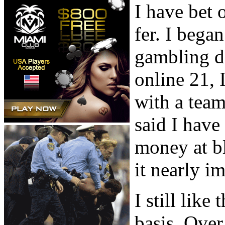
I have bet 
fer. I bega
gambling d
online 21, 
with a team
said I have
money at b
it nearly i
I still lik
basis. Over