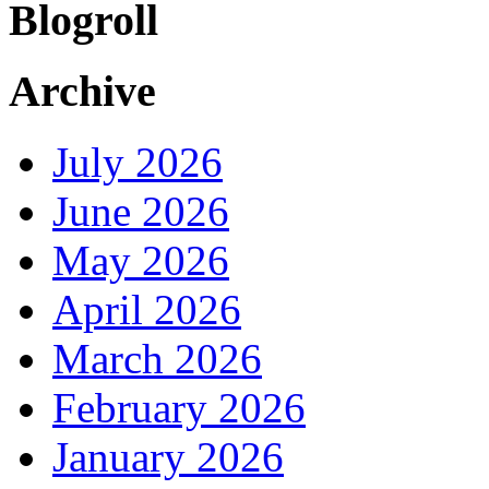
Blogroll
Archive
July 2026
June 2026
May 2026
April 2026
March 2026
February 2026
January 2026