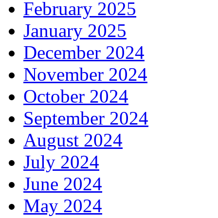
February 2025
January 2025
December 2024
November 2024
October 2024
September 2024
August 2024
July 2024
June 2024
May 2024