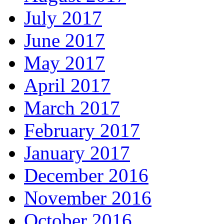
July 2017
June 2017
May 2017
April 2017
March 2017
February 2017
January 2017
December 2016
November 2016
October 2016