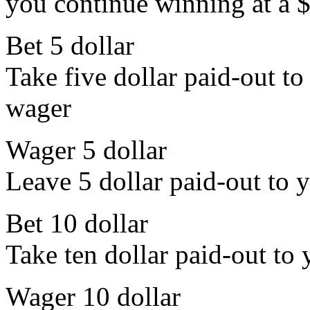
you continue winning at a 
Bet 5 dollar
Take five dollar paid-out to 
wager
Wager 5 dollar
Leave 5 dollar paid-out to y
Bet 10 dollar
Take ten dollar paid-out to 
Wager 10 dollar