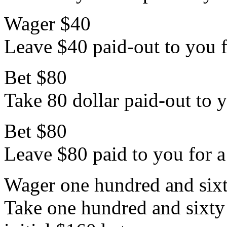
Wager $40
Leave $40 paid-out to you fo
Bet $80
Take 80 dollar paid-out to yo
Bet $80
Leave $80 paid to you for a
Wager one hundred and sixt
Take one hundred and sixty 