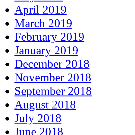
April 2019
March 2019
February 2019
January 2019
December 2018
November 2018
September 2018
August 2018
July 2018
June 2018