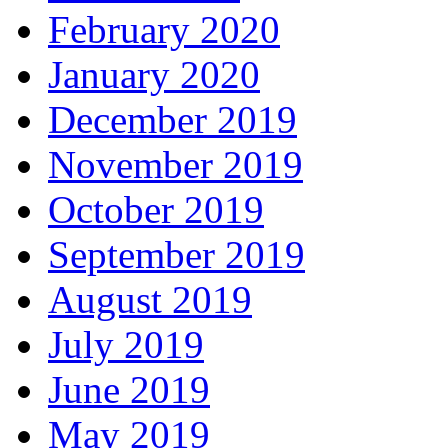
February 2020
January 2020
December 2019
November 2019
October 2019
September 2019
August 2019
July 2019
June 2019
May 2019