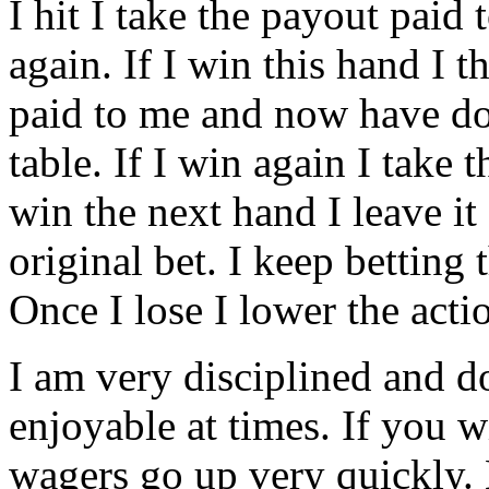
I hit I take the payout paid 
again. If I win this hand I 
paid to me and now have do
table. If I win again I take 
win the next hand I leave it
original bet. I keep betting 
Once I lose I lower the acti
I am very disciplined and do
enjoyable at times. If you w
wagers go up very quickly.