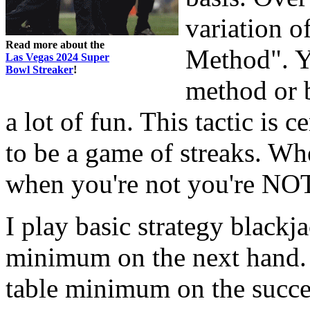
variation o
Read more about the
Method". Yo
Las Vegas 2024 Super
Bowl Streaker
!
method or b
a lot of fun. This tactic is 
to be a game of streaks. Wh
when you're not you're NO
I play basic strategy blackja
minimum on the next hand. I
table minimum on the succes