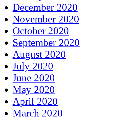
December 2020
November 2020
October 2020
September 2020
August 2020
July 2020
June 2020
May 2020
April 2020
March 2020