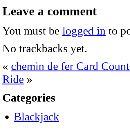
Leave a comment
You must be
logged in
to p
No trackbacks yet.
«
chemin de fer Card Count
Ride
»
Categories
Blackjack