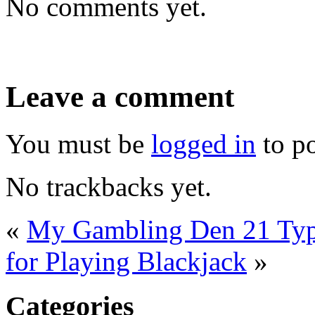
No comments yet.
Leave a comment
You must be
logged in
to p
No trackbacks yet.
«
My Gambling Den 21 Ty
for Playing Blackjack
»
Categories