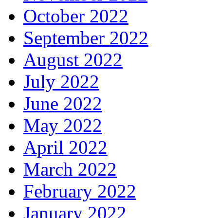
October 2022
September 2022
August 2022
July 2022
June 2022
May 2022
April 2022
March 2022
February 2022
January 2022