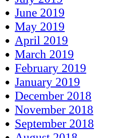
June 2019
May 2019
April 2019
March 2019
February 2019
January 2019
December 2018
November 2018
September 2018
August 2018