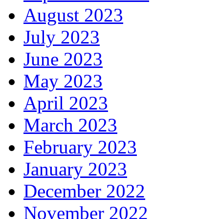
August 2023
July 2023
June 2023
May 2023
April 2023
March 2023
February 2023
January 2023
December 2022
November 2022