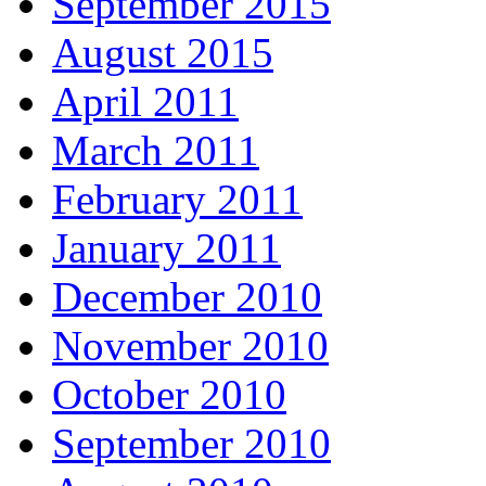
September 2015
August 2015
April 2011
March 2011
February 2011
January 2011
December 2010
November 2010
October 2010
September 2010