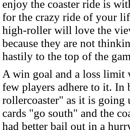
enjoy the coaster ride is wi
for the crazy ride of your l
high-roller will love the vi
because they are not thinki
hastily to the top of the gam
A win goal and a loss limit 
few players adhere to it. In 
rollercoaster" as it is going 
cards "go south" and the coa
had better bail out in a hurr