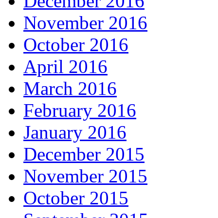
December 2016
November 2016
October 2016
April 2016
March 2016
February 2016
January 2016
December 2015
November 2015
October 2015