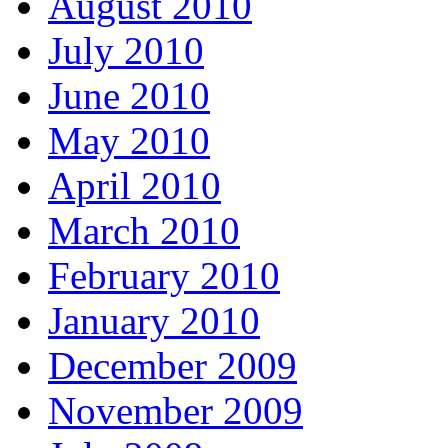
August 2010
July 2010
June 2010
May 2010
April 2010
March 2010
February 2010
January 2010
December 2009
November 2009