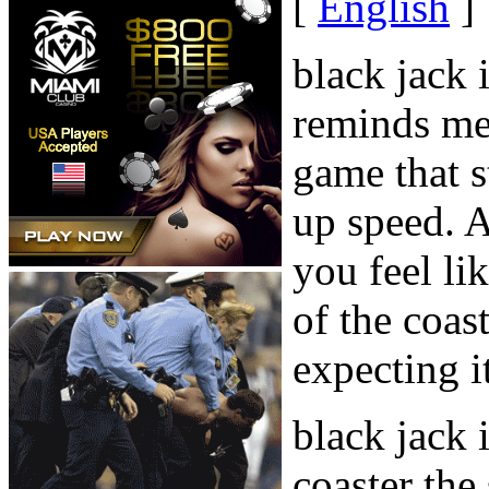
[
English
]
black jack 
reminds me 
game that s
up speed. A
you feel li
of the coas
expecting i
black jack i
coaster the 