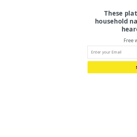
These pla
household na
hear
Free 