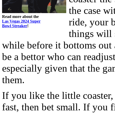
the case w
Read more about the
ride, your 
Las Vegas 2024 Super
Bowl Streaker
!
things will
while before it bottoms out
be a bettor who can readjust
especially given that the g
them.
If you like the little coaste
fast, then bet small. If you