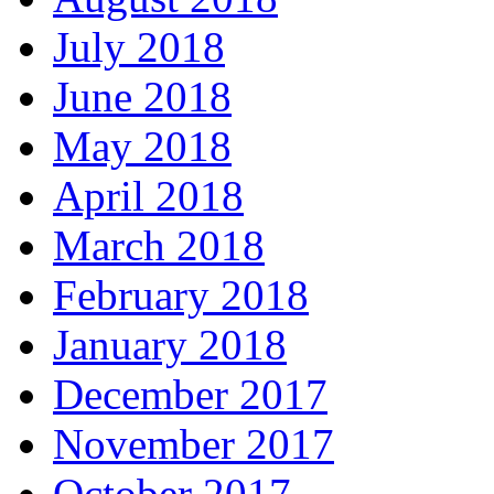
July 2018
June 2018
May 2018
April 2018
March 2018
February 2018
January 2018
December 2017
November 2017
October 2017