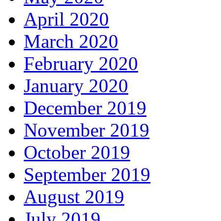
April 2020
March 2020
February 2020
January 2020
December 2019
November 2019
October 2019
September 2019
August 2019
July 2019