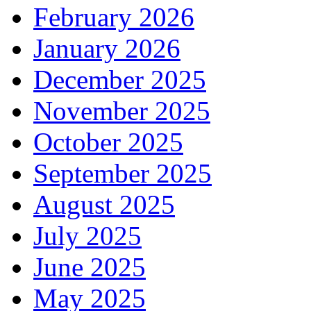
February 2026
January 2026
December 2025
November 2025
October 2025
September 2025
August 2025
July 2025
June 2025
May 2025