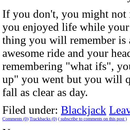
If you don't, you might no
you enjoyed life while your
thing you will remember is a
awesome ride and your head 
remembering "what ifs", you
up" you went but you will 
fall as clear as day.
Filed under:
Blackjack
Lea
Comments (0)
Trackbacks (0)
( subscribe to comments on this post )