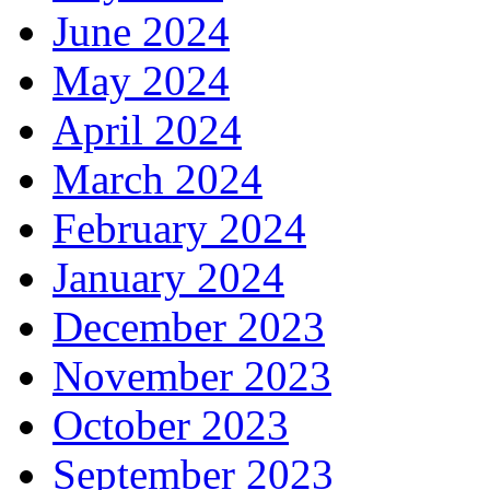
June 2024
May 2024
April 2024
March 2024
February 2024
January 2024
December 2023
November 2023
October 2023
September 2023