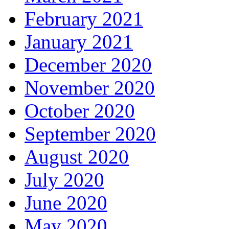
February 2021
January 2021
December 2020
November 2020
October 2020
September 2020
August 2020
July 2020
June 2020
May 2020