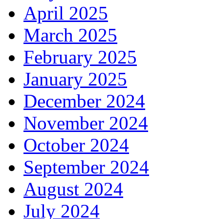
April 2025
March 2025
February 2025
January 2025
December 2024
November 2024
October 2024
September 2024
August 2024
July 2024