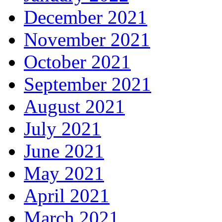
December 2021
November 2021
October 2021
September 2021
August 2021
July 2021
June 2021
May 2021
April 2021
March 2021