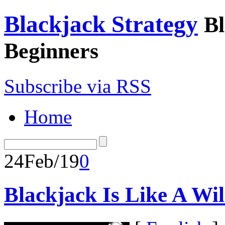
Blackjack Strategy
Bl
Beginners
Subscribe via RSS
Home
24
Feb/19
0
Blackjack Is Like A Wi