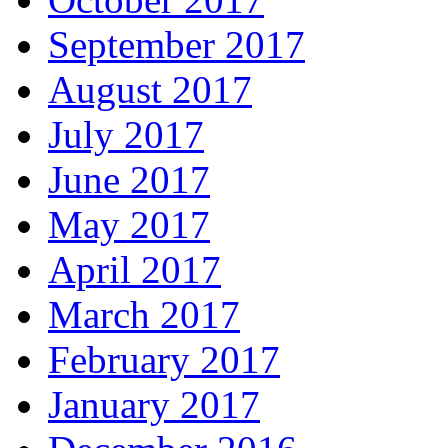
September 2017
August 2017
July 2017
June 2017
May 2017
April 2017
March 2017
February 2017
January 2017