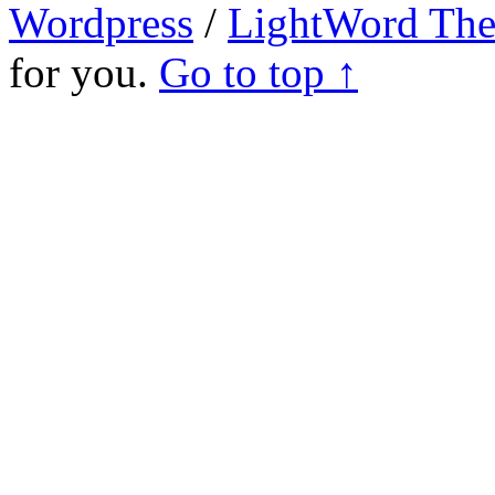
Wordpress
/
LightWord Th
for you.
Go to top ↑