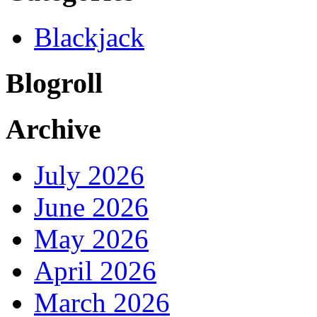
Blackjack
Blogroll
Archive
July 2026
June 2026
May 2026
April 2026
March 2026