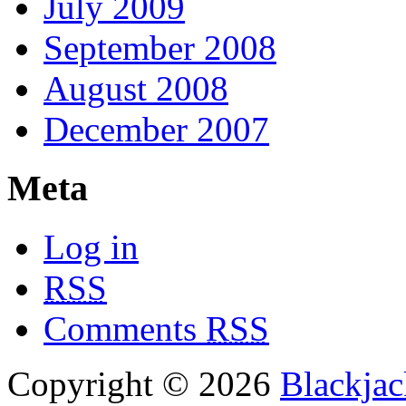
July 2009
September 2008
August 2008
December 2007
Meta
Log in
RSS
Comments
RSS
Copyright © 2026
Blackjac