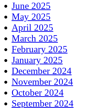
June 2025
May 2025
April 2025
March 2025
February 2025
January 2025
December 2024
November 2024
October 2024
September 2024