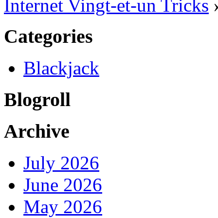
Internet Vingt-et-un Tricks
Categories
Blackjack
Blogroll
Archive
July 2026
June 2026
May 2026