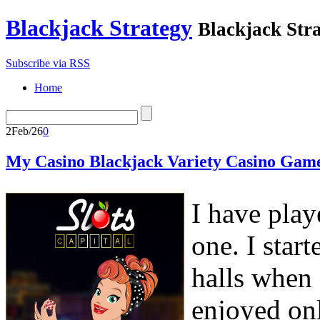
Blackjack Strategy
Blackjack Stra
Subscribe via RSS
Home
2
Feb/26
0
My Casino Blackjack Variety Casino Gam
I have play
one. I star
halls when 
enjoyed onl