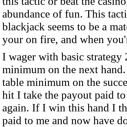
this tactic or beat the casino
abundance of fun. This tactic
blackjack seems to be a mat
your on fire, and when you
I wager with basic strategy 
minimum on the next hand. I
table minimum on the succe
hit I take the payout paid to
again. If I win this hand I 
paid to me and now have do