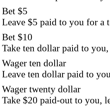
Bet $5
Leave $5 paid to you for a 
Bet $10
Take ten dollar paid to you, 
Wager ten dollar
Leave ten dollar paid to you
Wager twenty dollar
Take $20 paid-out to you, le