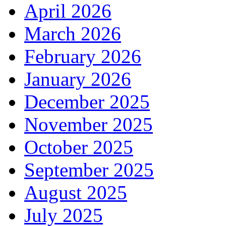
April 2026
March 2026
February 2026
January 2026
December 2025
November 2025
October 2025
September 2025
August 2025
July 2025