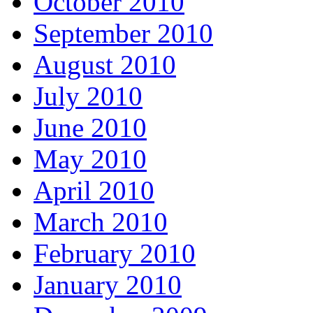
October 2010
September 2010
August 2010
July 2010
June 2010
May 2010
April 2010
March 2010
February 2010
January 2010