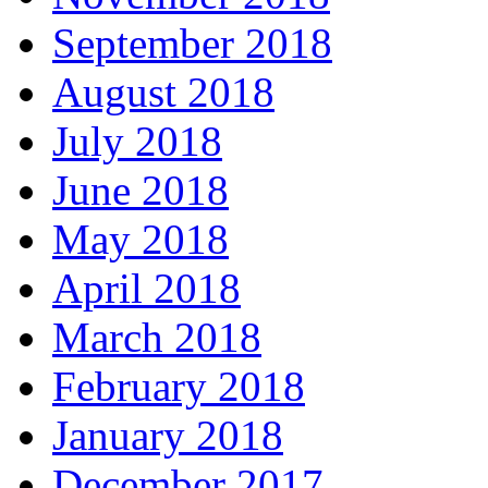
September 2018
August 2018
July 2018
June 2018
May 2018
April 2018
March 2018
February 2018
January 2018
December 2017