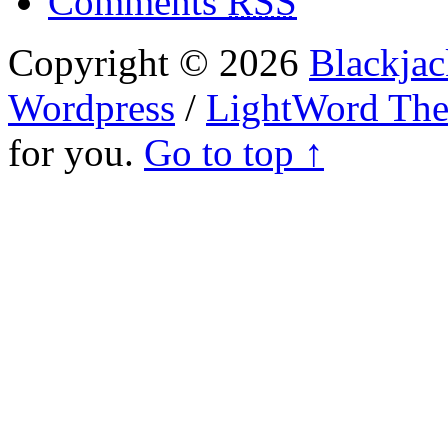
Comments
RSS
Copyright © 2026
Blackjac
Wordpress
/
LightWord Th
for you.
Go to top ↑