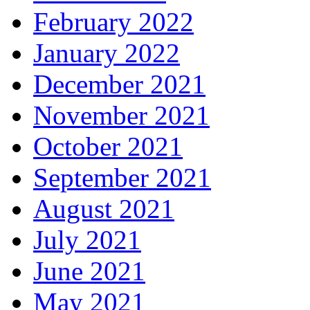
February 2022
January 2022
December 2021
November 2021
October 2021
September 2021
August 2021
July 2021
June 2021
May 2021