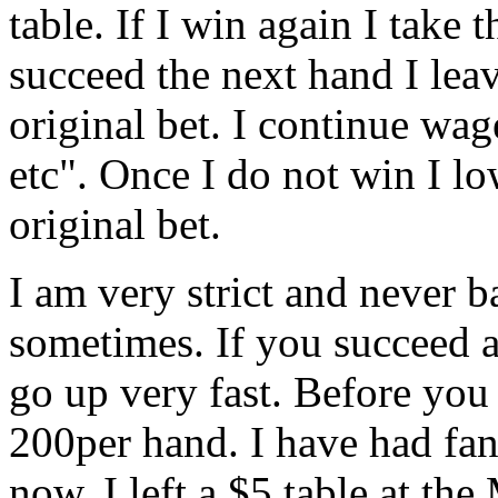
table. If I win again I take 
succeed the next hand I leav
original bet. I continue wag
etc". Once I do not win I l
original bet.
I am very strict and never b
sometimes. If you succeed a
go up very fast. Before you
200per hand. I have had fan
now. I left a $5 table at t