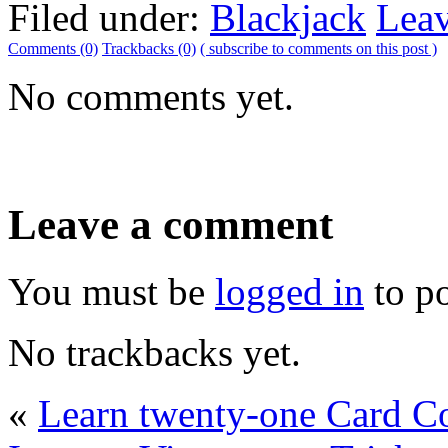
Filed under:
Blackjack
Lea
Comments (0)
Trackbacks (0)
( subscribe to comments on this post )
No comments yet.
Leave a comment
You must be
logged in
to p
No trackbacks yet.
«
Learn twenty-one Card Co