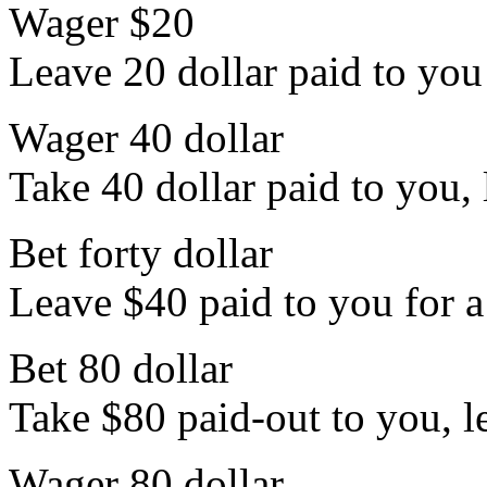
Wager $20
Leave 20 dollar paid to you 
Wager 40 dollar
Take 40 dollar paid to you,
Bet forty dollar
Leave $40 paid to you for a 
Bet 80 dollar
Take $80 paid-out to you, le
Wager 80 dollar