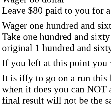
Leave $80 paid to you for a
Wager one hundred and sixt
Take one hundred and sixty 
original 1 hundred and sixty
If you left at this point yo
It is iffy to go on a run thi
when it does you can NOT a
final result will not be the 