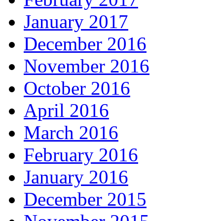
January 2017
December 2016
November 2016
October 2016
April 2016
March 2016
February 2016
January 2016
December 2015