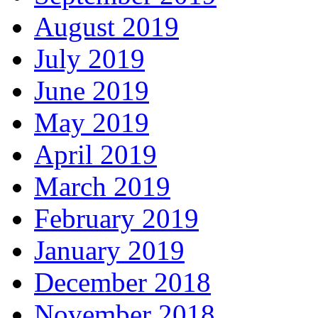
August 2019
July 2019
June 2019
May 2019
April 2019
March 2019
February 2019
January 2019
December 2018
November 2018