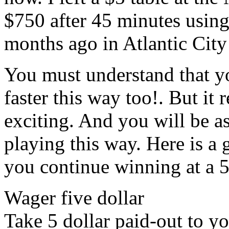
$750 after 45 minutes using
months ago in Atlantic City 
You must understand that yo
faster this way too!. But it
exciting. And you will be as
playing this way. Here is a
you continue winning at a 5 
Wager five dollar
Take 5 dollar paid-out to you