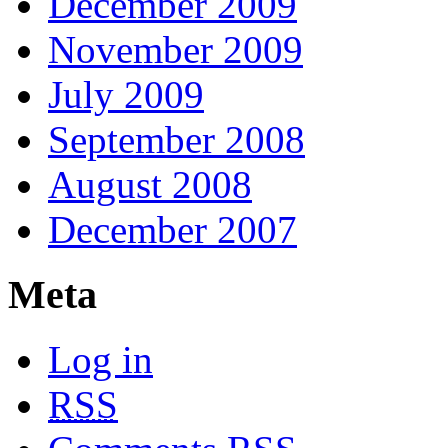
December 2009
November 2009
July 2009
September 2008
August 2008
December 2007
Meta
Log in
RSS