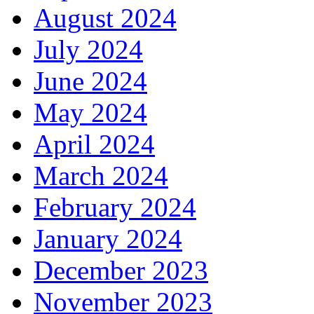
August 2024
July 2024
June 2024
May 2024
April 2024
March 2024
February 2024
January 2024
December 2023
November 2023