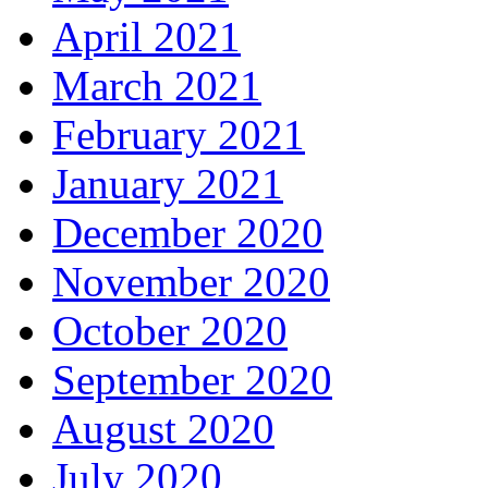
April 2021
March 2021
February 2021
January 2021
December 2020
November 2020
October 2020
September 2020
August 2020
July 2020