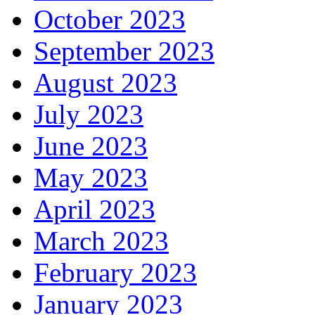
October 2023
September 2023
August 2023
July 2023
June 2023
May 2023
April 2023
March 2023
February 2023
January 2023