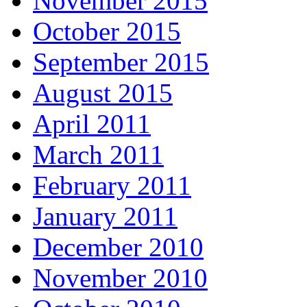
November 2015
October 2015
September 2015
August 2015
April 2011
March 2011
February 2011
January 2011
December 2010
November 2010