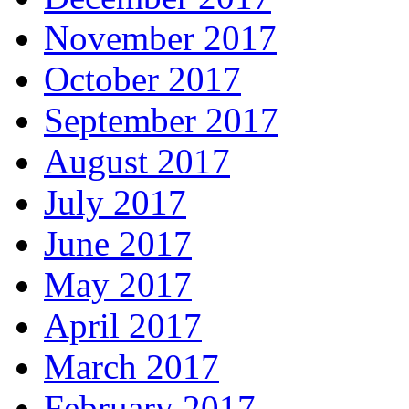
November 2017
October 2017
September 2017
August 2017
July 2017
June 2017
May 2017
April 2017
March 2017
February 2017