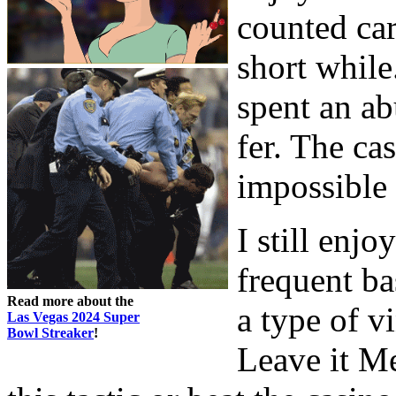
counted car
short while.
spent an a
fer. The ca
impossible 
I still enj
frequent ba
Read more about the
a type of v
Las Vegas 2024 Super
Bowl Streaker
!
Leave it Me