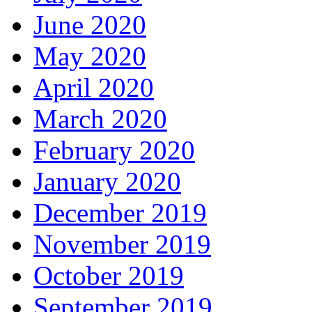
June 2020
May 2020
April 2020
March 2020
February 2020
January 2020
December 2019
November 2019
October 2019
September 2019