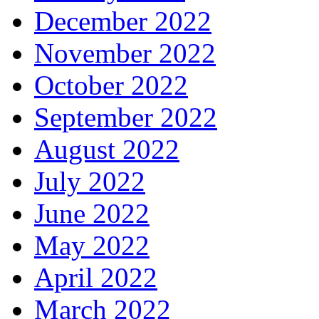
December 2022
November 2022
October 2022
September 2022
August 2022
July 2022
June 2022
May 2022
April 2022
March 2022