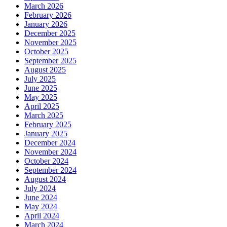
March 2026
February 2026
January 2026
December 2025
November 2025
October 2025
September 2025
August 2025
July 2025
June 2025
May 2025
April 2025
March 2025
February 2025
January 2025
December 2024
November 2024
October 2024
September 2024
August 2024
July 2024
June 2024
May 2024
April 2024
March 2024