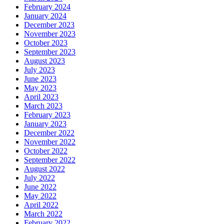
February 2024
January 2024
December 2023
November 2023
October 2023
September 2023
August 2023
July 2023
June 2023
May 2023
April 2023
March 2023
February 2023
January 2023
December 2022
November 2022
October 2022
September 2022
August 2022
July 2022
June 2022
May 2022
April 2022
March 2022
February 2022