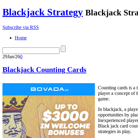
Blackjack Strategy
Blackjack Stra
Subscribe via RSS
Home
29
Jan/26
0
Blackjack Counting Cards
Counting cards is a 
player a concept of 
game.
In blackjack, a play
opportunities by plac
Inexperienced player
Black jack card coun
strategies in play.