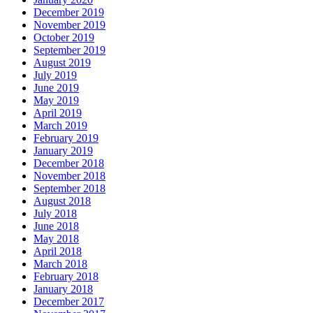
December 2019
November 2019
October 2019
September 2019
August 2019
July 2019
June 2019
May 2019
April 2019
March 2019
February 2019
January 2019
December 2018
November 2018
September 2018
August 2018
July 2018
June 2018
May 2018
April 2018
March 2018
February 2018
January 2018
December 2017