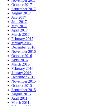
November 2017
October 2017
September 2017
August 2017
July 2017
June 2017
May 2017
April 2017
March 2017
February 2017
January 2017
December 2016
November 2016
October 2016
April 2016
March 2016
February 2016
January 2016
December 2015
November 2015
October 2015
September 2015
August 2015
April 2011
March 2011