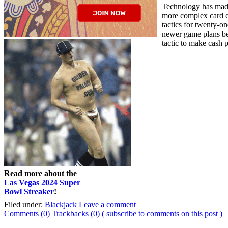
Technology has made
more complex card co
tactics for twenty-o
newer game plans bei
tactic to make cash 
Read more about the
Las Vegas 2024 Super
Bowl Streaker
!
Filed under:
Blackjack
Leave a comment
Comments (0)
Trackbacks (0)
( subscribe to comments on this post )