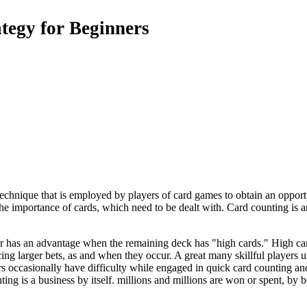
tegy for Beginners
technique that is employed by players of card games to obtain an oppor
the importance of cards, which need to be dealt with. Card counting is an
er has an advantage when the remaining deck has "high cards." High car
ing larger bets, as and when they occur. A great many skillful players us
s occasionally have difficulty while engaged in quick card counting and
ting is a business by itself. millions and millions are won or spent, b