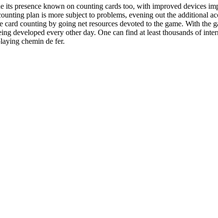
 its presence known on counting cards too, with improved devices impa
unting plan is more subject to problems, evening out the additional ac
ne card counting by going net resources devoted to the game. With the 
ng developed every other day. One can find at least thousands of intern
playing chemin de fer.