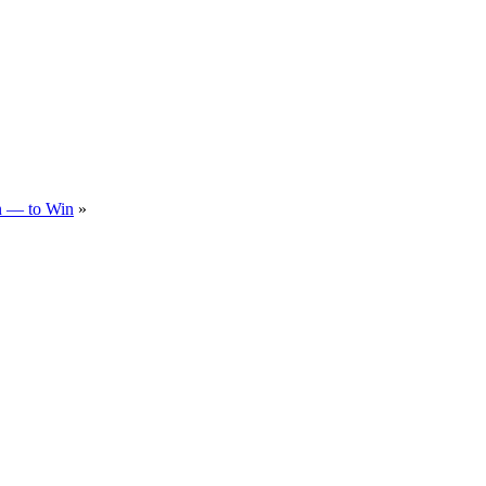
un — to Win
»