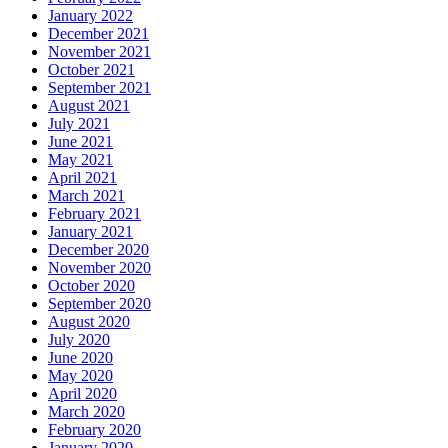
January 2022
December 2021
November 2021
October 2021
September 2021
August 2021
July 2021
June 2021
May 2021
April 2021
March 2021
February 2021
January 2021
December 2020
November 2020
October 2020
September 2020
August 2020
July 2020
June 2020
May 2020
April 2020
March 2020
February 2020
January 2020