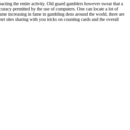
cting the entire activity. Old guard gamblers however swear that a
curacy permitted by the use of computers. One can locate a lot of
game increasing in fame in gambling dens around the world, there are
et sites sharing with you tricks on counting cards and the overall