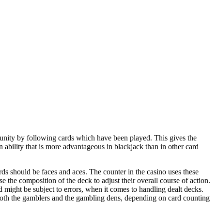
tunity by following cards which have been played. This gives the
 ability that is more advantageous in blackjack than in other card
ds should be faces and aces. The counter in the casino uses these
e the composition of the deck to adjust their overall course of action.
 might be subject to errors, when it comes to handling dealt decks.
y both the gamblers and the gambling dens, depending on card counting