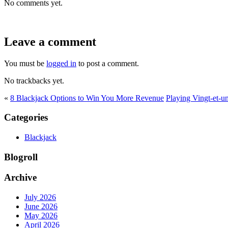
No comments yet.
Leave a comment
You must be
logged in
to post a comment.
No trackbacks yet.
«
8 Blackjack Options to Win You More Revenue
Playing Vingt-et-
Categories
Blackjack
Blogroll
Archive
July 2026
June 2026
May 2026
April 2026