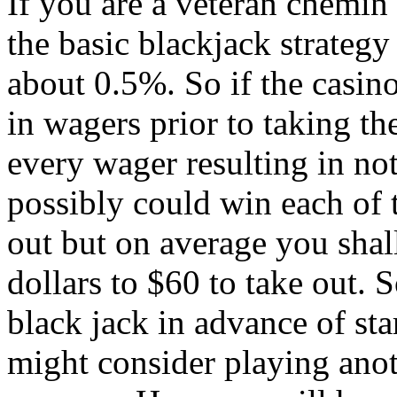
If you are a veteran chemin
the basic blackjack strategy
about 0.5%. So if the casin
in wagers prior to taking t
every wager resulting in no
possibly could win each of 
out but on average you shal
dollars to $60 to take out.
black jack in advance of sta
might consider playing anot