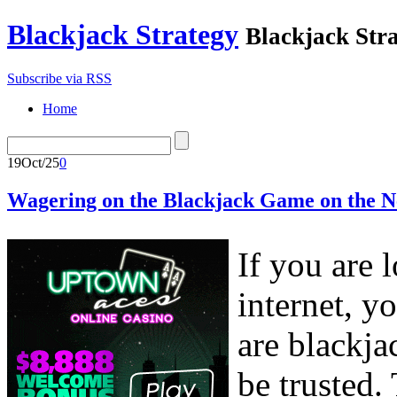
Blackjack Strategy
Blackjack Stra
Subscribe via RSS
Home
19
Oct/25
0
Wagering on the Blackjack Game on the N
If you are 
internet, y
are blackja
be trusted.