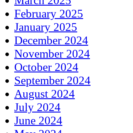
March 2025
February 2025
January 2025
December 2024
November 2024
October 2024
September 2024
August 2024
July 2024
June 2024