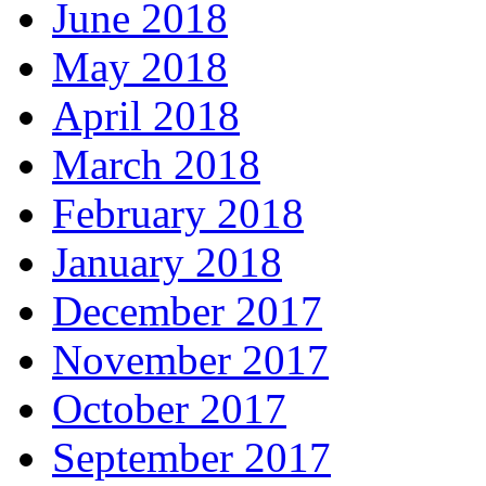
June 2018
May 2018
April 2018
March 2018
February 2018
January 2018
December 2017
November 2017
October 2017
September 2017