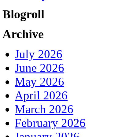
Blogroll
Archive
July 2026
June 2026
May 2026
April 2026
March 2026
February 2026
January 2026