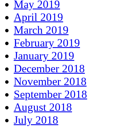
May 2019
April 2019
March 2019
February 2019
January 2019
December 2018
November 2018
September 2018
August 2018
July 2018