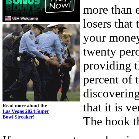
more than e
losers that 
your money.
twenty perc
providing t
percent of 
discovering
that it is v
Read more about the
Las Vegas 2024 Super
Bowl Streaker
!
The hook th