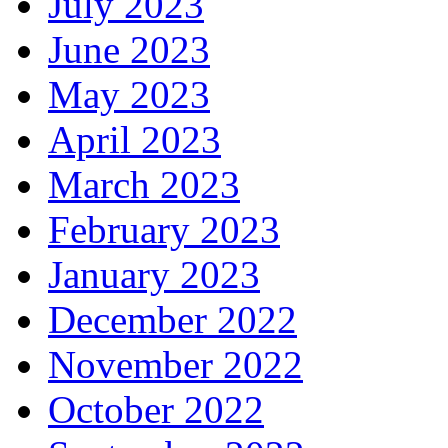
July 2023
June 2023
May 2023
April 2023
March 2023
February 2023
January 2023
December 2022
November 2022
October 2022