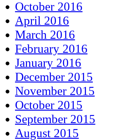
October 2016
April 2016
March 2016
February 2016
January 2016
December 2015
November 2015
October 2015
September 2015
August 2015