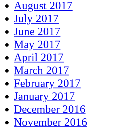
August 2017
July 2017
June 2017
May 2017
April 2017
March 2017
February 2017
January 2017
December 2016
November 2016