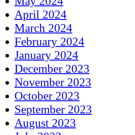
May 2024
April 2024
March 2024
February 2024
January 2024
December 2023
November 2023
October 2023
September 2023
August 2023