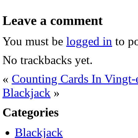
Leave a comment
You must be
logged in
to p
No trackbacks yet.
«
Counting Cards In Vingt-
Blackjack
»
Categories
Blackjack