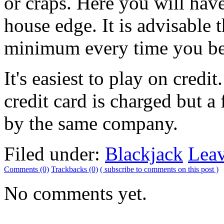
or craps. Here you will have
house edge. It is advisable 
minimum every time you be
It's easiest to play on cred
credit card is charged but a 
by the same company.
Filed under:
Blackjack
Lea
Comments (0)
Trackbacks (0)
( subscribe to comments on this post )
No comments yet.