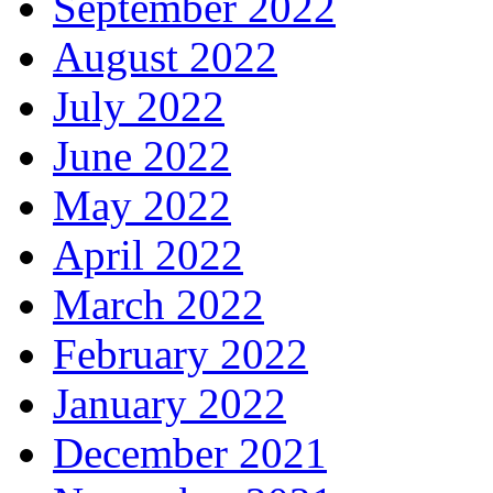
September 2022
August 2022
July 2022
June 2022
May 2022
April 2022
March 2022
February 2022
January 2022
December 2021