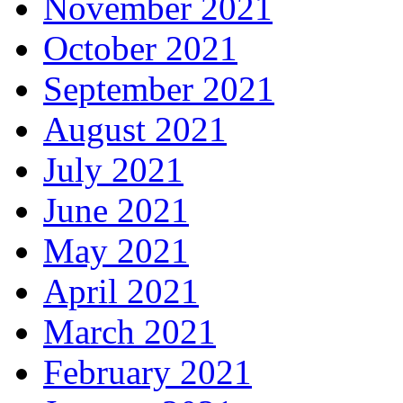
November 2021
October 2021
September 2021
August 2021
July 2021
June 2021
May 2021
April 2021
March 2021
February 2021