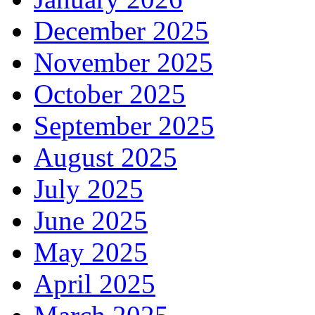
December 2025
November 2025
October 2025
September 2025
August 2025
July 2025
June 2025
May 2025
April 2025