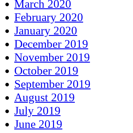
March 2020
February 2020
January 2020
December 2019
November 2019
October 2019
September 2019
August 2019
July 2019
June 2019