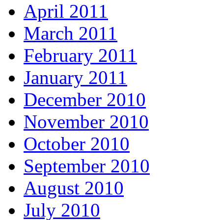
April 2011
March 2011
February 2011
January 2011
December 2010
November 2010
October 2010
September 2010
August 2010
July 2010