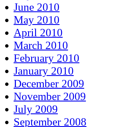
June 2010
May 2010
April 2010
March 2010
February 2010
January 2010
December 2009
November 2009
July 2009
September 2008