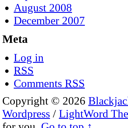
August 2008
December 2007
Meta
Log in
RSS
Comments
RSS
Copyright © 2026
Blackjac
Wordpress
/
LightWord Th
for you.
Go to top ↑