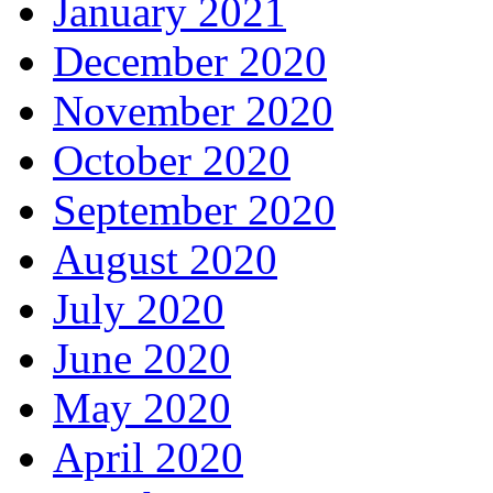
January 2021
December 2020
November 2020
October 2020
September 2020
August 2020
July 2020
June 2020
May 2020
April 2020