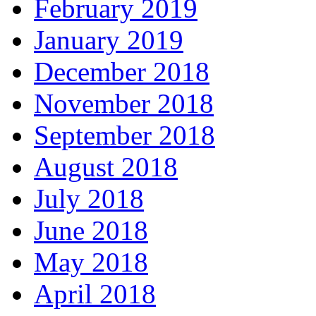
February 2019
January 2019
December 2018
November 2018
September 2018
August 2018
July 2018
June 2018
May 2018
April 2018