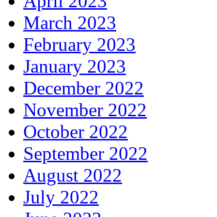
April 2023
March 2023
February 2023
January 2023
December 2022
November 2022
October 2022
September 2022
August 2022
July 2022