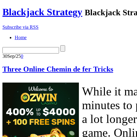
Blackjack Strategy
Blackjack Stra
Subscribe via RSS
Home
30
Sep/25
0
Three Online Chemin de fer Tricks
While it ma
minutes to 
a lot longe
game. Onlin