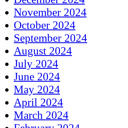
November 2024
October 2024
September 2024
August 2024
July 2024
June 2024
May 2024
April 2024
March 2024
February 2024