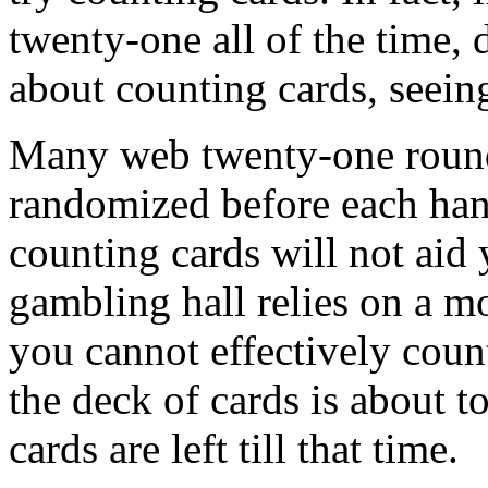
twenty-one all of the time,
about counting cards, seeing
Many web twenty-one rounds
randomized before each hand.
counting cards will not aid 
gambling hall relies on a m
you cannot effectively cou
the deck of cards is about
cards are left till that time.