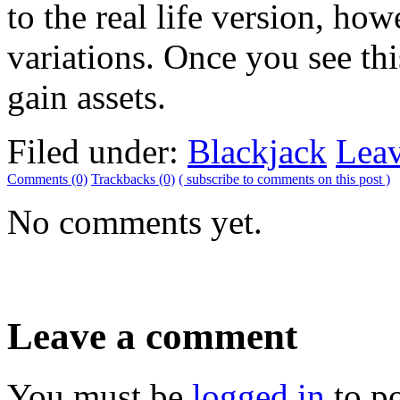
to the real life version, how
variations. Once you see this
gain assets.
Filed under:
Blackjack
Lea
Comments (0)
Trackbacks (0)
( subscribe to comments on this post )
No comments yet.
Leave a comment
You must be
logged in
to p