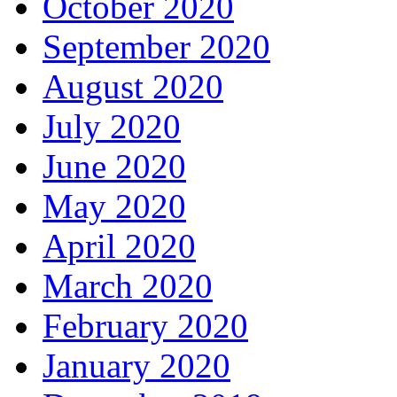
October 2020
September 2020
August 2020
July 2020
June 2020
May 2020
April 2020
March 2020
February 2020
January 2020