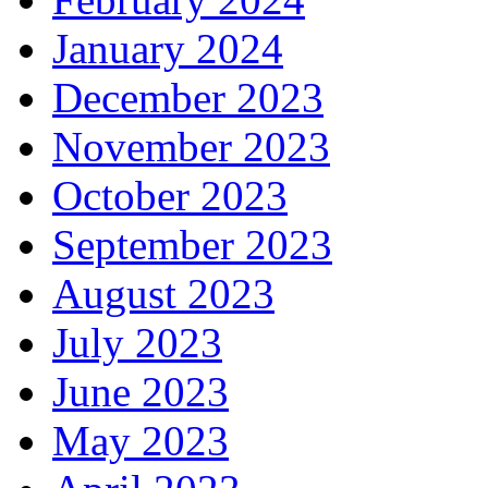
January 2024
December 2023
November 2023
October 2023
September 2023
August 2023
July 2023
June 2023
May 2023