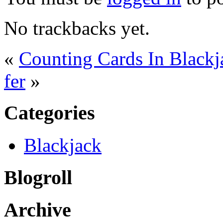
No trackbacks yet.
«
Counting Cards In Blackj
fer
»
Categories
Blackjack
Blogroll
Archive