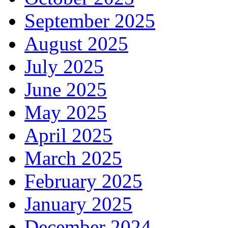
September 2025
August 2025
July 2025
June 2025
May 2025
April 2025
March 2025
February 2025
January 2025
December 2024