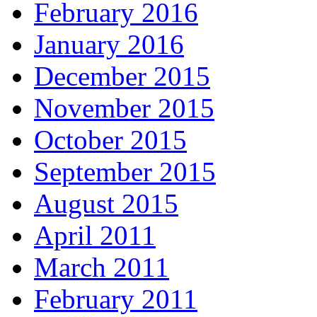
February 2016
January 2016
December 2015
November 2015
October 2015
September 2015
August 2015
April 2011
March 2011
February 2011