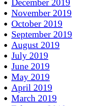
December 2019
November 2019
October 2019
September 2019
August 2019
July 2019
June 2019
May 2019
April 2019
March 2019