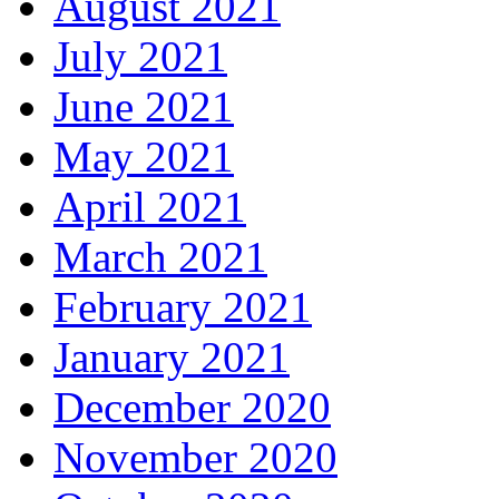
August 2021
July 2021
June 2021
May 2021
April 2021
March 2021
February 2021
January 2021
December 2020
November 2020