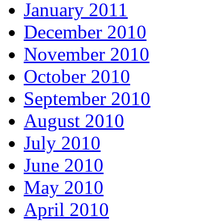
January 2011
December 2010
November 2010
October 2010
September 2010
August 2010
July 2010
June 2010
May 2010
April 2010