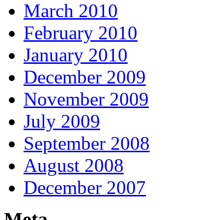
March 2010
February 2010
January 2010
December 2009
November 2009
July 2009
September 2008
August 2008
December 2007
Meta