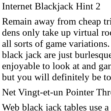
Internet Blackjack Hint 2
Remain away from cheap tri
dens only take up virtual ro
all sorts of game variations.
black jack are just burlesq
enjoyable to look at and ga
but you will definitely be t
Net Vingt-et-un Pointer Thr
Web black jack tables use 