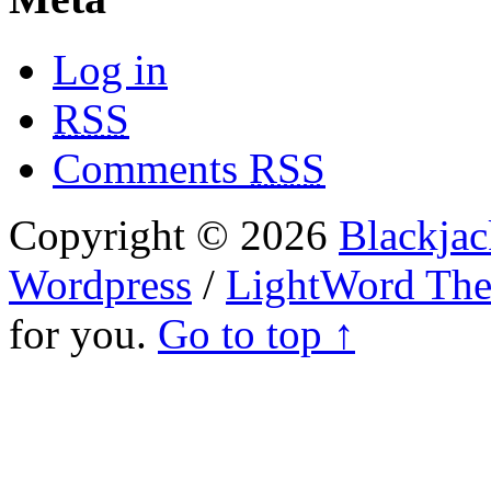
Log in
RSS
Comments
RSS
Copyright © 2026
Blackjac
Wordpress
/
LightWord Th
for you.
Go to top ↑