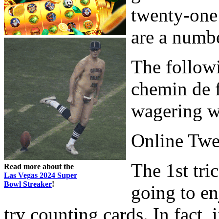
twenty-one 
are a numbe
The followi
chemin de f
wagering wi
Online Twe
The 1st tri
Read more about the
Las Vegas 2024 Super
Bowl Streaker
!
going to en
try counting cards. In fact, 