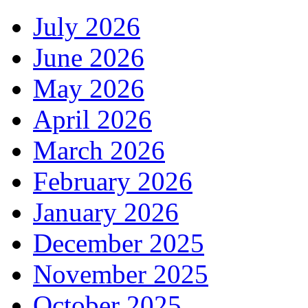
July 2026
June 2026
May 2026
April 2026
March 2026
February 2026
January 2026
December 2025
November 2025
October 2025