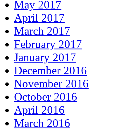
May 2017
April 2017
March 2017
February 2017
January 2017
December 2016
November 2016
October 2016
April 2016
March 2016