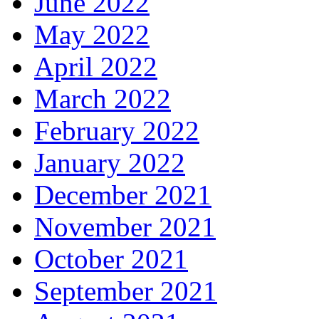
June 2022
May 2022
April 2022
March 2022
February 2022
January 2022
December 2021
November 2021
October 2021
September 2021