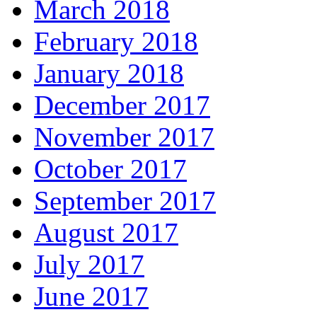
March 2018
February 2018
January 2018
December 2017
November 2017
October 2017
September 2017
August 2017
July 2017
June 2017