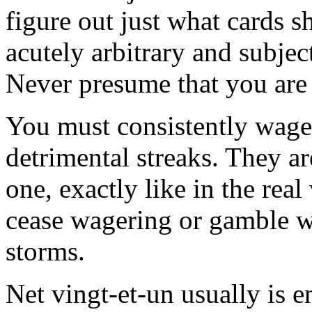
figure out just what cards s
acutely arbitrary and subject
Never presume that you are
You must consistently wager
detrimental streaks. They a
one, exactly like in the real
cease wagering or gamble w
storms.
Net vingt-et-un usually is e