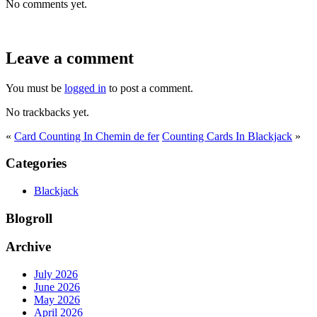
No comments yet.
Leave a comment
You must be
logged in
to post a comment.
No trackbacks yet.
«
Card Counting In Chemin de fer
Counting Cards In Blackjack
»
Categories
Blackjack
Blogroll
Archive
July 2026
June 2026
May 2026
April 2026