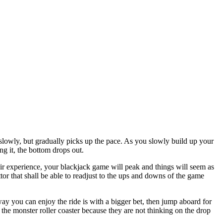
t slowly, but gradually picks up the pace. As you slowly build up your
ng it, the bottom drops out.
 fair experience, your blackjack game will peak and things will seem as
tor that shall be able to readjust to the ups and downs of the game
y way you can enjoy the ride is with a bigger bet, then jump aboard for
 the monster roller coaster because they are not thinking on the drop