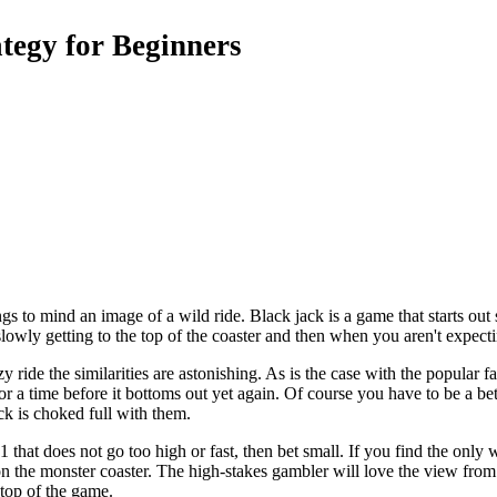
tegy for Beginners
ngs to mind an image of a wild ride. Black jack is a game that starts ou
 slowly getting to the top of the coaster and then when you aren't expecti
azy ride the similarities are astonishing. As is the case with the popular
r a time before it bottoms out yet again. Of course you have to be a bet
k is choked full with them.
, 1 that does not go too high or fast, then bet small. If you find the onl
 on the monster coaster. The high-stakes gambler will love the view from
 top of the game.