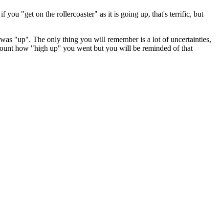
 you "get on the rollercoaster" as it is going up, that's terrific, but
s "up". The only thing you will remember is a lot of uncertainties,
ecount how "high up" you went but you will be reminded of that