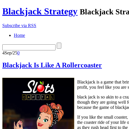
Blackjack Strategy
Blackjack Stra
Subscribe via RSS
Home
4
Sep/25
0
Blackjack Is Like A Rollercoaster
Blackjack is a game that bri
profit, you feel like you are
black jack is so akin to a cr
though they are going well fo
because the game of blackjac
If you like the small coaster
the coaster ride of your life
as they rush head first to the