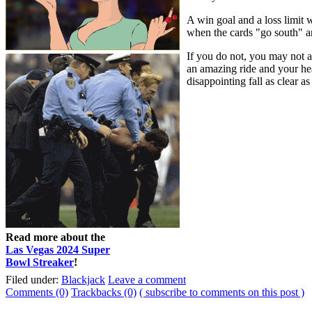
A win goal and a loss limit wo
when the cards "go south" and
If you do not, you may not 
an amazing ride and your hea
disappointing fall as clear as
Read more about the
Las Vegas 2024 Super
Bowl Streaker
!
Filed under:
Blackjack
Leave a comment
Comments (0)
Trackbacks (0)
( subscribe to comments on this post )