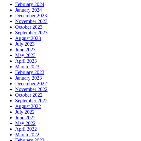
February 2024
January 2024
December 2023
November 2023
October 2023
September 2023
August 2023
July 2023
June 2023
May 2023
April 2023
March 2023
February 2023
January 2023
December 2022
November 2022
October 2022
September 2022
August 2022
July 2022
June 2022
May 2022
April 2022
March 2022
February 2022