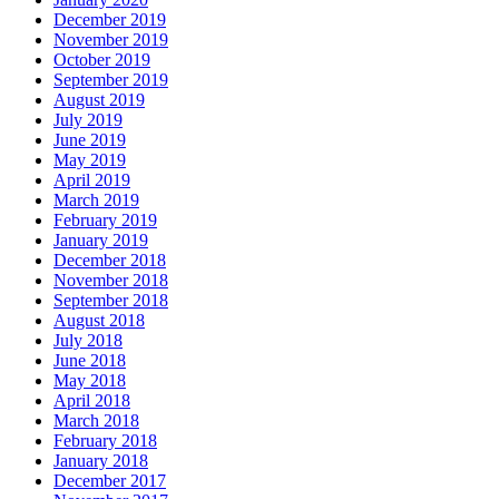
December 2019
November 2019
October 2019
September 2019
August 2019
July 2019
June 2019
May 2019
April 2019
March 2019
February 2019
January 2019
December 2018
November 2018
September 2018
August 2018
July 2018
June 2018
May 2018
April 2018
March 2018
February 2018
January 2018
December 2017