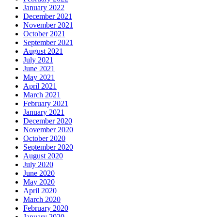
January 2022
December 2021
November 2021
October 2021
September 2021
August 2021
July 2021
June 2021
May 2021
April 2021
March 2021
February 2021
January 2021
December 2020
November 2020
October 2020
September 2020
August 2020
July 2020
June 2020
May 2020
April 2020
March 2020
February 2020
January 2020