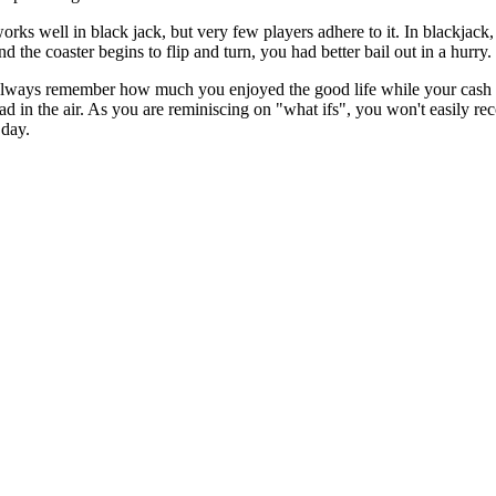
rks well in black jack, but very few players adhere to it. In blackjack, if
 the coaster begins to flip and turn, you had better bail out in a hurry.
always remember how much you enjoyed the good life while your cash wa
d in the air. As you are reminiscing on "what ifs", you won't easily r
 day.