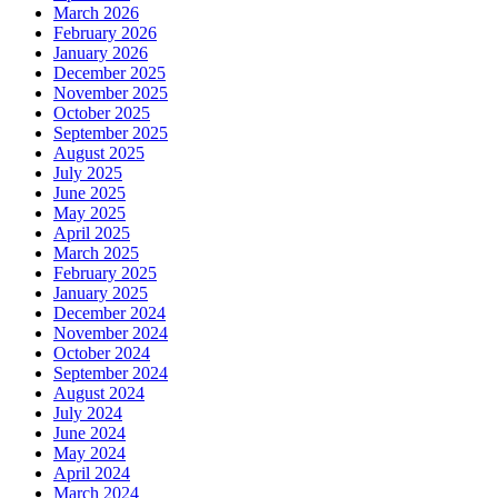
March 2026
February 2026
January 2026
December 2025
November 2025
October 2025
September 2025
August 2025
July 2025
June 2025
May 2025
April 2025
March 2025
February 2025
January 2025
December 2024
November 2024
October 2024
September 2024
August 2024
July 2024
June 2024
May 2024
April 2024
March 2024