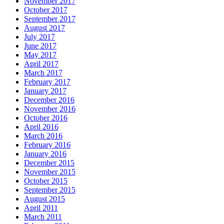
November 2017
October 2017
September 2017
August 2017
July 2017
June 2017
May 2017
April 2017
March 2017
February 2017
January 2017
December 2016
November 2016
October 2016
April 2016
March 2016
February 2016
January 2016
December 2015
November 2015
October 2015
September 2015
August 2015
April 2011
March 2011