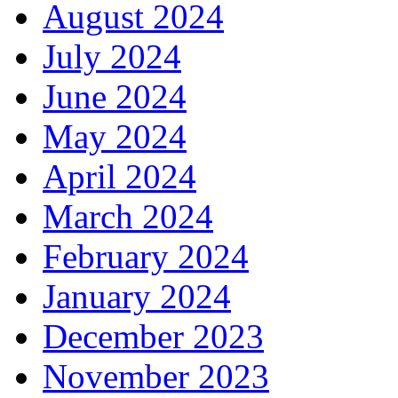
August 2024
July 2024
June 2024
May 2024
April 2024
March 2024
February 2024
January 2024
December 2023
November 2023