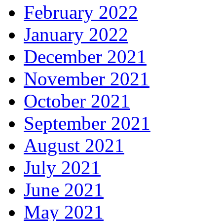
February 2022
January 2022
December 2021
November 2021
October 2021
September 2021
August 2021
July 2021
June 2021
May 2021