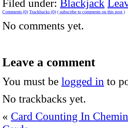
Filed under:
Blackjack
Lea
Comments (0)
Trackbacks (0)
( subscribe to comments on this post )
No comments yet.
Leave a comment
You must be
logged in
to p
No trackbacks yet.
«
Card Counting In Chemin 