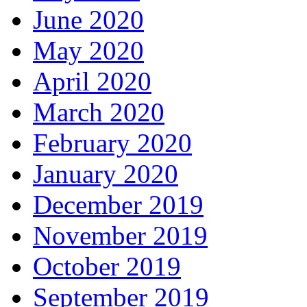
June 2020
May 2020
April 2020
March 2020
February 2020
January 2020
December 2019
November 2019
October 2019
September 2019