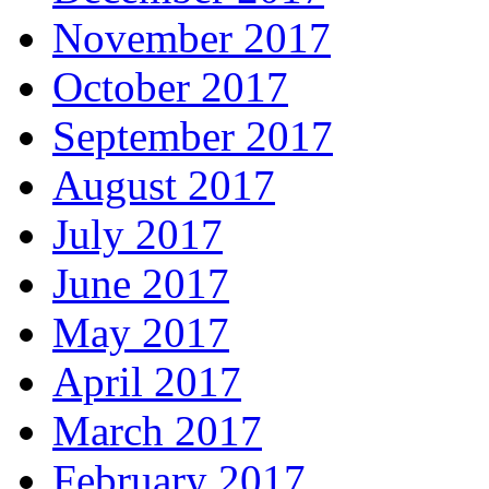
November 2017
October 2017
September 2017
August 2017
July 2017
June 2017
May 2017
April 2017
March 2017
February 2017