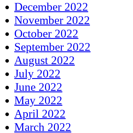
December 2022
November 2022
October 2022
September 2022
August 2022
July 2022
June 2022
May 2022
April 2022
March 2022