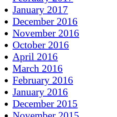
January 2017
December 2016
November 2016
October 2016
April 2016
March 2016
February 2016
January 2016
December 2015
November 2015