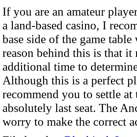
If you are an amateur player
a land-based casino, I recom
base side of the game table 
reason behind this is that it
additional time to determi
Although this is a perfect pl
recommend you to settle at 
absolutely last seat. The An
worry to make the correct ac