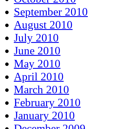
September 2010
August 2010
July 2010
June 2010
May 2010
April 2010
March 2010
February 2010
January 2010
December 2009