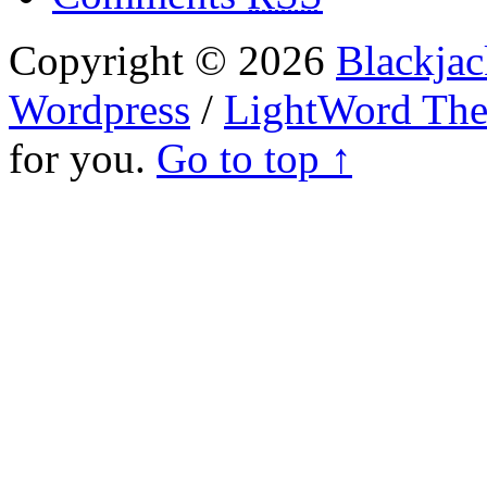
Copyright © 2026
Blackjac
Wordpress
/
LightWord Th
for you.
Go to top ↑