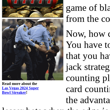
game of bl
from the c
Now, how c
You have to
that you ha
jack strate
counting pl
Read more about the
card counti
Las Vegas 2024 Super
Bowl Streaker
!
the advant