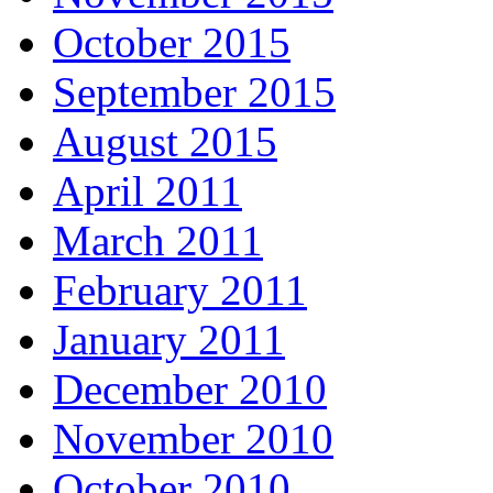
October 2015
September 2015
August 2015
April 2011
March 2011
February 2011
January 2011
December 2010
November 2010
October 2010