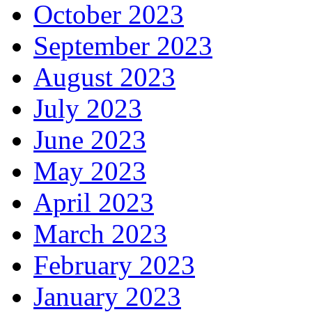
October 2023
September 2023
August 2023
July 2023
June 2023
May 2023
April 2023
March 2023
February 2023
January 2023