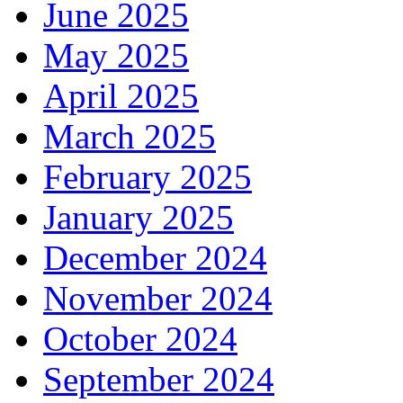
June 2025
May 2025
April 2025
March 2025
February 2025
January 2025
December 2024
November 2024
October 2024
September 2024