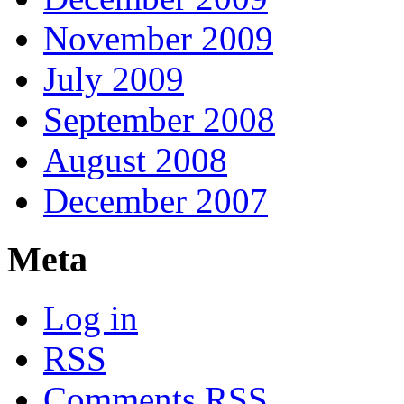
November 2009
July 2009
September 2008
August 2008
December 2007
Meta
Log in
RSS
Comments
RSS