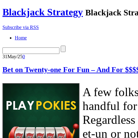
Blackjack Strategy
Blackjack Stra
Subscribe via RSS
Home
31
May/25
0
Bet on Twenty-one For Fun – And For $$$
A few folks
handful for
Regardless 
et-un or no