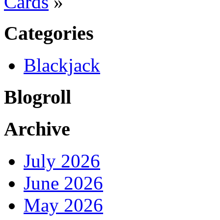
Cards
»
Categories
Blackjack
Blogroll
Archive
July 2026
June 2026
May 2026