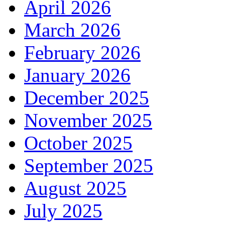
April 2026
March 2026
February 2026
January 2026
December 2025
November 2025
October 2025
September 2025
August 2025
July 2025