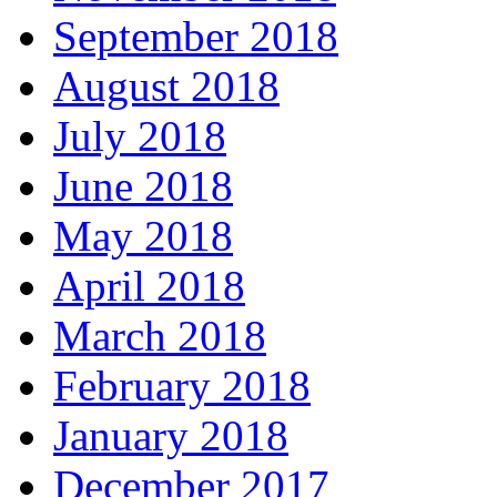
September 2018
August 2018
July 2018
June 2018
May 2018
April 2018
March 2018
February 2018
January 2018
December 2017