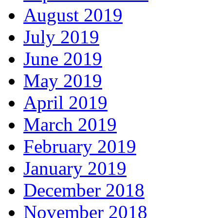
August 2019
July 2019
June 2019
May 2019
April 2019
March 2019
February 2019
January 2019
December 2018
November 2018