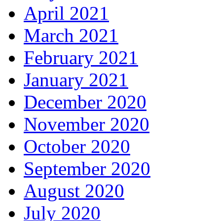
April 2021
March 2021
February 2021
January 2021
December 2020
November 2020
October 2020
September 2020
August 2020
July 2020