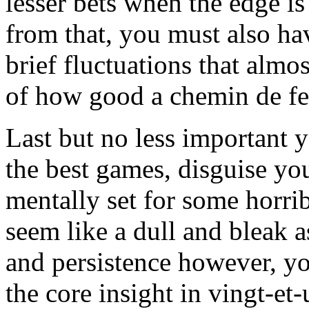
lesser bets when the edge is 
from that, you must also ha
brief fluctuations that almos
of how good a chemin de fe
Last but no less important 
the best games, disguise you
mentally set for some horrib
seem like a dull and bleak a
and persistence however, you
the core insight in vingt-et-