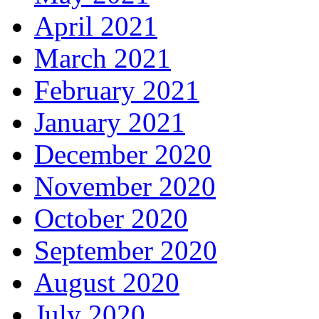
April 2021
March 2021
February 2021
January 2021
December 2020
November 2020
October 2020
September 2020
August 2020
July 2020