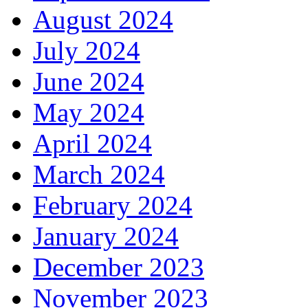
August 2024
July 2024
June 2024
May 2024
April 2024
March 2024
February 2024
January 2024
December 2023
November 2023