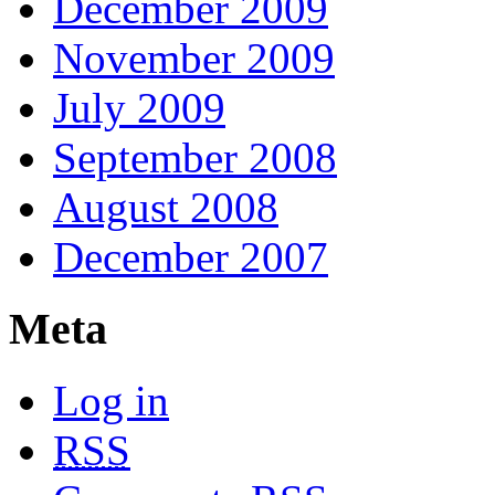
December 2009
November 2009
July 2009
September 2008
August 2008
December 2007
Meta
Log in
RSS