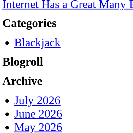
Internet Has a Great Many 
Categories
Blackjack
Blogroll
Archive
July 2026
June 2026
May 2026