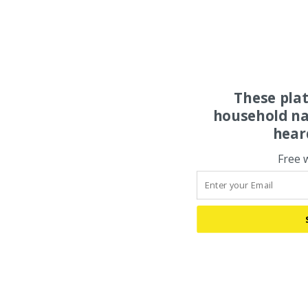
These pla
household na
hear
Free 