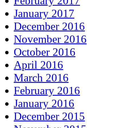
February 2017
January 2017
December 2016
November 2016
October 2016
April 2016
March 2016
February 2016
January 2016
December 2015