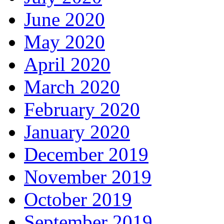
June 2020
May 2020
April 2020
March 2020
February 2020
January 2020
December 2019
November 2019
October 2019
September 2019