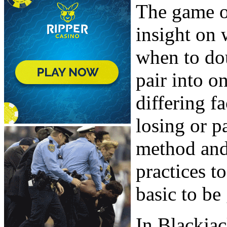
The game o
insight on 
when to dou
pair into o
differing f
losing or pa
method and 
practices t
basic to be
In Blackjac