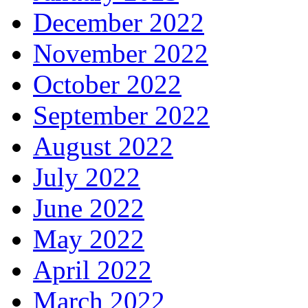
December 2022
November 2022
October 2022
September 2022
August 2022
July 2022
June 2022
May 2022
April 2022
March 2022