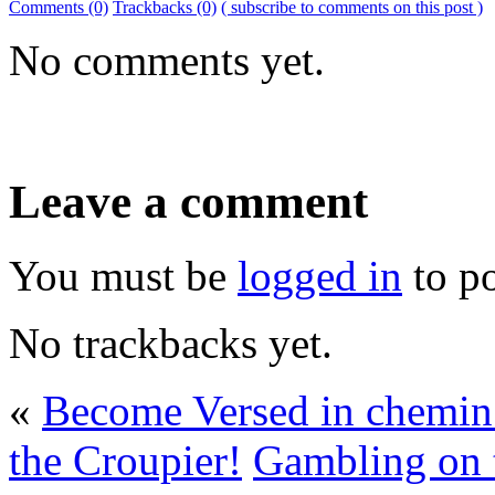
Comments (0)
Trackbacks (0)
( subscribe to comments on this post )
No comments yet.
Leave a comment
You must be
logged in
to p
No trackbacks yet.
«
Become Versed in chemin 
the Croupier!
Gambling on 