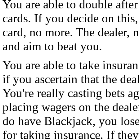
You are able to double afte
cards. If you decide on thi
card, no more. The dealer, n
and aim to beat you.
You are able to take insuran
if you ascertain that the dea
You're really casting bets a
placing wagers on the deale
do have Blackjack, you los
for taking insurance. If th