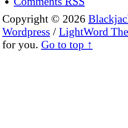
Comments
RSS
Copyright © 2026
Blackjac
Wordpress
/
LightWord Th
for you.
Go to top ↑