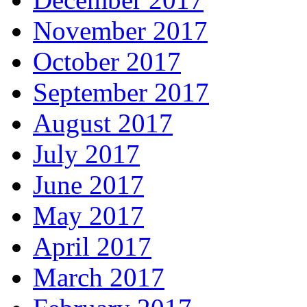
November 2017
October 2017
September 2017
August 2017
July 2017
June 2017
May 2017
April 2017
March 2017