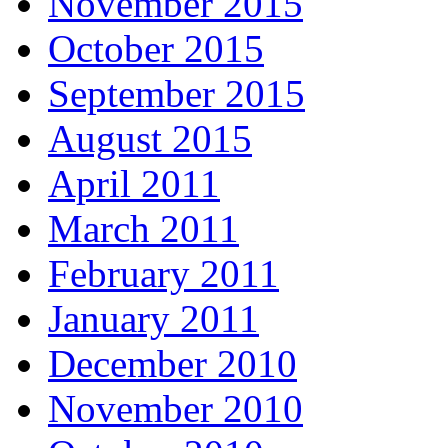
November 2015
October 2015
September 2015
August 2015
April 2011
March 2011
February 2011
January 2011
December 2010
November 2010