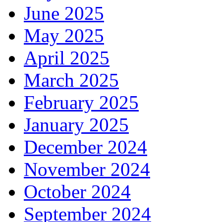
June 2025
May 2025
April 2025
March 2025
February 2025
January 2025
December 2024
November 2024
October 2024
September 2024