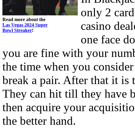
only 2 card
Read more about the
casino deal
Las Vegas 2024 Super
Bowl Streaker
!
one face do
you are fine with your numbe
the time when you consider 
break a pair. After that it is
They can hit till they have b
then acquire your acquisiti
the better hand.