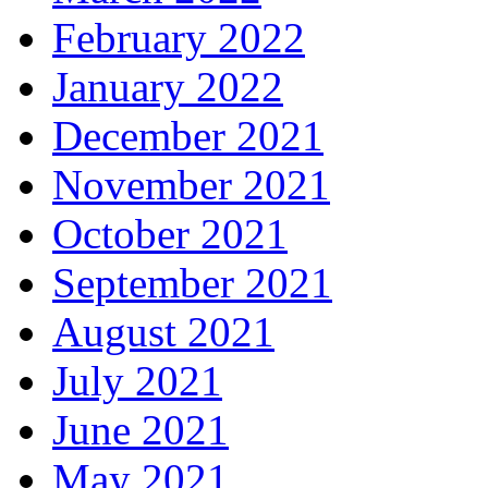
February 2022
January 2022
December 2021
November 2021
October 2021
September 2021
August 2021
July 2021
June 2021
May 2021