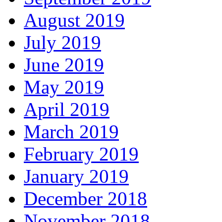
August 2019
July 2019
June 2019
May 2019
April 2019
March 2019
February 2019
January 2019
December 2018
November 2018