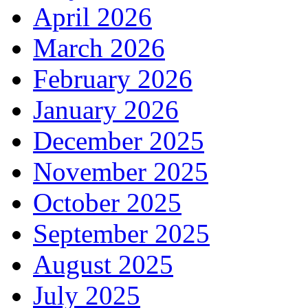
April 2026
March 2026
February 2026
January 2026
December 2025
November 2025
October 2025
September 2025
August 2025
July 2025