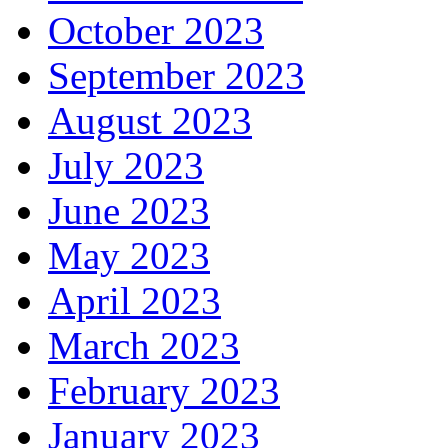
October 2023
September 2023
August 2023
July 2023
June 2023
May 2023
April 2023
March 2023
February 2023
January 2023