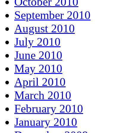
October 2010
September 2010
August 2010
July 2010
June 2010
May 2010
April 2010
March 2010
February 2010
January 2010