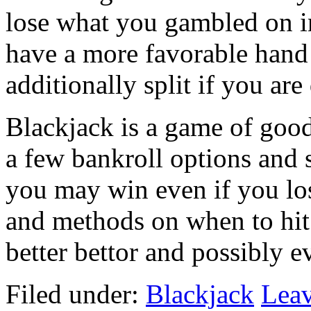
lose what you gambled on i
have a more favorable hand
additionally split if you are 
Blackjack is a game of good
a few bankroll options and 
you may win even if you los
and methods on when to hit 
better bettor and possibly e
Filed under:
Blackjack
Lea