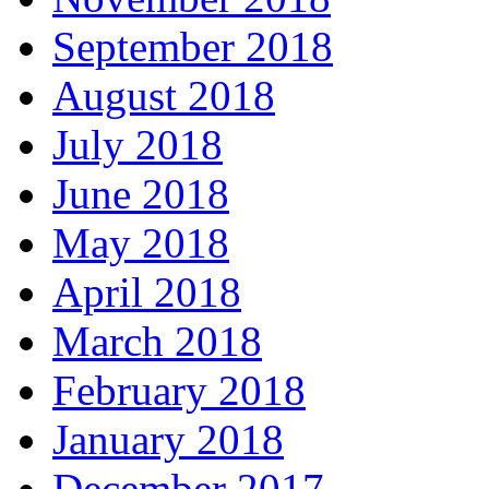
September 2018
August 2018
July 2018
June 2018
May 2018
April 2018
March 2018
February 2018
January 2018
December 2017