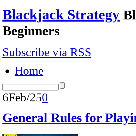
Blackjack Strategy
Bl
Beginners
Subscribe via RSS
Home
6
Feb/25
0
General Rules for Play