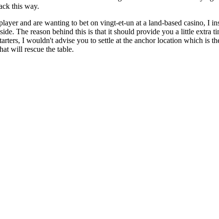
ack this way.
 player and are wanting to bet on vingt-et-un at a land-based casino, I insi
side. The reason behind this is that it should provide you a little extr
tarters, I wouldn't advise you to settle at the anchor location which is t
hat will rescue the table.