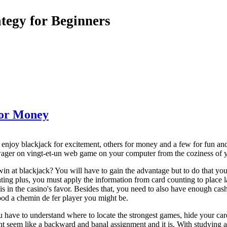
tegy for Beginners
For Money
 enjoy blackjack for excitement, others for money and a few for fun and 
wager on vingt-et-un web game on your computer from the coziness of
 at blackjack? You will have to gain the advantage but to do that you
unting plus, you must apply the information from card counting to place 
s in the casino's favor. Besides that, you need to also have enough cash
od a chemin de fer player you might be.
ou have to understand where to locate the strongest games, hide your car
ght seem like a backward and banal assignment and it is. With studying 