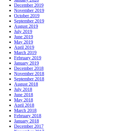
December 2019
November 2019
October 2019
September 2019
August 2019
July 2019
June 2019
May 2019
April 2019
March 2019
February 2019
January 2019
December 2018
November 2018
September 2018
August 2018
July 2018
June 2018
May 2018
April 2018
March 2018
February 2018
January 2018
December 2017