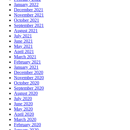
January 2022
December 2021
November 2021
October 2021
September 2021
August 2021
July 2021
June 2021
May 2021
April 2021
March 2021
February 2021
January 2021
December 2020
November 2020
October 2020
September 2020
August 2020
July 2020
June 2020
May 2020
April 2020
March 2020
February 2020
January 2020