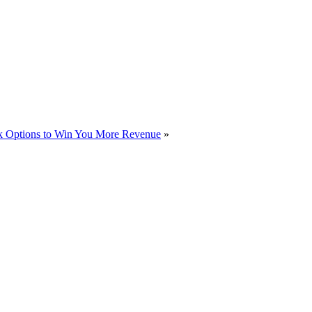
k Options to Win You More Revenue
»