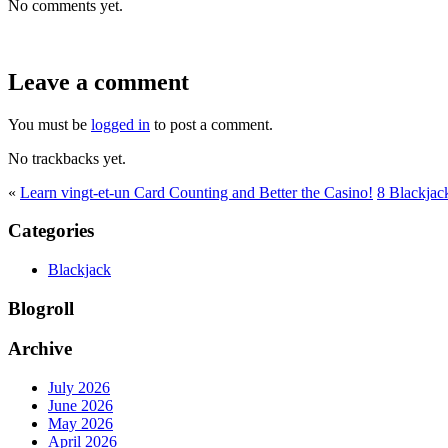
No comments yet.
Leave a comment
You must be
logged in
to post a comment.
No trackbacks yet.
«
Learn vingt-et-un Card Counting and Better the Casino!
8 Blackjac
Categories
Blackjack
Blogroll
Archive
July 2026
June 2026
May 2026
April 2026