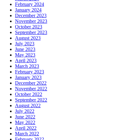
February 2024
January 2024
December 2023
November 2023
October 2023
September 2023
August 2023
July 2023
June 2023
May 2023
April 2023
March 2023
February 2023
January 2023
December 2022
November 2022
October 2022
September 2022
August 2022
July 2022
June 2022
May 2022
April 2022
March 2022
February 2022