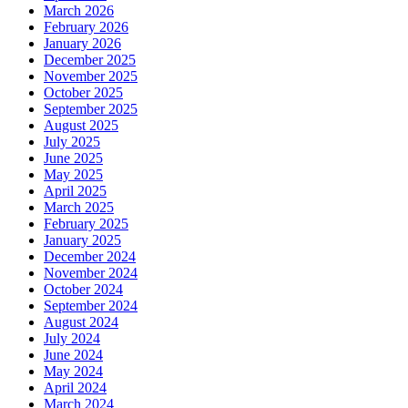
March 2026
February 2026
January 2026
December 2025
November 2025
October 2025
September 2025
August 2025
July 2025
June 2025
May 2025
April 2025
March 2025
February 2025
January 2025
December 2024
November 2024
October 2024
September 2024
August 2024
July 2024
June 2024
May 2024
April 2024
March 2024