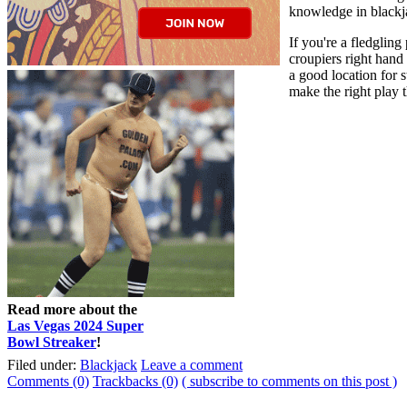
knowledge in blackj
If you're a fledgling
croupiers right hand 
a good location for s
make the right play t
Read more about the
Las Vegas 2024 Super
Bowl Streaker
!
Filed under:
Blackjack
Leave a comment
Comments (0)
Trackbacks (0)
( subscribe to comments on this post )