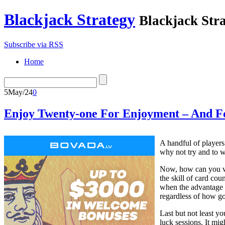
Blackjack Strategy
Blackjack Stra
Subscribe via RSS
Home
5
May/24
0
Enjoy Twenty-one For Enjoyment – And 
A handful of players
why not try and to 
Now, how can you win
the skill of card co
when the advantage i
regardless of how go
Last but not least y
luck sessions. It mi