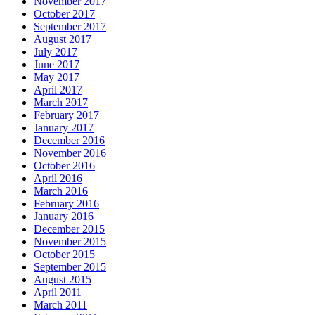
November 2017
October 2017
September 2017
August 2017
July 2017
June 2017
May 2017
April 2017
March 2017
February 2017
January 2017
December 2016
November 2016
October 2016
April 2016
March 2016
February 2016
January 2016
December 2015
November 2015
October 2015
September 2015
August 2015
April 2011
March 2011