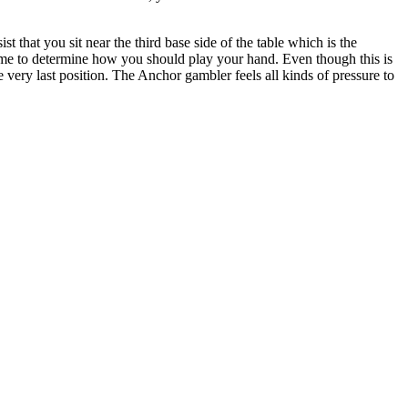
st that you sit near the third base side of the table which is the
a time to determine how you should play your hand. Even though this is
he very last position. The Anchor gambler feels all kinds of pressure to