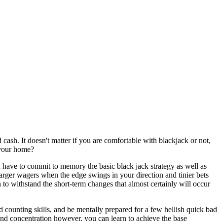
cash. It doesn't matter if you are comfortable with blackjack or not,
 your home?
 have to commit to memory the basic black jack strategy as well as
larger wagers when the edge swings in your direction and tinier bets
 to withstand the short-term changes that almost certainly will occur
d counting skills, and be mentally prepared for a few hellish quick bad
and concentration however, you can learn to achieve the base