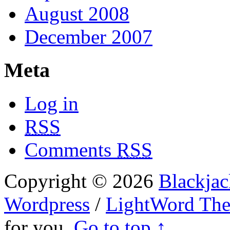
August 2008
December 2007
Meta
Log in
RSS
Comments
RSS
Copyright © 2026
Blackjac
Wordpress
/
LightWord Th
for you.
Go to top ↑