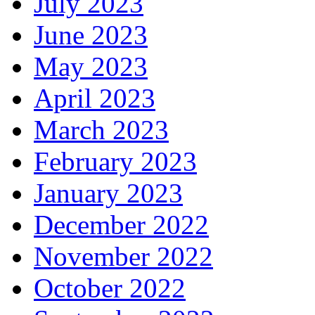
July 2023
June 2023
May 2023
April 2023
March 2023
February 2023
January 2023
December 2022
November 2022
October 2022