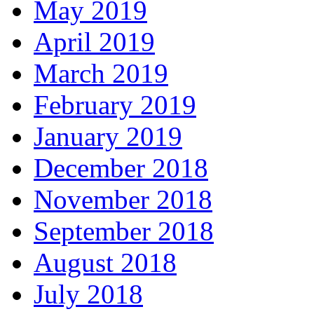
May 2019
April 2019
March 2019
February 2019
January 2019
December 2018
November 2018
September 2018
August 2018
July 2018