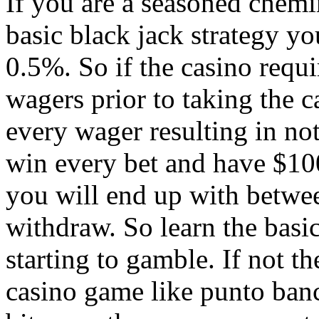
If you are a seasoned chemi
basic black jack strategy y
0.5%. So if the casino requir
wagers prior to taking the 
every wager resulting in no
win every bet and have $10
you will end up with betwee
withdraw. So learn the basic
starting to gamble. If not t
casino game like punto banc