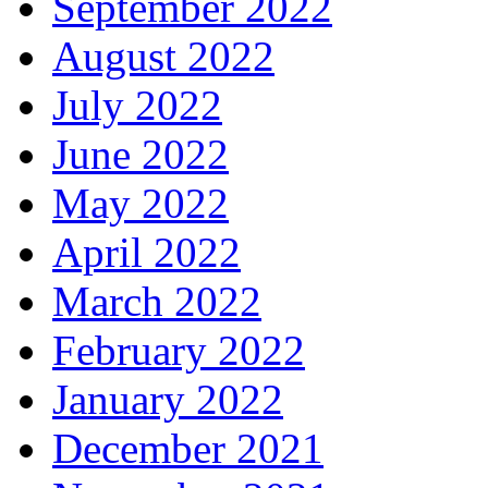
September 2022
August 2022
July 2022
June 2022
May 2022
April 2022
March 2022
February 2022
January 2022
December 2021