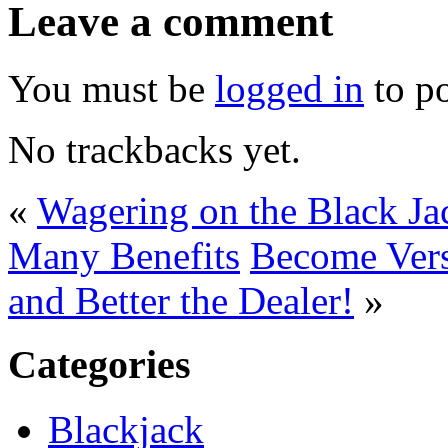
Leave a comment
You must be
logged in
to p
No trackbacks yet.
«
Wagering on the Black Ja
Many Benefits
Become Vers
and Better the Dealer!
»
Categories
Blackjack