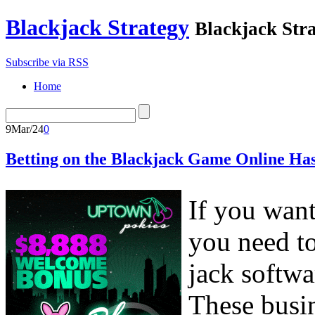
Blackjack Strategy
Blackjack Stra
Subscribe via RSS
Home
9
Mar/24
0
Betting on the Blackjack Game Online Ha
If you want
you need to
jack softwa
These busin