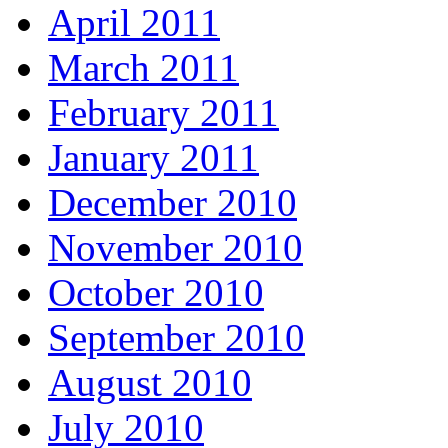
April 2011
March 2011
February 2011
January 2011
December 2010
November 2010
October 2010
September 2010
August 2010
July 2010