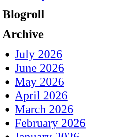
Blogroll
Archive
July 2026
June 2026
May 2026
April 2026
March 2026
February 2026
January 2026