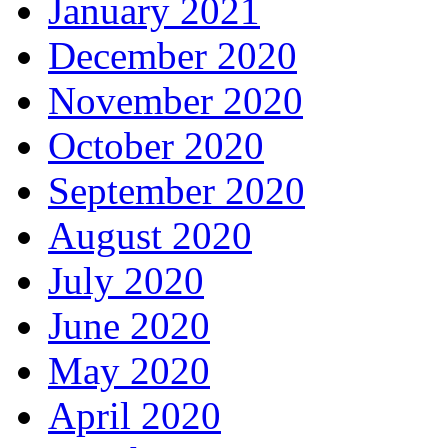
January 2021
December 2020
November 2020
October 2020
September 2020
August 2020
July 2020
June 2020
May 2020
April 2020