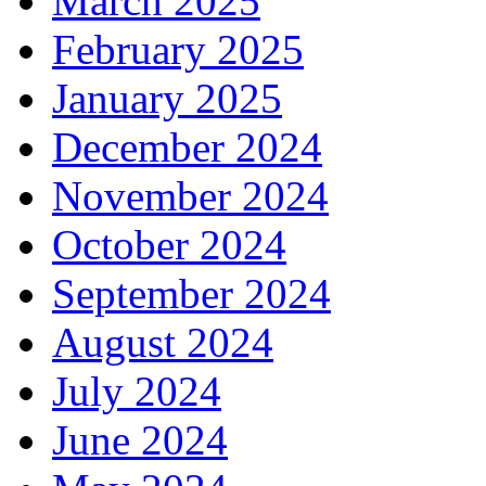
March 2025
February 2025
January 2025
December 2024
November 2024
October 2024
September 2024
August 2024
July 2024
June 2024