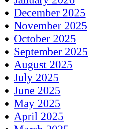
December 2025
November 2025
October 2025
September 2025
August 2025
July 2025
June 2025
May 2025
April 2025