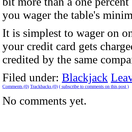
bit more than a one percent 
you wager the table's mini
It is simplest to wager on 
your credit card gets charged
credited by the same compa
Filed under:
Blackjack
Lea
Comments (0)
Trackbacks (0)
( subscribe to comments on this post )
No comments yet.