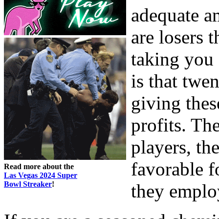
adequate am
are losers t
taking you 
is that twe
giving thes
profits. Th
players, th
favorable f
Read more about the
Las Vegas 2024 Super
Bowl Streaker
!
they employ