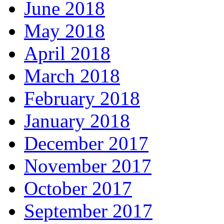
June 2018
May 2018
April 2018
March 2018
February 2018
January 2018
December 2017
November 2017
October 2017
September 2017