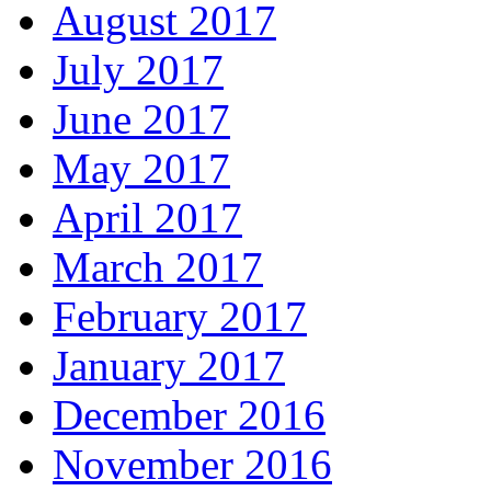
August 2017
July 2017
June 2017
May 2017
April 2017
March 2017
February 2017
January 2017
December 2016
November 2016