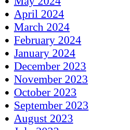
May 2024
April 2024
March 2024
February 2024
January 2024
December 2023
November 2023
October 2023
September 2023
August 2023