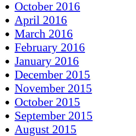
October 2016
April 2016
March 2016
February 2016
January 2016
December 2015
November 2015
October 2015
September 2015
August 2015