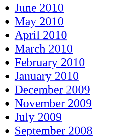
June 2010
May 2010
April 2010
March 2010
February 2010
January 2010
December 2009
November 2009
July 2009
September 2008