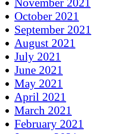
November 2021
October 2021
September 2021
August 2021
July 2021
June 2021
May 2021
April 2021
March 2021
February 2021