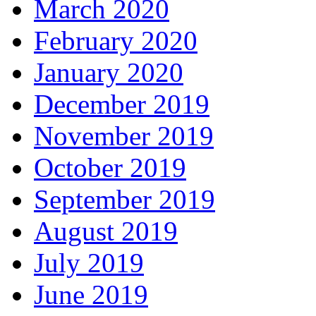
March 2020
February 2020
January 2020
December 2019
November 2019
October 2019
September 2019
August 2019
July 2019
June 2019