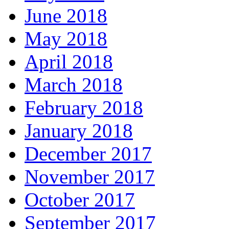
June 2018
May 2018
April 2018
March 2018
February 2018
January 2018
December 2017
November 2017
October 2017
September 2017