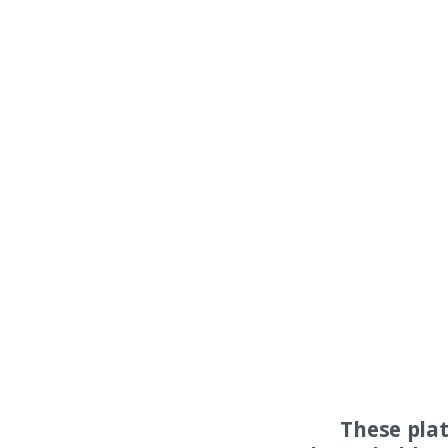
These pla