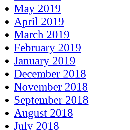
May 2019
April 2019
March 2019
February 2019
January 2019
December 2018
November 2018
September 2018
August 2018
July 2018