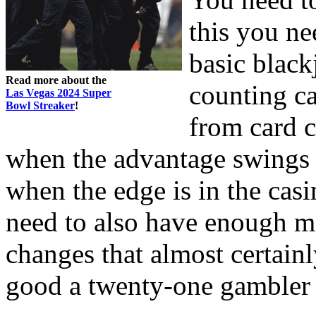
this you n
basic black
Read more about the
counting ca
Las Vegas 2024 Super
Bowl Streaker
!
from card c
when the advantage swings i
when the edge is in the casi
need to also have enough mo
changes that almost certain
good a twenty-one gambler 