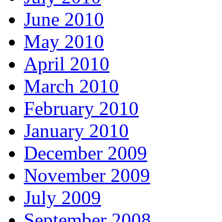
June 2010
May 2010
April 2010
March 2010
February 2010
January 2010
December 2009
November 2009
July 2009
September 2008