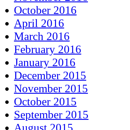
October 2016
April 2016
March 2016
February 2016
January 2016
December 2015
November 2015
October 2015
September 2015
August 2015