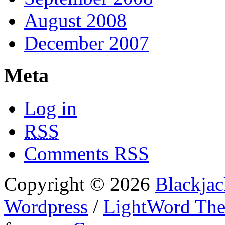
August 2008
December 2007
Meta
Log in
RSS
Comments
RSS
Copyright © 2026
Blackjac
Wordpress
/
LightWord Th