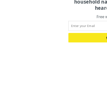
household na
hear
Free 