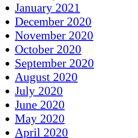
January 2021
December 2020
November 2020
October 2020
September 2020
August 2020
July 2020
June 2020
May 2020
April 2020