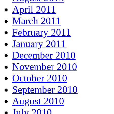
April 2011
March 2011
February 2011
January 2011
December 2010
November 2010
October 2010
September 2010
August 2010
July 2010