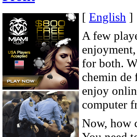
[
English
]
A few playe
enjoyment, 
for both. W
chemin de f
enjoy onli
computer f
Now, how c
You need to