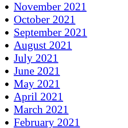
November 2021
October 2021
September 2021
August 2021
July 2021
June 2021
May 2021
April 2021
March 2021
February 2021