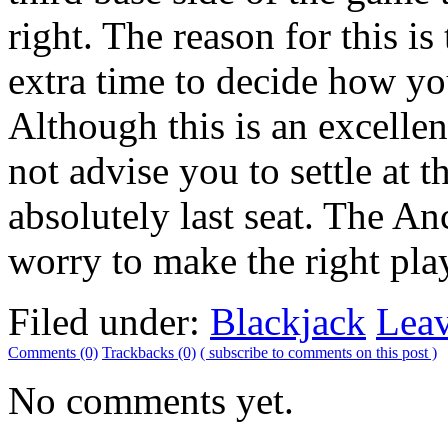
right. The reason for this is 
extra time to decide how y
Although this is an excellen
not advise you to settle at 
absolutely last seat. The Anc
worry to make the right play
Filed under:
Blackjack
Lea
Comments (0)
Trackbacks (0)
( subscribe to comments on this post )
No comments yet.