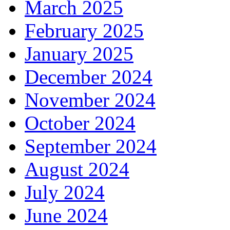
March 2025
February 2025
January 2025
December 2024
November 2024
October 2024
September 2024
August 2024
July 2024
June 2024