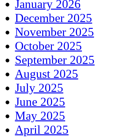
January 2026
December 2025
November 2025
October 2025
September 2025
August 2025
July 2025
June 2025
May 2025
April 2025