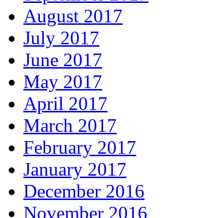
August 2017
July 2017
June 2017
May 2017
April 2017
March 2017
February 2017
January 2017
December 2016
November 2016