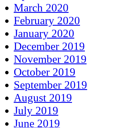
March 2020
February 2020
January 2020
December 2019
November 2019
October 2019
September 2019
August 2019
July 2019
June 2019