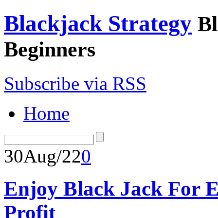
Blackjack Strategy
Bl
Beginners
Subscribe via RSS
Home
30
Aug/22
0
Enjoy Black Jack For 
Profit