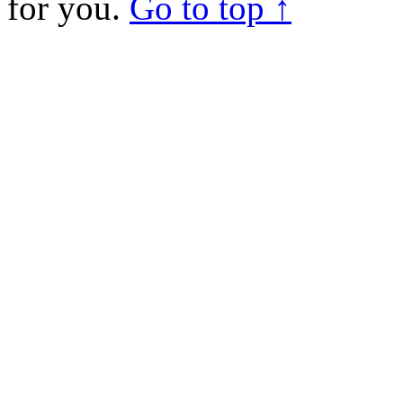
for you.
Go to top ↑