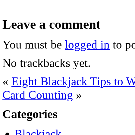
Leave a comment
You must be
logged in
to p
No trackbacks yet.
«
Eight Blackjack Tips to
Card Counting
»
Categories
Blackjack