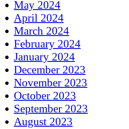
May 2024
April 2024
March 2024
February 2024
January 2024
December 2023
November 2023
October 2023
September 2023
August 2023