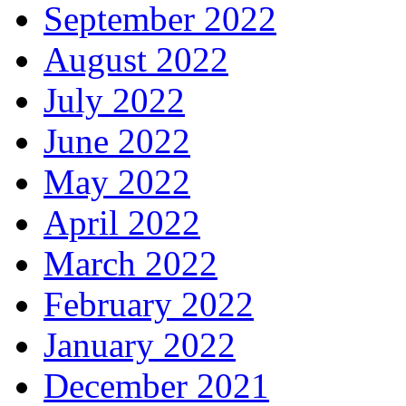
September 2022
August 2022
July 2022
June 2022
May 2022
April 2022
March 2022
February 2022
January 2022
December 2021