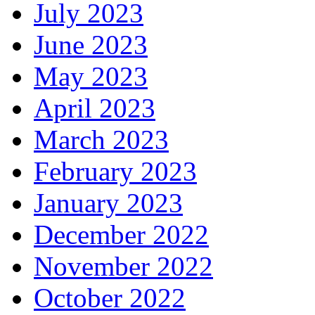
July 2023
June 2023
May 2023
April 2023
March 2023
February 2023
January 2023
December 2022
November 2022
October 2022