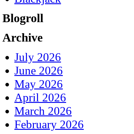
Blogroll
Archive
July 2026
June 2026
May 2026
April 2026
March 2026
February 2026