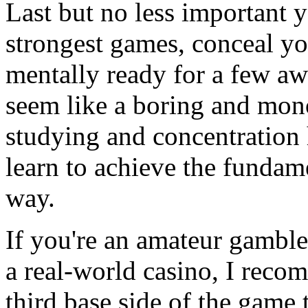
Last but no less important 
strongest games, conceal yo
mentally ready for a few awf
seem like a boring and mono
studying and concentration 
learn to achieve the fundame
way.
If you're an amateur gamble
a real-world casino, I reco
third base side of the game 