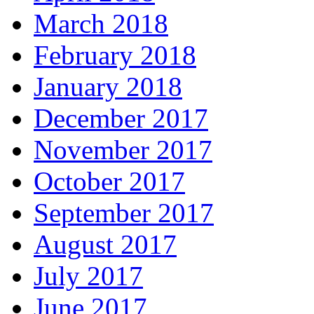
March 2018
February 2018
January 2018
December 2017
November 2017
October 2017
September 2017
August 2017
July 2017
June 2017