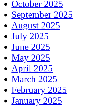
October 2025
September 2025
August 2025
July 2025
June 2025
May 2025
April 2025
March 2025
February 2025
January 2025