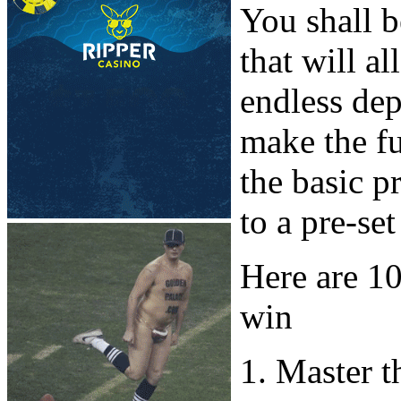
You shall b
that will a
endless de
make the fu
the basic p
to a pre-set
Here are 10
win
1. Master 