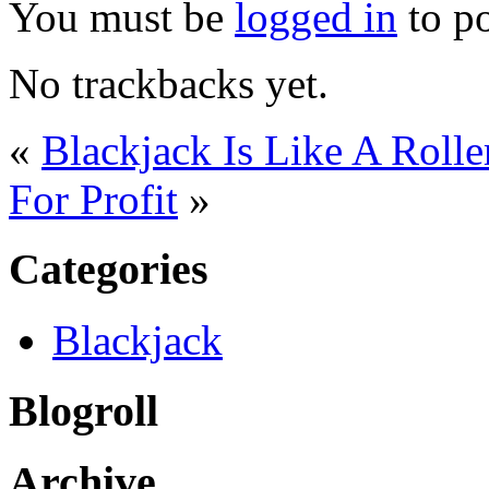
You must be
logged in
to p
No trackbacks yet.
«
Blackjack Is Like A Rolle
For Profit
»
Categories
Blackjack
Blogroll
Archive