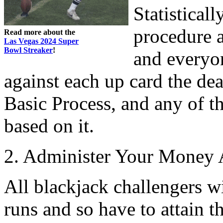
Statisticall
procedure a
Read more about the
Las Vegas 2024 Super
Bowl Streaker
!
and everyon
against each up card the dea
Basic Process, and any of t
based on it.
2. Administer Your Money 
All blackjack challengers w
runs and so have to attain t