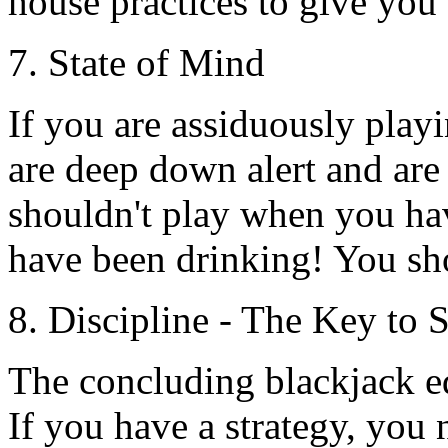
house practices to give you 
7. State of Mind
If you are assiduously play
are deep down alert and are
shouldn't play when you hav
have been drinking! You sh
8. Discipline - The Key to 
The concluding blackjack ed
If you have a strategy, you 