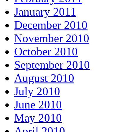
January 2011
December 2010
November 2010
October 2010
September 2010
August 2010
July 2010
June 2010
May 2010
April 2010