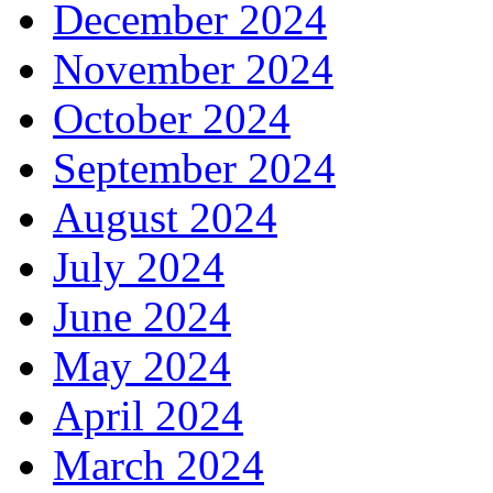
December 2024
November 2024
October 2024
September 2024
August 2024
July 2024
June 2024
May 2024
April 2024
March 2024