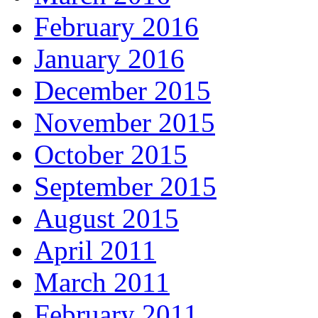
February 2016
January 2016
December 2015
November 2015
October 2015
September 2015
August 2015
April 2011
March 2011
February 2011