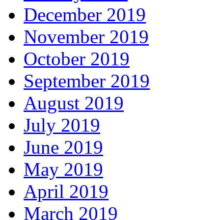
December 2019
November 2019
October 2019
September 2019
August 2019
July 2019
June 2019
May 2019
April 2019
March 2019