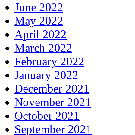
June 2022
May 2022
April 2022
March 2022
February 2022
January 2022
December 2021
November 2021
October 2021
September 2021