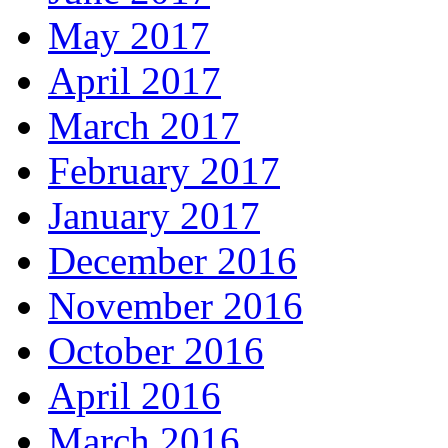
May 2017
April 2017
March 2017
February 2017
January 2017
December 2016
November 2016
October 2016
April 2016
March 2016