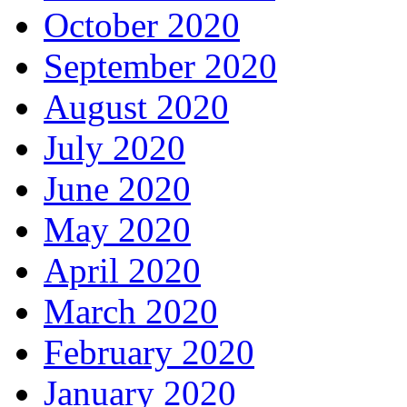
October 2020
September 2020
August 2020
July 2020
June 2020
May 2020
April 2020
March 2020
February 2020
January 2020