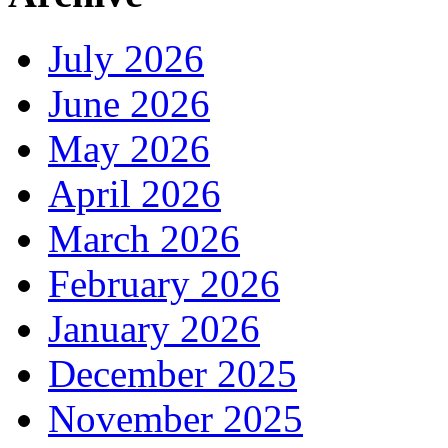
July 2026
June 2026
May 2026
April 2026
March 2026
February 2026
January 2026
December 2025
November 2025