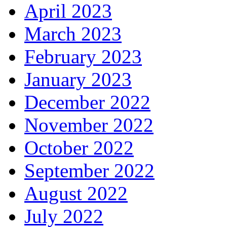
April 2023
March 2023
February 2023
January 2023
December 2022
November 2022
October 2022
September 2022
August 2022
July 2022