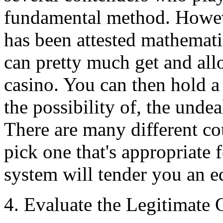
fundamental method. However
has been attested mathemati
can pretty much get and all
casino. You can then hold a
the possibility of, the unde
There are many different c
pick one that's appropriate 
system will tender you an e
4. Evaluate the Legitimate 