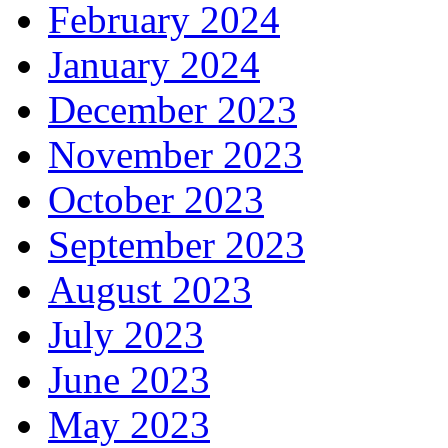
February 2024
January 2024
December 2023
November 2023
October 2023
September 2023
August 2023
July 2023
June 2023
May 2023