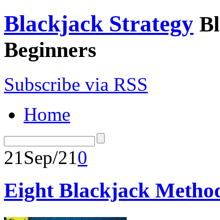
Blackjack Strategy
Bl
Beginners
Subscribe via RSS
Home
21
Sep/21
0
Eight Blackjack Metho