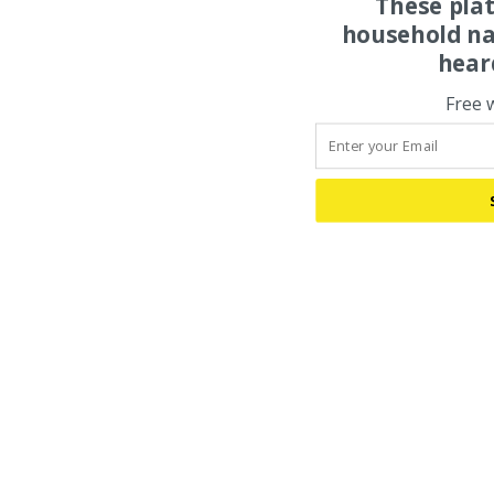
These pla
household na
hear
Free 