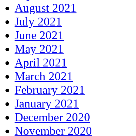
August 2021
July 2021
June 2021
May 2021
April 2021
March 2021
February 2021
January 2021
December 2020
November 2020