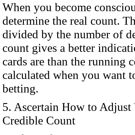
When you become conscious
determine the real count. Th
divided by the number of de
count gives a better indicat
cards are than the running 
calculated when you want t
betting.
5. Ascertain How to Adjust
Credible Count