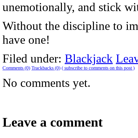
unemotionally, and stick wit
Without the discipline to i
have one!
Filed under:
Blackjack
Lea
Comments (0)
Trackbacks (0)
( subscribe to comments on this post )
No comments yet.
Leave a comment