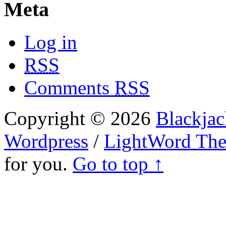
Meta
Log in
RSS
Comments
RSS
Copyright © 2026
Blackjac
Wordpress
/
LightWord Th
for you.
Go to top ↑