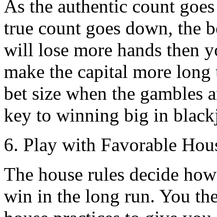
As the authentic count goes 
true count goes down, the b
will lose more hands then yo
make the capital more long 
bet size when the gambles ar
key to winning big in black
6. Play with Favorable Hou
The house rules decide ho
win in the long run. You the