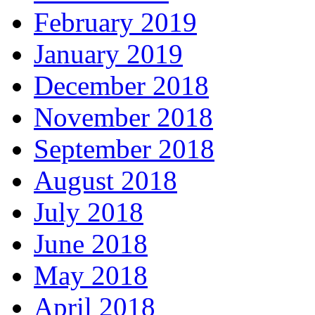
February 2019
January 2019
December 2018
November 2018
September 2018
August 2018
July 2018
June 2018
May 2018
April 2018