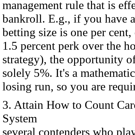
management rule that is effe
bankroll. E.g., if you have 
betting size is one per cent,
1.5 percent perk over the h
strategy), the opportunity o
solely 5%. It's a mathematica
losing run, so you are requi
3. Attain How to Count Car
System
several contenders who pla