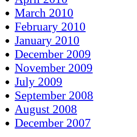
March 2010
February 2010
January 2010
December 2009
November 2009
July 2009
September 2008
August 2008
December 2007