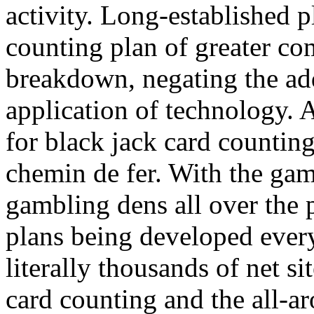
activity. Long-established p
counting plan of greater co
breakdown, negating the ad
application of technology. 
for black jack card counting
chemin de fer. With the gam
gambling dens all over the 
plans being developed every
literally thousands of net si
card counting and the all-a