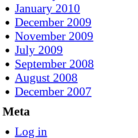
January 2010
December 2009
November 2009
July 2009
September 2008
August 2008
December 2007
Meta
Log in