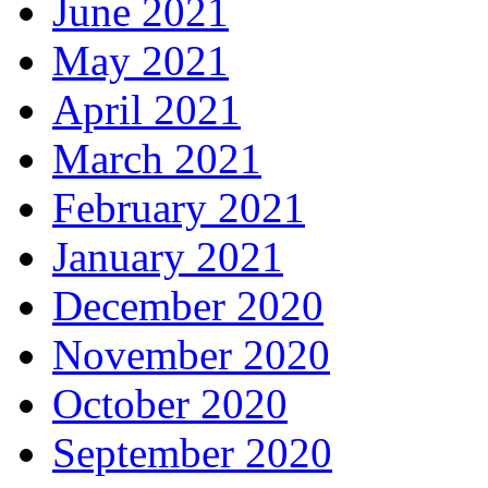
June 2021
May 2021
April 2021
March 2021
February 2021
January 2021
December 2020
November 2020
October 2020
September 2020