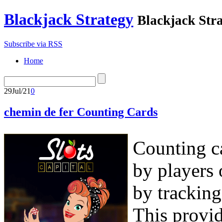
Blackjack Strategy
Blackjack Stra
Subscribe via RSS
Home
29
Jul/21
0
chemin de fer Counting Cards
Counting ca
by players 
by tracking
This provid