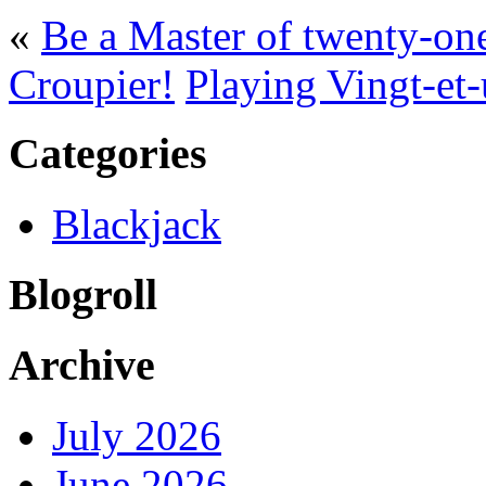
«
Be a Master of twenty-on
Croupier!
Playing Vingt-et
Categories
Blackjack
Blogroll
Archive
July 2026
June 2026