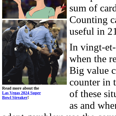
sum of card
Counting ca
useful in 2
In vingt-et
when the r
Big value c
counter in 
Read more about the
of these si
Las Vegas 2024 Super
Bowl Streaker
!
as and whe