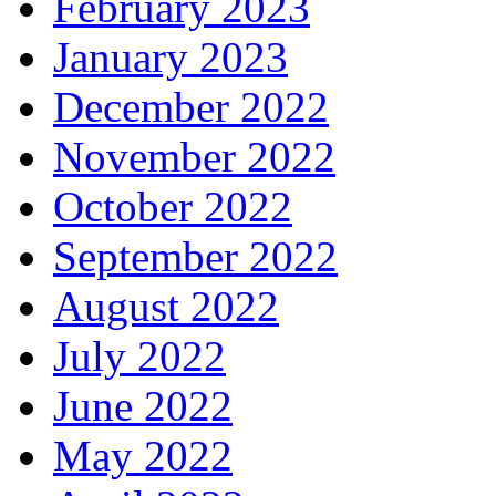
February 2023
January 2023
December 2022
November 2022
October 2022
September 2022
August 2022
July 2022
June 2022
May 2022