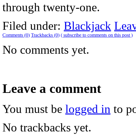
through twenty-one.
Filed under:
Blackjack
Lea
Comments (0)
Trackbacks (0)
( subscribe to comments on this post )
No comments yet.
Leave a comment
You must be
logged in
to p
No trackbacks yet.