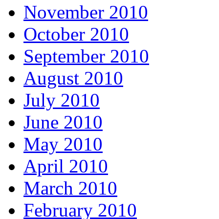
November 2010
October 2010
September 2010
August 2010
July 2010
June 2010
May 2010
April 2010
March 2010
February 2010