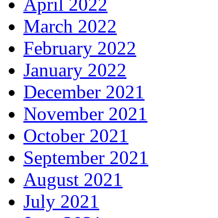
April 2022
March 2022
February 2022
January 2022
December 2021
November 2021
October 2021
September 2021
August 2021
July 2021