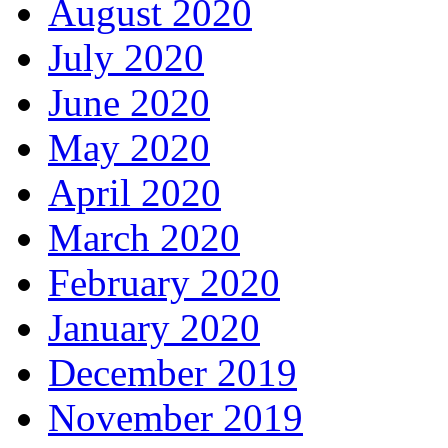
August 2020
July 2020
June 2020
May 2020
April 2020
March 2020
February 2020
January 2020
December 2019
November 2019