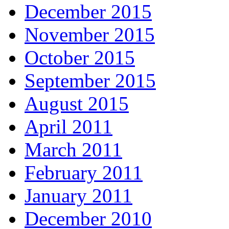
December 2015
November 2015
October 2015
September 2015
August 2015
April 2011
March 2011
February 2011
January 2011
December 2010