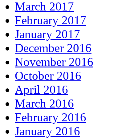
March 2017
February 2017
January 2017
December 2016
November 2016
October 2016
April 2016
March 2016
February 2016
January 2016