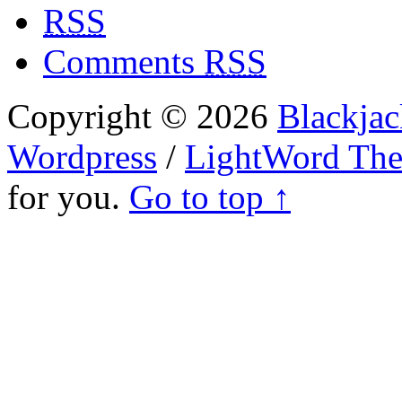
RSS
Comments
RSS
Copyright © 2026
Blackjac
Wordpress
/
LightWord Th
for you.
Go to top ↑