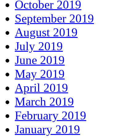
October 2019
September 2019
August 2019
July 2019
June 2019
May 2019
April 2019
March 2019
February 2019
January 2019