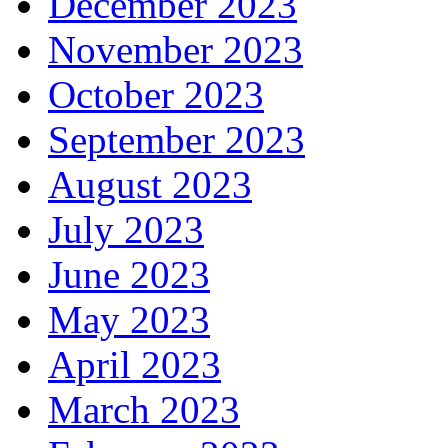
December 2023
November 2023
October 2023
September 2023
August 2023
July 2023
June 2023
May 2023
April 2023
March 2023