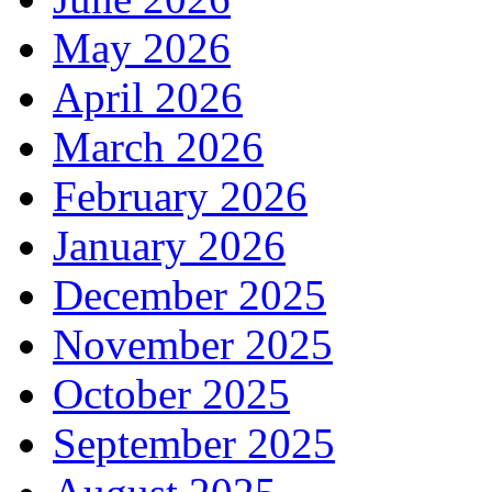
May 2026
April 2026
March 2026
February 2026
January 2026
December 2025
November 2025
October 2025
September 2025