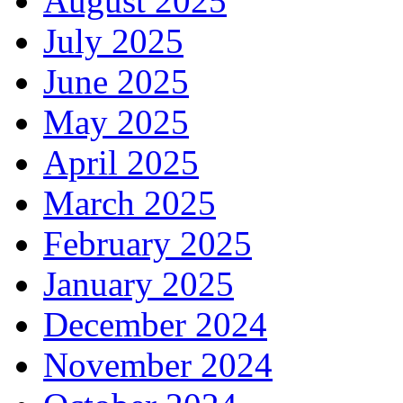
August 2025
July 2025
June 2025
May 2025
April 2025
March 2025
February 2025
January 2025
December 2024
November 2024