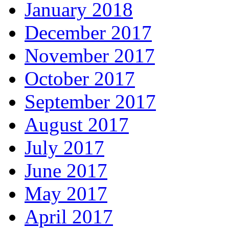
January 2018
December 2017
November 2017
October 2017
September 2017
August 2017
July 2017
June 2017
May 2017
April 2017