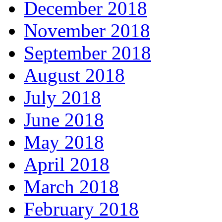
December 2018
November 2018
September 2018
August 2018
July 2018
June 2018
May 2018
April 2018
March 2018
February 2018