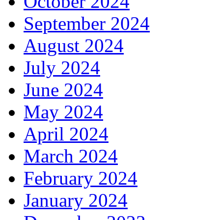
October 2024
September 2024
August 2024
July 2024
June 2024
May 2024
April 2024
March 2024
February 2024
January 2024