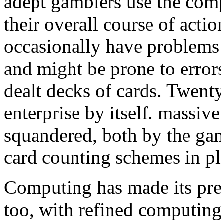
adept gamblers use the comp
their overall course of acti
occasionally have problems
and might be prone to error
dealt decks of cards. Twent
enterprise by itself. massi
squandered, both by the gam
card counting schemes in pl
Computing has made its pr
too, with refined computing