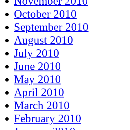
November 2010
October 2010
September 2010
August 2010
July 2010
June 2010
May 2010
April 2010
March 2010
February 2010