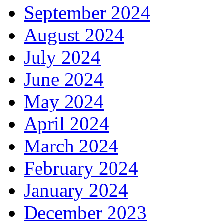
September 2024
August 2024
July 2024
June 2024
May 2024
April 2024
March 2024
February 2024
January 2024
December 2023