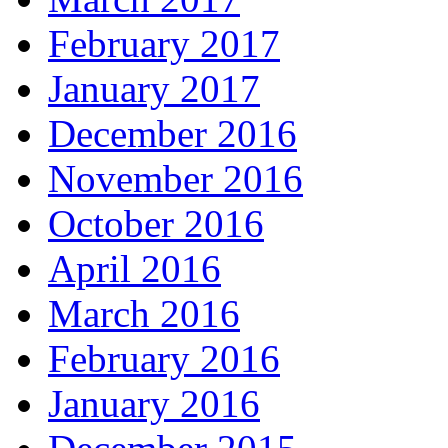
February 2017
January 2017
December 2016
November 2016
October 2016
April 2016
March 2016
February 2016
January 2016