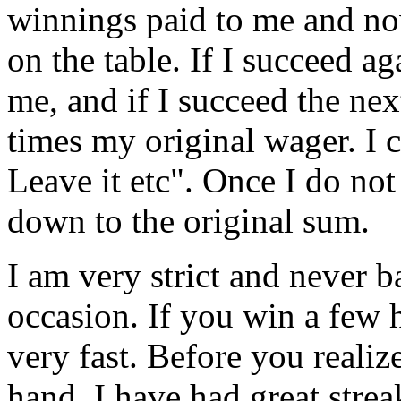
winnings paid to me and no
on the table. If I succeed a
me, and if I succeed the next
times my original wager. I c
Leave it etc". Once I do no
down to the original sum.
I am very strict and never ba
occasion. If you win a few 
very fast. Before you reali
hand. I have had great strea