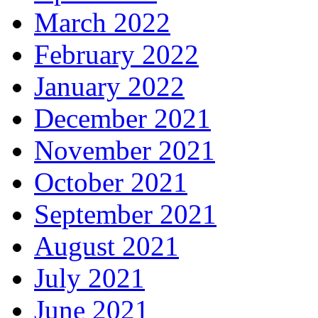
March 2022
February 2022
January 2022
December 2021
November 2021
October 2021
September 2021
August 2021
July 2021
June 2021