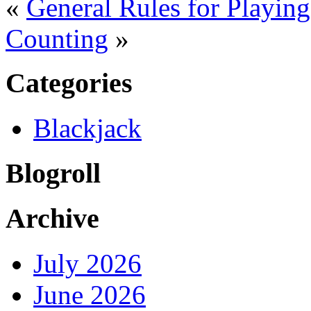
«
General Rules for Playin
Counting
»
Categories
Blackjack
Blogroll
Archive
July 2026
June 2026