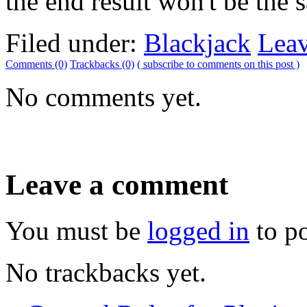
the end result won't be the 
Filed under:
Blackjack
Lea
Comments (0)
Trackbacks (0)
( subscribe to comments on this post )
No comments yet.
Leave a comment
You must be
logged in
to p
No trackbacks yet.