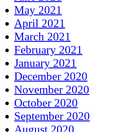
May 2021
April 2021
March 2021
February 2021
January 2021
December 2020
November 2020
October 2020
September 2020
August 2020