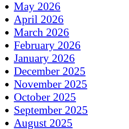
May 2026
April 2026
March 2026
February 2026
January 2026
December 2025
November 2025
October 2025
September 2025
August 2025