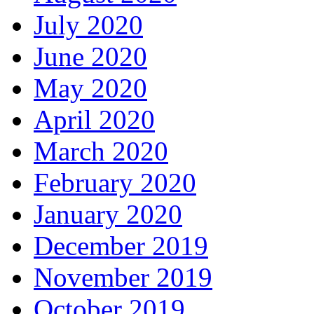
July 2020
June 2020
May 2020
April 2020
March 2020
February 2020
January 2020
December 2019
November 2019
October 2019