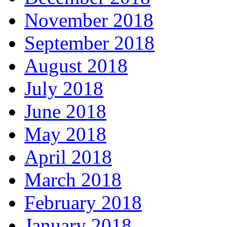
November 2018
September 2018
August 2018
July 2018
June 2018
May 2018
April 2018
March 2018
February 2018
January 2018