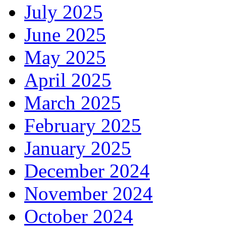
July 2025
June 2025
May 2025
April 2025
March 2025
February 2025
January 2025
December 2024
November 2024
October 2024