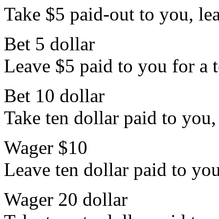
Take $5 paid-out to you, lea
Bet 5 dollar
Leave $5 paid to you for a 
Bet 10 dollar
Take ten dollar paid to you,
Wager $10
Leave ten dollar paid to you
Wager 20 dollar