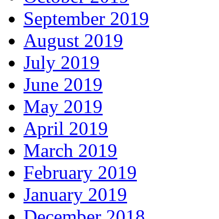
September 2019
August 2019
July 2019
June 2019
May 2019
April 2019
March 2019
February 2019
January 2019
December 2018