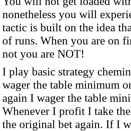
You will not get loaded with 
nonetheless you will experi
tactic is built on the idea t
of runs. When you are on fi
not you are NOT!
I play basic strategy chemin
wager the table minimum on 
again I wager the table min
Whenever I profit I take th
the original bet again. If I 