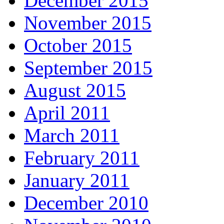
December 2015
November 2015
October 2015
September 2015
August 2015
April 2011
March 2011
February 2011
January 2011
December 2010