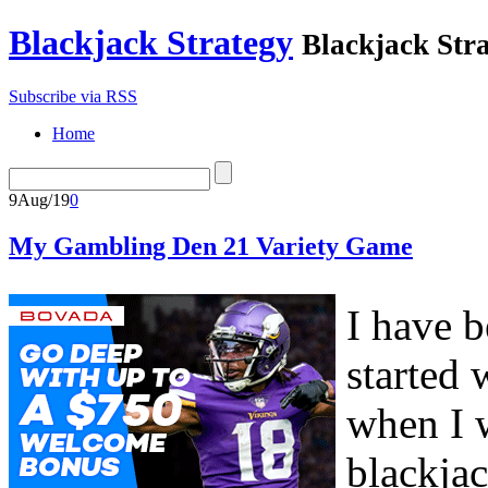
Blackjack Strategy
Blackjack Stra
Subscribe via RSS
Home
9
Aug/19
0
My Gambling Den 21 Variety Game
I have b
started
when I 
blackjac