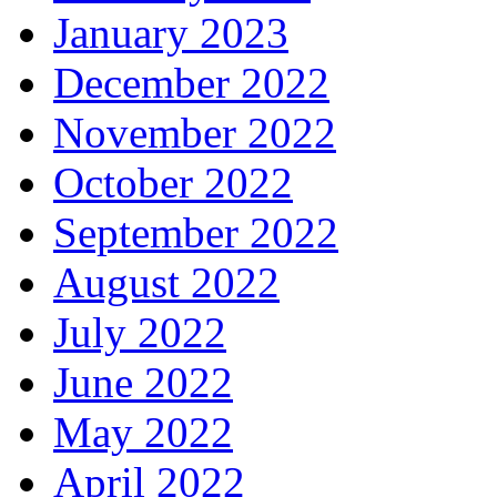
January 2023
December 2022
November 2022
October 2022
September 2022
August 2022
July 2022
June 2022
May 2022
April 2022