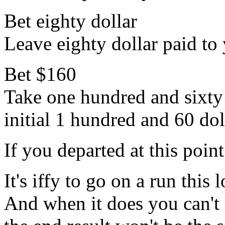
Bet eighty dollar
Leave eighty dollar paid to
Bet $160
Take one hundred and sixty 
initial 1 hundred and 60 dol
If you departed at this poin
It's iffy to go on a run this
And when it does you can't