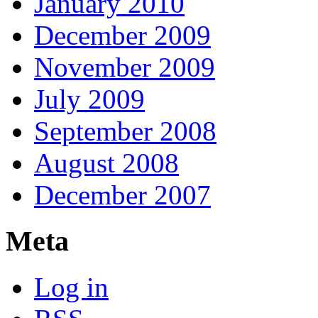
January 2010
December 2009
November 2009
July 2009
September 2008
August 2008
December 2007
Meta
Log in