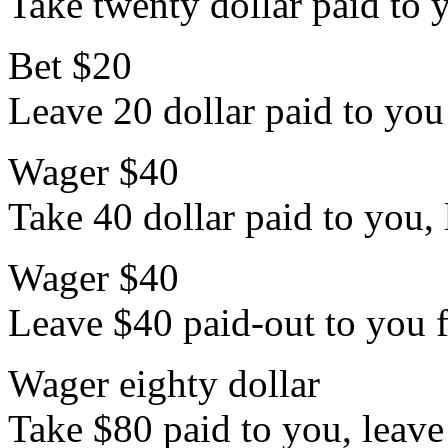
Take twenty dollar paid to yo
Bet $20
Leave 20 dollar paid to you 
Wager $40
Take 40 dollar paid to you, 
Wager $40
Leave $40 paid-out to you fo
Wager eighty dollar
Take $80 paid to you, leave 