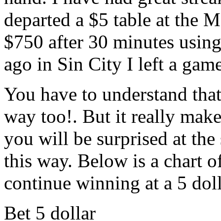
departed a $5 table at the
$750 after 30 minutes using
ago in Sin City I left a ga
You have to understand that 
way too!. But it really mak
you will be surprised at th
this way. Below is a chart 
continue winning at a 5 dol
Bet 5 dollar