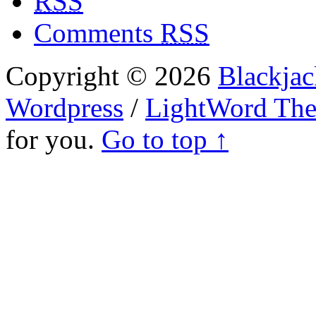
RSS
Comments
RSS
Copyright © 2026
Blackjac
Wordpress
/
LightWord Th
for you.
Go to top ↑