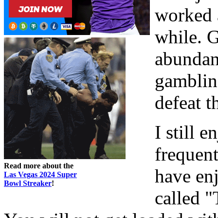
worked a
while. G
abundanc
gambling
defeat t
I still 
frequent
Read more about the
have enj
Las Vegas 2024 Super
Bowl Streaker
!
called "