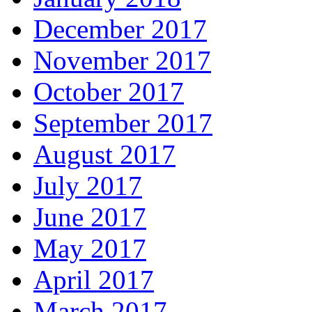
December 2017
November 2017
October 2017
September 2017
August 2017
July 2017
June 2017
May 2017
April 2017
March 2017