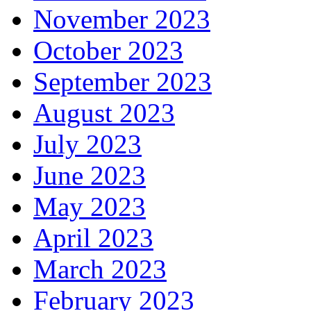
November 2023
October 2023
September 2023
August 2023
July 2023
June 2023
May 2023
April 2023
March 2023
February 2023