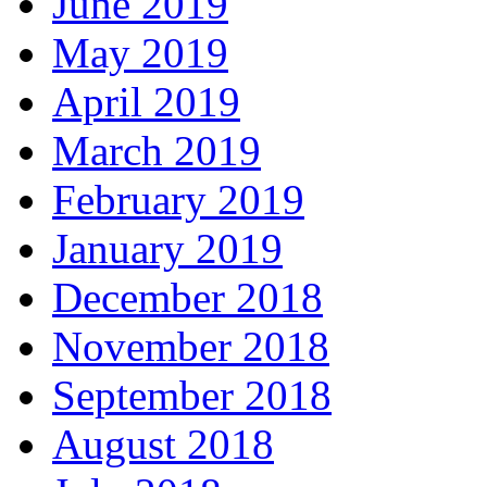
June 2019
May 2019
April 2019
March 2019
February 2019
January 2019
December 2018
November 2018
September 2018
August 2018