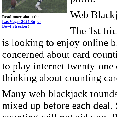
Web Blackj
Read more about the
Las Vegas 2024 Super
Bowl Streaker
!
The 1st tri
is looking to enjoy online b
concerned about card countin
to play internet twenty-one
thinking about counting card
Many web blackjack rounds 
mixed up before each deal. S