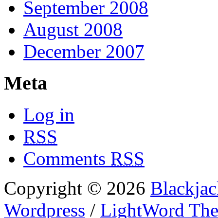
September 2008
August 2008
December 2007
Meta
Log in
RSS
Comments
RSS
Copyright © 2026
Blackjac
Wordpress
/
LightWord Th