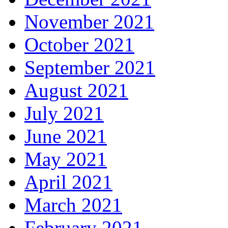
November 2021
October 2021
September 2021
August 2021
July 2021
June 2021
May 2021
April 2021
March 2021
February 2021