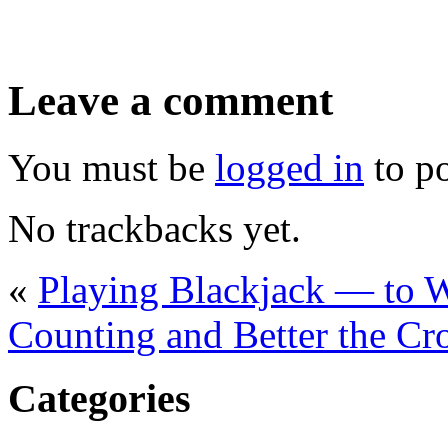
Leave a comment
You must be
logged in
to p
No trackbacks yet.
«
Playing Blackjack — to 
Counting and Better the Cr
Categories