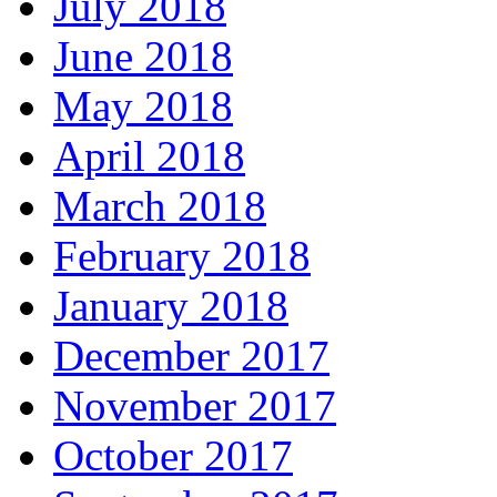
July 2018
June 2018
May 2018
April 2018
March 2018
February 2018
January 2018
December 2017
November 2017
October 2017