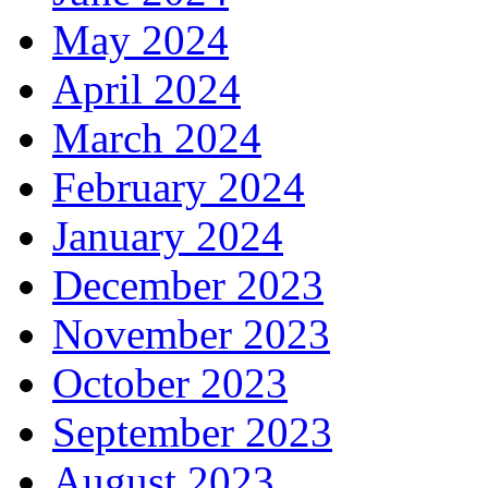
May 2024
April 2024
March 2024
February 2024
January 2024
December 2023
November 2023
October 2023
September 2023
August 2023