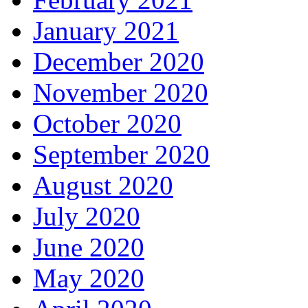
January 2021
December 2020
November 2020
October 2020
September 2020
August 2020
July 2020
June 2020
May 2020