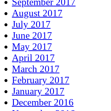
September 2017
August 2017
July 2017
June 2017
May 2017
April 2017
March 2017
February 2017
January 2017
December 2016