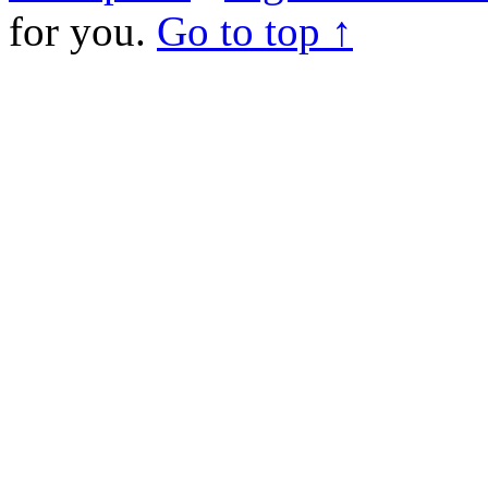
for you.
Go to top ↑