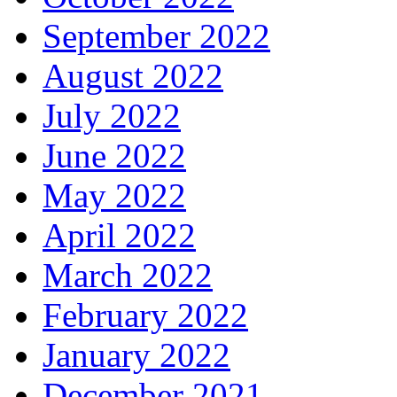
September 2022
August 2022
July 2022
June 2022
May 2022
April 2022
March 2022
February 2022
January 2022
December 2021