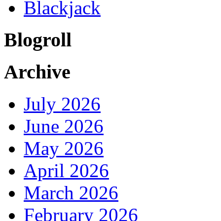
Blackjack
Blogroll
Archive
July 2026
June 2026
May 2026
April 2026
March 2026
February 2026