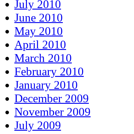
July 2010
June 2010
May 2010
April 2010
March 2010
February 2010
January 2010
December 2009
November 2009
July 2009