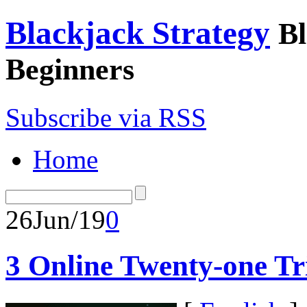
Blackjack Strategy
Bl
Beginners
Subscribe via RSS
Home
26
Jun/19
0
3 Online Twenty-one Tr