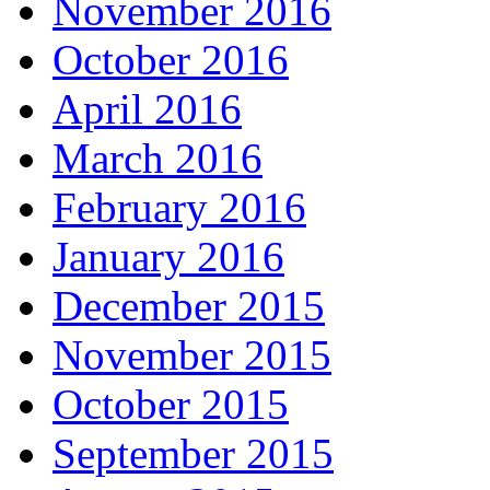
November 2016
October 2016
April 2016
March 2016
February 2016
January 2016
December 2015
November 2015
October 2015
September 2015