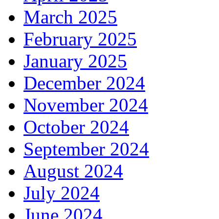
March 2025
February 2025
January 2025
December 2024
November 2024
October 2024
September 2024
August 2024
July 2024
June 2024