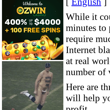
[
English
]
While it co
minutes to 
require muc
Internet bl
at real worl
number of v
Here are thr
will help 
profit.