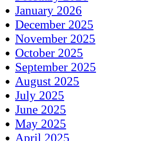
January 2026
December 2025
November 2025
October 2025
September 2025
August 2025
July 2025
June 2025
May 2025
April 2025