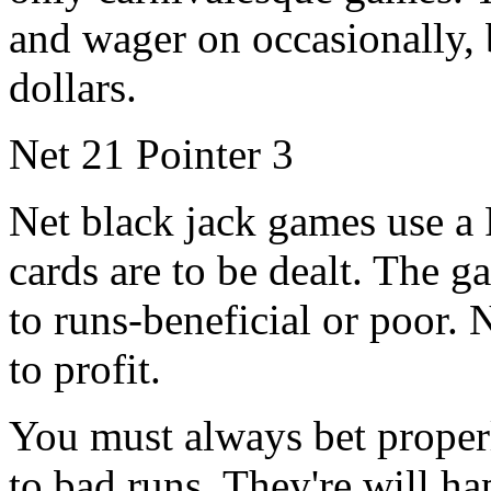
and wager on occasionally, 
dollars.
Net 21 Pointer 3
Net black jack games use a 
cards are to be dealt. The 
to runs-beneficial or poor.
to profit.
You must always bet proper
to bad runs. They're will ha