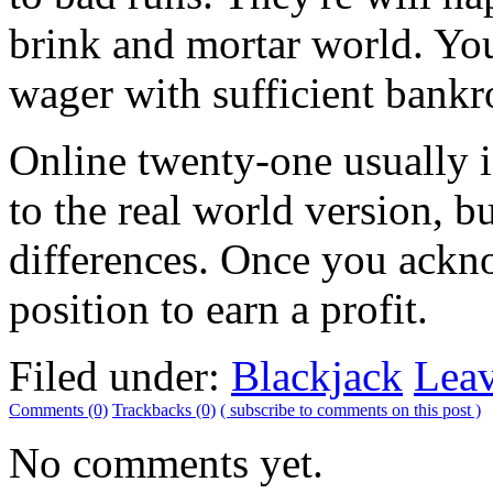
brink and mortar world. You
wager with sufficient bankro
Online twenty-one usually is
to the real world version, b
differences. Once you ackno
position to earn a profit.
Filed under:
Blackjack
Lea
Comments (0)
Trackbacks (0)
( subscribe to comments on this post )
No comments yet.