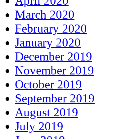
April 2020
March 2020
February 2020
January 2020
December 2019
November 2019
October 2019
September 2019
August 2019
July 2019