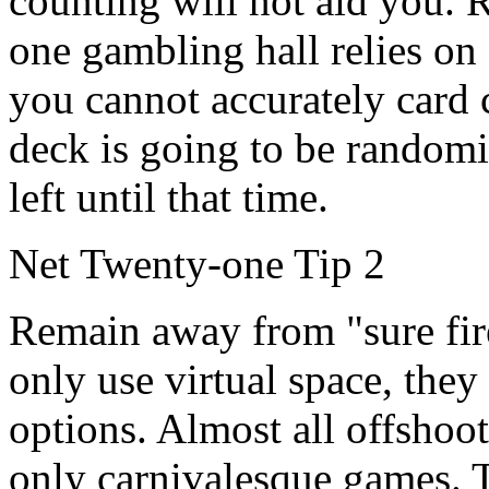
counting will not aid you. R
one gambling hall relies on
you cannot accurately card
deck is going to be random
left until that time.
Net Twenty-one Tip 2
Remain away from "sure fire
only use virtual space, they
options. Almost all offshoot
only carnivalesque games. T