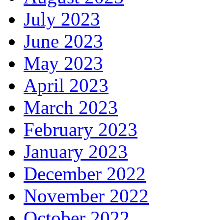
July 2023
June 2023
May 2023
April 2023
March 2023
February 2023
January 2023
December 2022
November 2022
October 2022