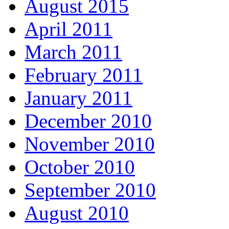
August 2015
April 2011
March 2011
February 2011
January 2011
December 2010
November 2010
October 2010
September 2010
August 2010