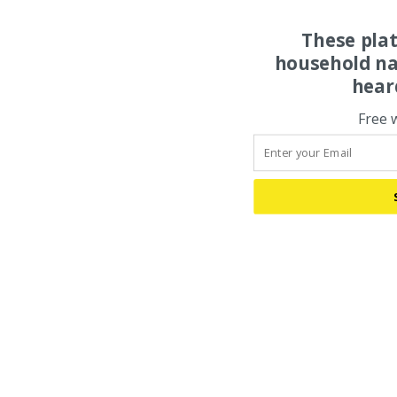
These pla
household na
hear
Free 