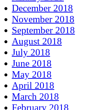
December 2018
November 2018
September 2018
August 2018
July 2018
June 2018
May 2018
April 2018
March 2018
February 2018