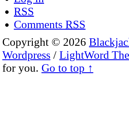
RSS
Comments
RSS
Copyright © 2026
Blackjac
Wordpress
/
LightWord Th
for you.
Go to top ↑