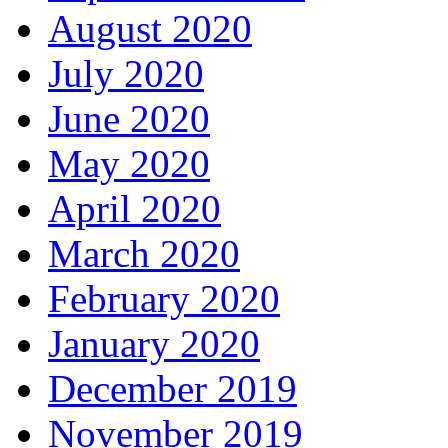
August 2020
July 2020
June 2020
May 2020
April 2020
March 2020
February 2020
January 2020
December 2019
November 2019