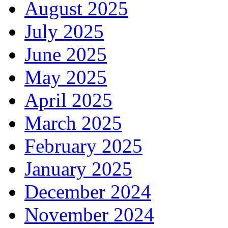
August 2025
July 2025
June 2025
May 2025
April 2025
March 2025
February 2025
January 2025
December 2024
November 2024