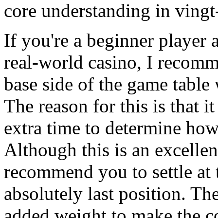
core understanding in vingt
If you're a beginner player 
real-world casino, I recomme
base side of the game table 
The reason for this is that i
extra time to determine ho
Although this is an excellent
recommend you to settle at 
absolutely last position. Th
added weight to make the cor