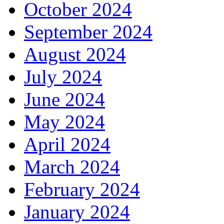
October 2024
September 2024
August 2024
July 2024
June 2024
May 2024
April 2024
March 2024
February 2024
January 2024