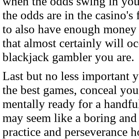
when the odds swing in you
the odds are in the casino's
to also have enough money t
that almost certainly will o
blackjack gambler you are.
Last but no less important 
the best games, conceal you
mentally ready for a handful 
may seem like a boring and 
practice and perseverance h