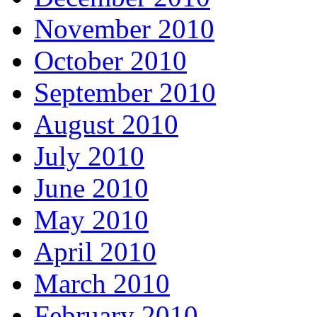
November 2010
October 2010
September 2010
August 2010
July 2010
June 2010
May 2010
April 2010
March 2010
February 2010