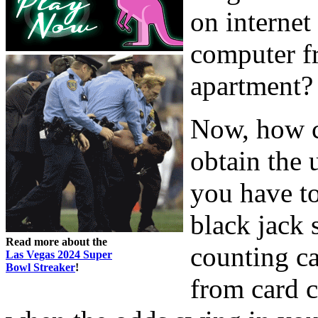
on internet
computer f
apartment?
Now, how c
obtain the 
you have t
black jack s
Read more about the
counting ca
Las Vegas 2024 Super
Bowl Streaker
!
from card c