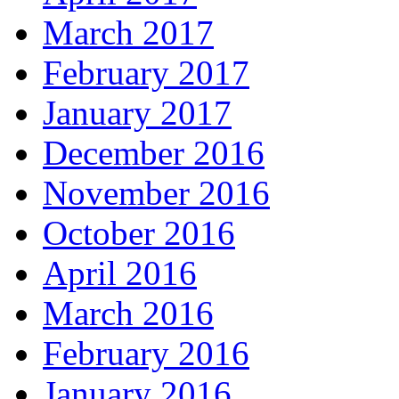
March 2017
February 2017
January 2017
December 2016
November 2016
October 2016
April 2016
March 2016
February 2016
January 2016