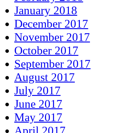
January 2018
December 2017
November 2017
October 2017
September 2017
August 2017
July 2017
June 2017
May 2017
April 2017