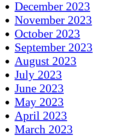
December 2023
November 2023
October 2023
September 2023
August 2023
July 2023
June 2023
May 2023
April 2023
March 2023