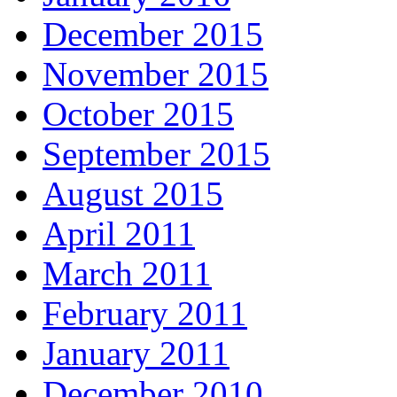
December 2015
November 2015
October 2015
September 2015
August 2015
April 2011
March 2011
February 2011
January 2011
December 2010