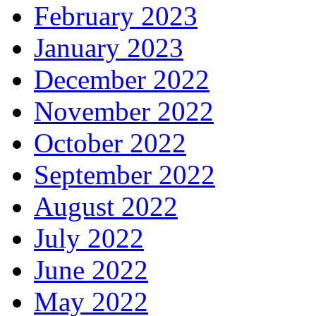
February 2023
January 2023
December 2022
November 2022
October 2022
September 2022
August 2022
July 2022
June 2022
May 2022