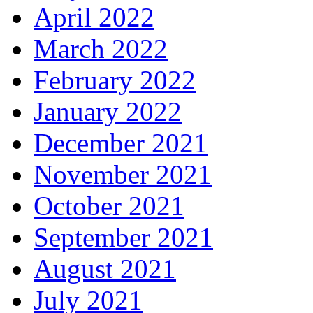
April 2022
March 2022
February 2022
January 2022
December 2021
November 2021
October 2021
September 2021
August 2021
July 2021