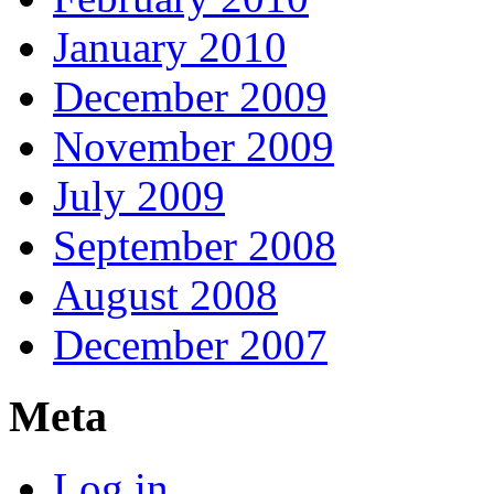
January 2010
December 2009
November 2009
July 2009
September 2008
August 2008
December 2007
Meta
Log in