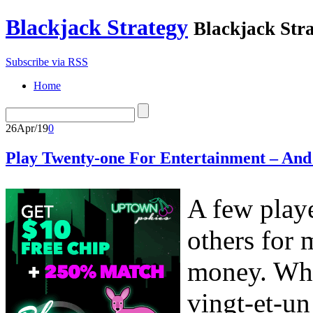
Blackjack Strategy
Blackjack Stra
Subscribe via RSS
Home
26
Apr/19
0
Play Twenty-one For Entertainment – And
A few playe
others for
money. Whe
vingt-et-un