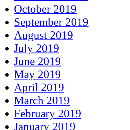
October 2019
September 2019
August 2019
July 2019
June 2019
May 2019
April 2019
March 2019
February 2019
January 2019