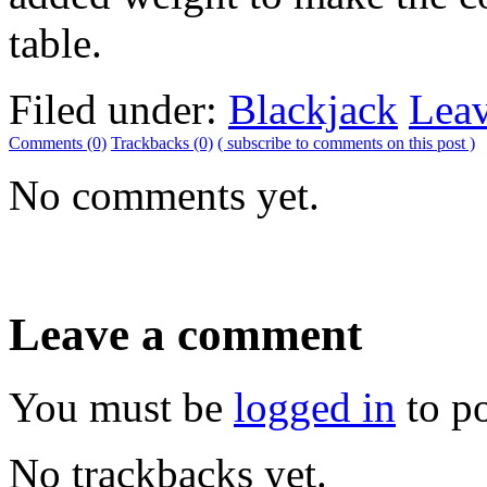
table.
Filed under:
Blackjack
Lea
Comments (0)
Trackbacks (0)
( subscribe to comments on this post )
No comments yet.
Leave a comment
You must be
logged in
to p
No trackbacks yet.