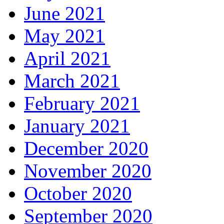
June 2021
May 2021
April 2021
March 2021
February 2021
January 2021
December 2020
November 2020
October 2020
September 2020