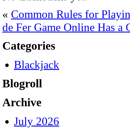
«
Common Rules for Playin
de Fer Game Online Has a 
Categories
Blackjack
Blogroll
Archive
July 2026