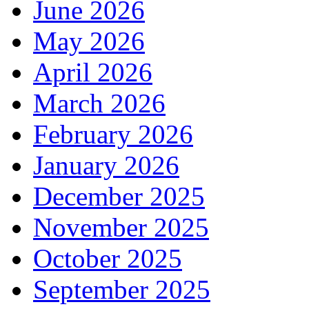
June 2026
May 2026
April 2026
March 2026
February 2026
January 2026
December 2025
November 2025
October 2025
September 2025