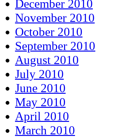
December 2010
November 2010
October 2010
September 2010
August 2010
July 2010
June 2010
May 2010
April 2010
March 2010