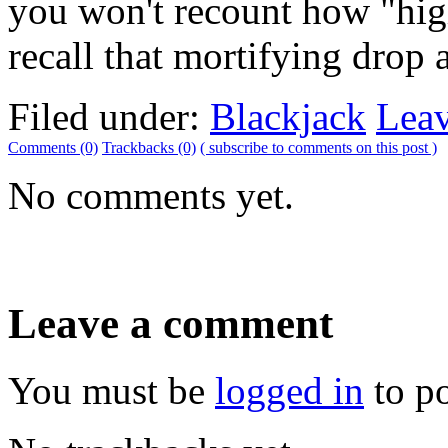
you won't recount how "hig
recall that mortifying drop a
Filed under:
Blackjack
Lea
Comments (0)
Trackbacks (0)
( subscribe to comments on this post )
No comments yet.
Leave a comment
You must be
logged in
to p