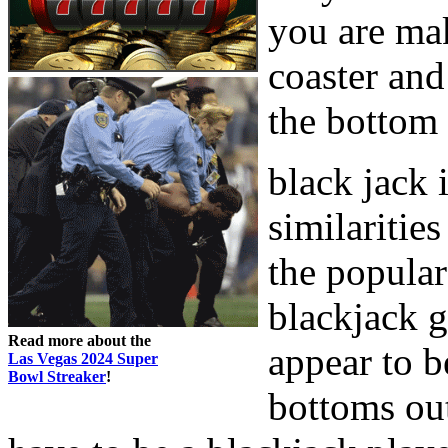
you are mak
coaster and
the bottom 
black jack i
similarities
the popular
blackjack g
Read more about the
appear to b
Las Vegas 2024 Super
Bowl Streaker
!
bottoms out