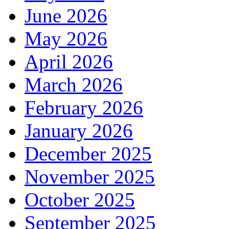
June 2026
May 2026
April 2026
March 2026
February 2026
January 2026
December 2025
November 2025
October 2025
September 2025