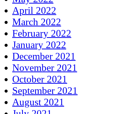
April 2022
March 2022
February 2022
January 2022
December 2021
November 2021
October 2021
September 2021
August 2021
July 2021