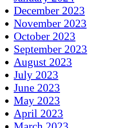
December 2023
November 2023
October 2023
September 2023
August 2023
July 2023
June 2023
May 2023
April 2023
March 2023