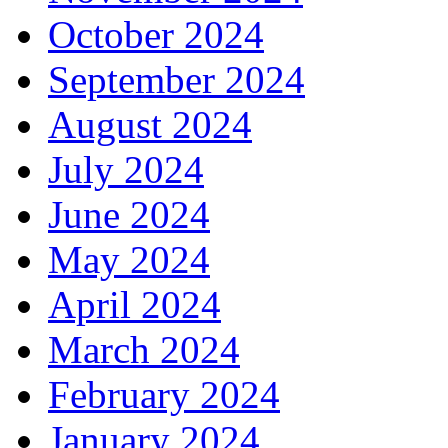
October 2024
September 2024
August 2024
July 2024
June 2024
May 2024
April 2024
March 2024
February 2024
January 2024