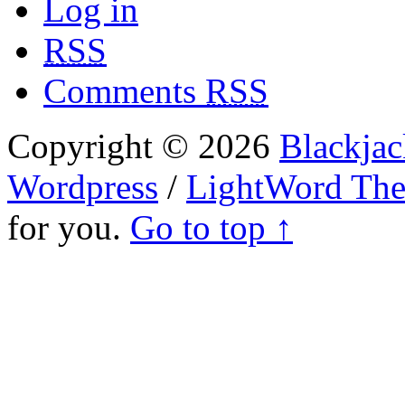
Log in
RSS
Comments
RSS
Copyright © 2026
Blackjac
Wordpress
/
LightWord Th
for you.
Go to top ↑