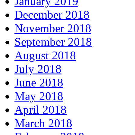
January 2019
December 2018
November 2018
September 2018
August 2018
July 2018
June 2018
May 2018
April 2018
March 2018