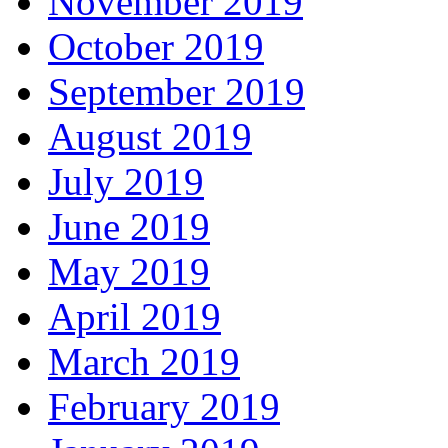
November 2019
October 2019
September 2019
August 2019
July 2019
June 2019
May 2019
April 2019
March 2019
February 2019