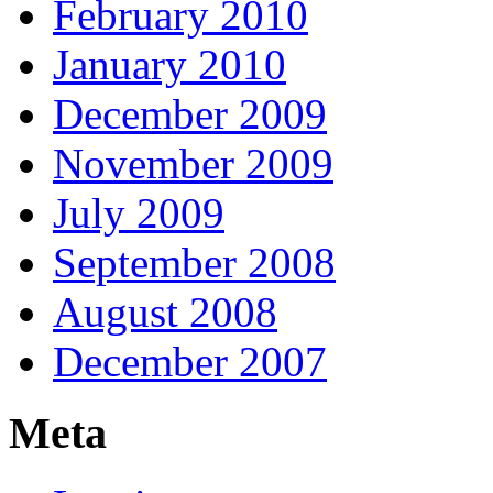
February 2010
January 2010
December 2009
November 2009
July 2009
September 2008
August 2008
December 2007
Meta