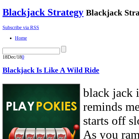
Blackjack Strategy
Blackjack Stra
Subscribe via RSS
Home
18
Dec/18
0
Blackjack Is Like A Wild Ride
black jack 
reminds me 
starts off s
As you ramp