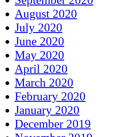
August 2020
July 2020
June 2020
May 2020
April 2020
March 2020
February 2020
January 2020
December 2019