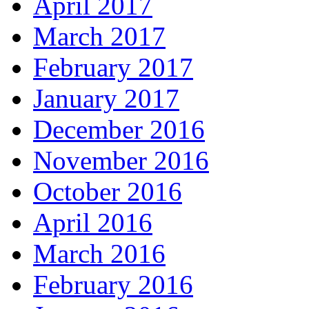
April 2017
March 2017
February 2017
January 2017
December 2016
November 2016
October 2016
April 2016
March 2016
February 2016