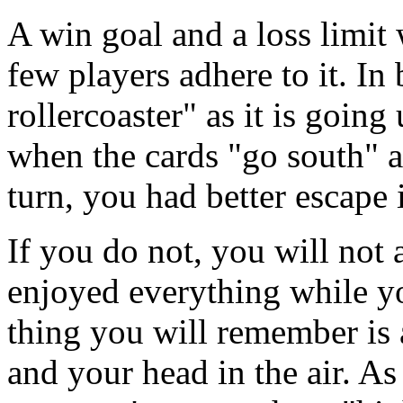
A win goal and a loss limit 
few players adhere to it. In 
rollercoaster" as it is going
when the cards "go south" an
turn, you had better escape 
If you do not, you will n
enjoyed everything while y
thing you will remember is a 
and your head in the air. A