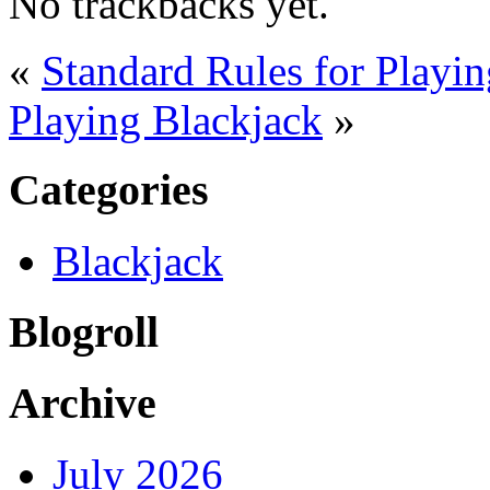
No trackbacks yet.
«
Standard Rules for Playi
Playing Blackjack
»
Categories
Blackjack
Blogroll
Archive
July 2026