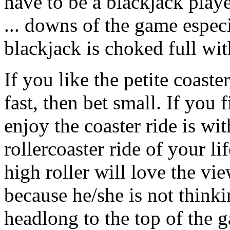
have to be a blackjack player
... downs of the game espec
blackjack is choked full wi
If you like the petite coaste
fast, then bet small. If you
enjoy the coaster ride is wit
rollercoaster ride of your l
high roller will love the vi
because he/she is not thinki
headlong to the top of the 