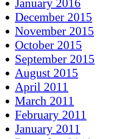
January 2016
December 2015
November 2015
October 2015
September 2015
August 2015
April 2011
March 2011
February 2011
January 2011