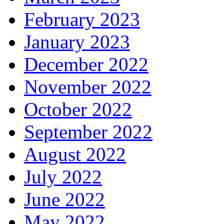
February 2023
January 2023
December 2022
November 2022
October 2022
September 2022
August 2022
July 2022
June 2022
May 2022