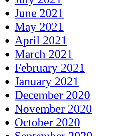
June 2021
May 2021
April 2021
March 2021
February 2021
January 2021
December 2020
November 2020
October 2020
September 2020