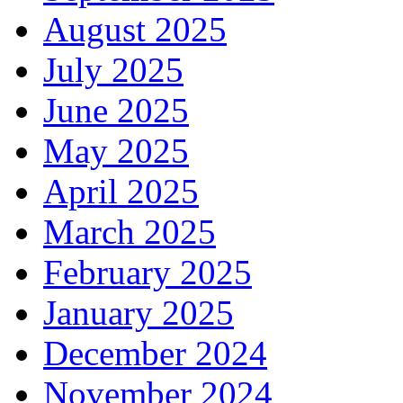
August 2025
July 2025
June 2025
May 2025
April 2025
March 2025
February 2025
January 2025
December 2024
November 2024