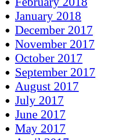
February 2018
January 2018
December 2017
November 2017
October 2017
September 2017
August 2017
July 2017
June 2017
May 2017