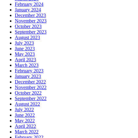
February 2024
January 2024
December 2023
November 2023
October 2023
September 2023
August 2023
July 2023
June 2023
May 2023
April 2023
March 2023
February 2023
January 2023
December 2022
November 2022
October 2022
September 2022
August 2022
July 2022
June 2022
May 2022
April 2022
March 2022
February 2022