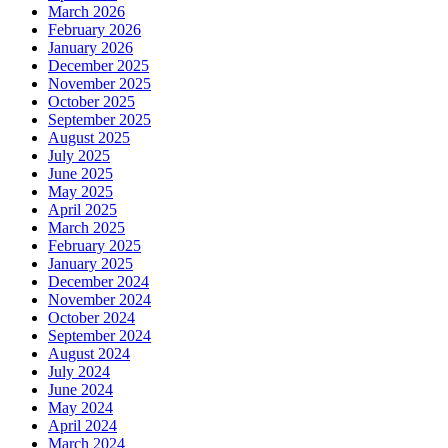
March 2026
February 2026
January 2026
December 2025
November 2025
October 2025
September 2025
August 2025
July 2025
June 2025
May 2025
April 2025
March 2025
February 2025
January 2025
December 2024
November 2024
October 2024
September 2024
August 2024
July 2024
June 2024
May 2024
April 2024
March 2024