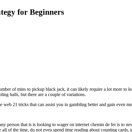
tegy for Beginners
umber of mins to pickup black jack, it can likely require a lot more to 
ing halls, but there are a couple of variations.
web 21 tricks that can assist you in gambling better and gain even mor
any person that is is looking to wager on internet chemin de fer is to ne
ll of the time, do not even spend time reading about counting cards, tak