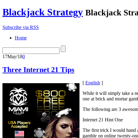
Blackjack Strategy
Blackjack Stra
Subscribe via RSS
Home
17
May/18
0
Three Internet 21 Tips
[
English
]
While it will simply take a n
one at brick and mortar gambl
The following are 3 awesome 
Internet 21 Hint One
The first trick I would hand 
gamble on online twenty-one a