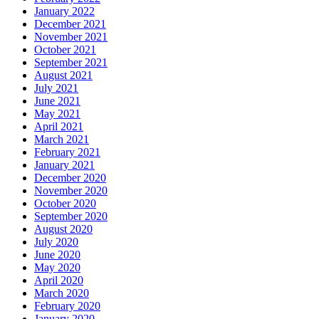
January 2022
December 2021
November 2021
October 2021
September 2021
August 2021
July 2021
June 2021
May 2021
April 2021
March 2021
February 2021
January 2021
December 2020
November 2020
October 2020
September 2020
August 2020
July 2020
June 2020
May 2020
April 2020
March 2020
February 2020
January 2020