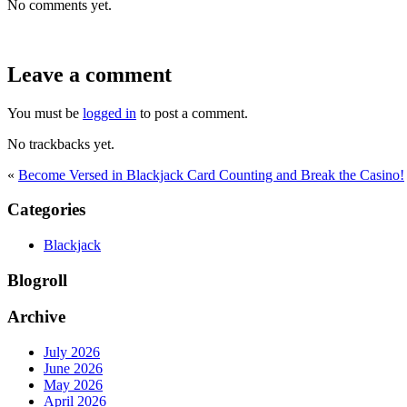
No comments yet.
Leave a comment
You must be
logged in
to post a comment.
No trackbacks yet.
«
Become Versed in Blackjack Card Counting and Break the Casino!
Categories
Blackjack
Blogroll
Archive
July 2026
June 2026
May 2026
April 2026