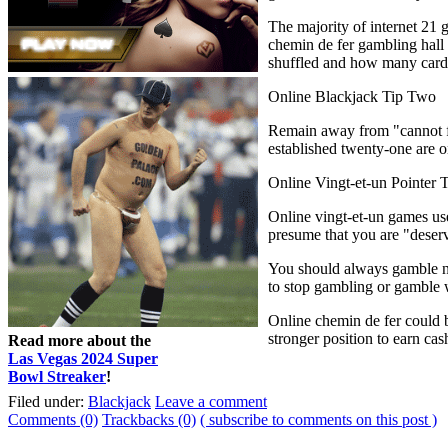
The majority of internet 21 g
chemin de fer gambling hall 
shuffled and how many cards a
Online Blackjack Tip Two
Remain away from "cannot fai
established twenty-one are 
Online Vingt-et-un Pointer 
Online vingt-et-un games use
presume that you are "deser
You should always gamble nor
to stop gambling or gamble w
Online chemin de fer could be
stronger position to earn cas
Read more about the
Las Vegas 2024 Super
Bowl Streaker
!
Filed under:
Blackjack
Leave a comment
Comments (0)
Trackbacks (0)
( subscribe to comments on this post )