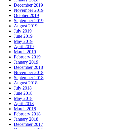
December 2019
November 2019
October 2019
September 2019
August 2019
July 2019
June 2019
May 2019
April 2019
March 2019
February 2019
January 2019
December 2018
November 2018
September 2018
August 2018
July 2018
June 2018
May 2018
April 2018
March 2018
February 2018
January 2018
December 2017