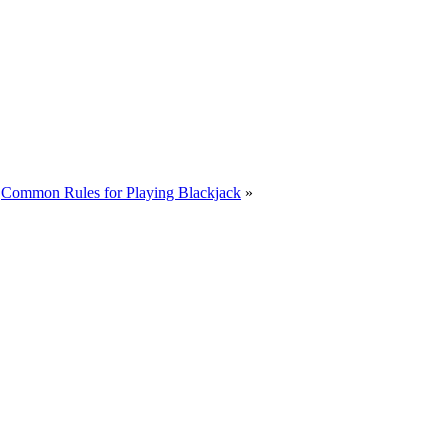
Common Rules for Playing Blackjack
»