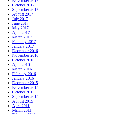
November 2017
October 2017
September 2017
August 2017
July 2017
June 2017
May 2017
April 2017
March 2017
February 2017
January 2017
December 2016
November 2016
October 2016
April 2016
March 2016
February 2016
January 2016
December 2015
November 2015
October 2015
September 2015
August 2015
April 2011
March 2011