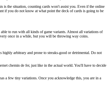
s is the situation, counting cards won't assist you. Even if the online
nt if you do not know at what point the deck of cards is going to be
ble to run with all kinds of game variants. Almost all variations of
very once in a while, but you will be throwing way coins.
 highly arbitrary and prone to streaks-good or detrimental. Do not
net chemin de fer, just like in the actual world. You'll have to decide
t has a few tiny variations. Once you acknowledge this, you are in a