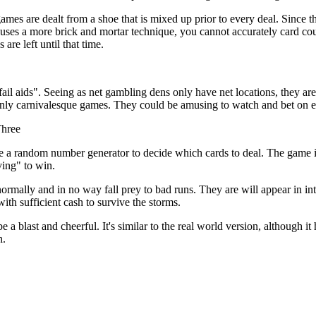
ames are dealt from a shoe that is mixed up prior to every deal. Since thi
uses a more brick and mortar technique, you cannot accurately card cou
re left until that time.
l aids". Seeing as net gambling dens only have net locations, they are a
only carnivalesque games. They could be amusing to watch and bet on e
Three
 a random number generator to decide which cards to deal. The game is
ving" to win.
mally and in no way fall prey to bad runs. They are will appear in inter
ith sufficient cash to survive the storms.
 a blast and cheerful. It's similar to the real world version, although i
h.