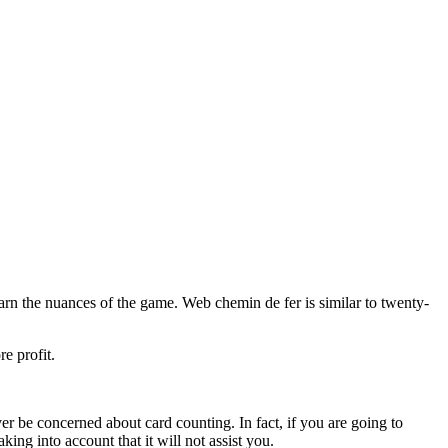
learn the nuances of the game. Web chemin de fer is similar to twenty-
e profit.
ver be concerned about card counting. In fact, if you are going to
ing into account that it will not assist you.