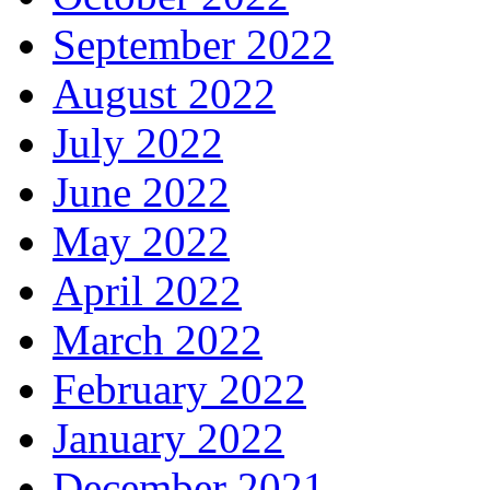
September 2022
August 2022
July 2022
June 2022
May 2022
April 2022
March 2022
February 2022
January 2022
December 2021