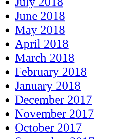
July 2018
June 2018
May 2018
April 2018
March 2018
February 2018
January 2018
December 2017
November 2017
October 2017