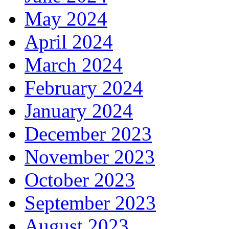
May 2024
April 2024
March 2024
February 2024
January 2024
December 2023
November 2023
October 2023
September 2023
August 2023