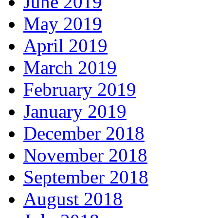
June 2019
May 2019
April 2019
March 2019
February 2019
January 2019
December 2018
November 2018
September 2018
August 2018