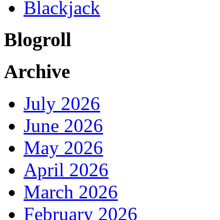
Blackjack
Blogroll
Archive
July 2026
June 2026
May 2026
April 2026
March 2026
February 2026