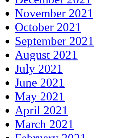
November 2021
October 2021
September 2021
August 2021
July 2021
June 2021
May 2021
April 2021
March 2021
February 2021