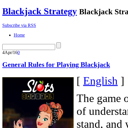
Blackjack Strategy
Blackjack Stra
Subscribe via RSS
Home
4
Apr/16
0
General Rules for Playing Blackjack
[
English
]
The game of
of understa
stand, and 