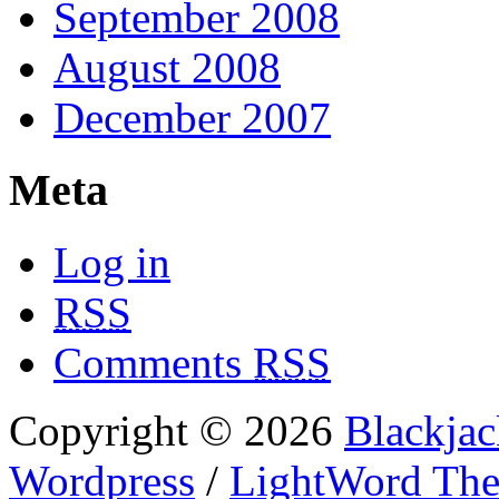
September 2008
August 2008
December 2007
Meta
Log in
RSS
Comments
RSS
Copyright © 2026
Blackjac
Wordpress
/
LightWord Th