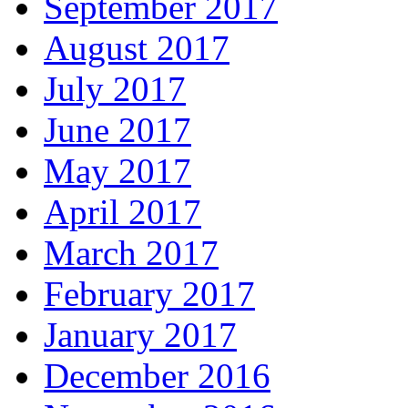
September 2017
August 2017
July 2017
June 2017
May 2017
April 2017
March 2017
February 2017
January 2017
December 2016