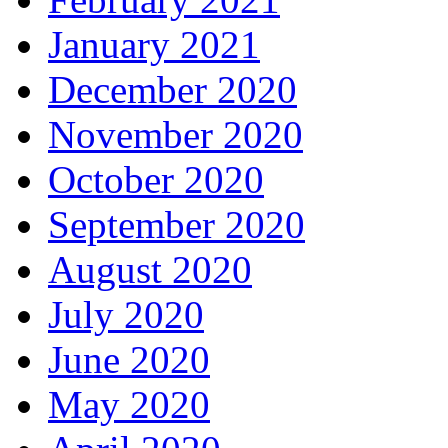
January 2021
December 2020
November 2020
October 2020
September 2020
August 2020
July 2020
June 2020
May 2020