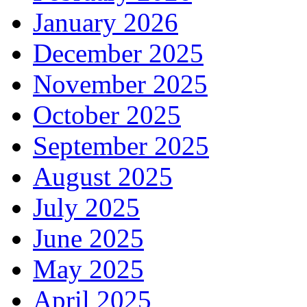
January 2026
December 2025
November 2025
October 2025
September 2025
August 2025
July 2025
June 2025
May 2025
April 2025