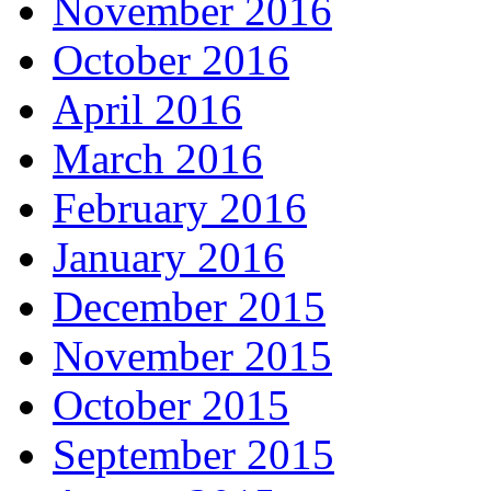
November 2016
October 2016
April 2016
March 2016
February 2016
January 2016
December 2015
November 2015
October 2015
September 2015