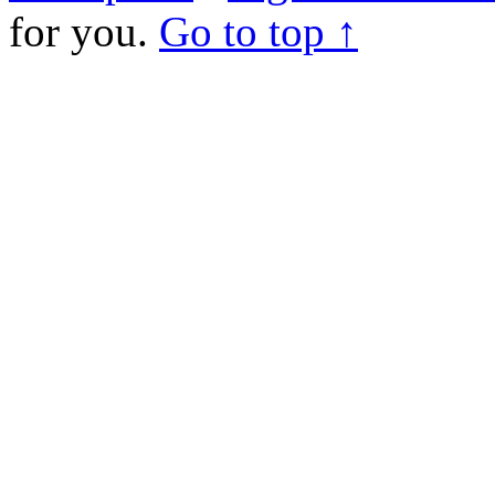
for you.
Go to top ↑