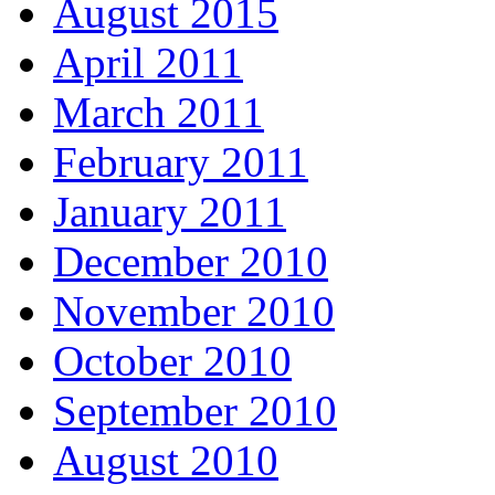
August 2015
April 2011
March 2011
February 2011
January 2011
December 2010
November 2010
October 2010
September 2010
August 2010