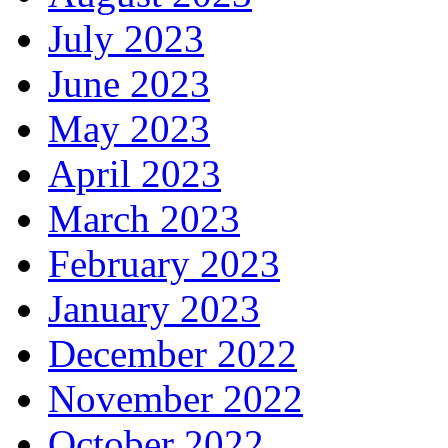
July 2023
June 2023
May 2023
April 2023
March 2023
February 2023
January 2023
December 2022
November 2022
October 2022