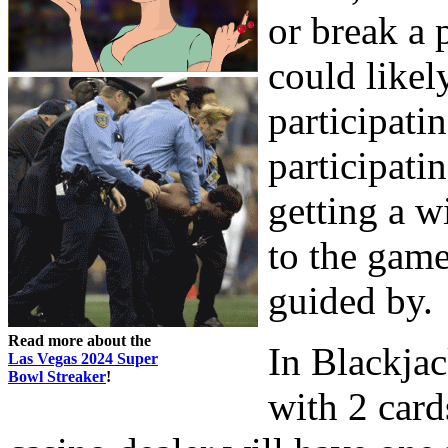
or break a 
could likel
participati
participati
getting a w
to the game
guided by.
Read more about the
In Blackjac
Las Vegas 2024 Super
Bowl Streaker
!
with 2 card