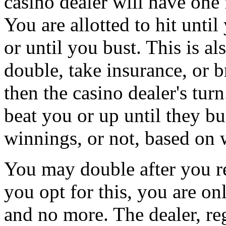
casino dealer will have one
You are allotted to hit unti
or until you bust. This is a
double, take insurance, or br
then the casino dealer's tur
beat you or up until they bu
winnings, or not, based on 
You may double after you re
you opt for this, you are o
and no more. The dealer, reg