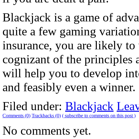
Blackjack is a game of adva
quite a few gaming variatio
insurance, you are likely to
cognizant of the principles 
will help you to develop in
and feasibly even a winner.
Filed under:
Blackjack
Lea
Comments (0)
Trackbacks (0)
( subscribe to comments on this post )
No comments yet.