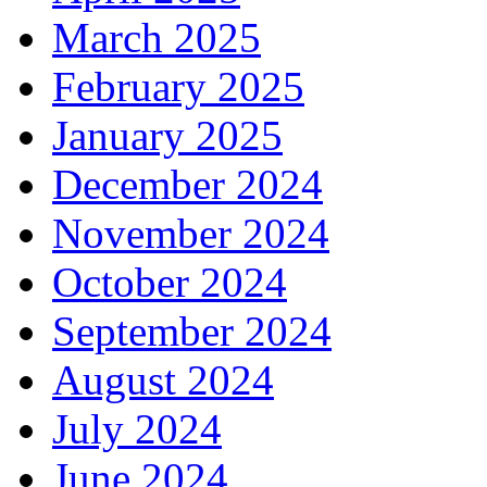
March 2025
February 2025
January 2025
December 2024
November 2024
October 2024
September 2024
August 2024
July 2024
June 2024