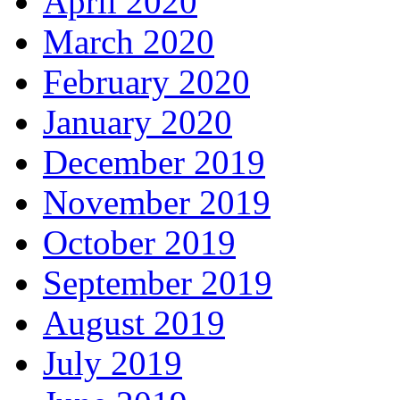
April 2020
March 2020
February 2020
January 2020
December 2019
November 2019
October 2019
September 2019
August 2019
July 2019