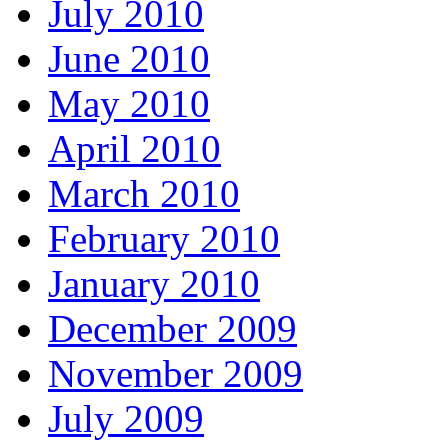
July 2010
June 2010
May 2010
April 2010
March 2010
February 2010
January 2010
December 2009
November 2009
July 2009