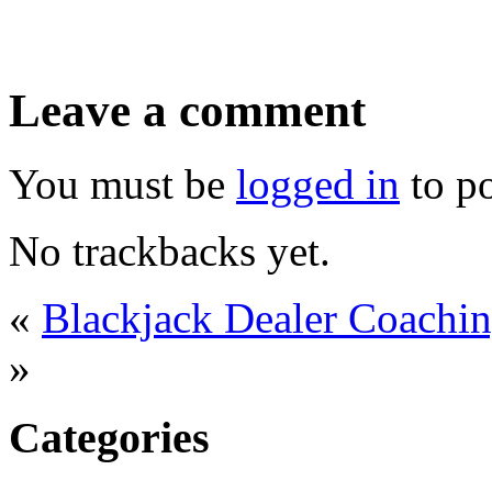
Leave a comment
You must be
logged in
to p
No trackbacks yet.
«
Blackjack Dealer Coachi
»
Categories