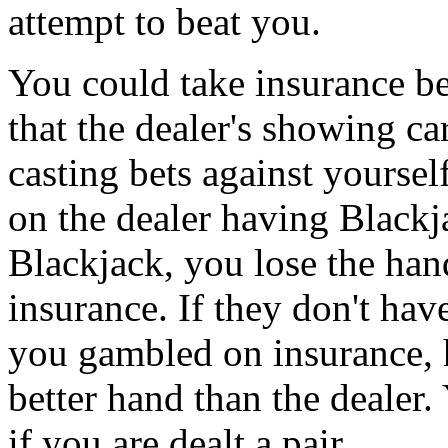
attempt to beat you.
You could take insurance be
that the dealer's showing ca
casting bets against yoursel
on the dealer having Blackj
Blackjack, you lose the han
insurance. If they don't ha
you gambled on insurance, 
better hand than the dealer. 
if you are dealt a pair.