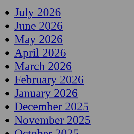
July 2026
June 2026
May 2026
April 2026
March 2026
February 2026
January 2026
December 2025
November 2025
October 2025