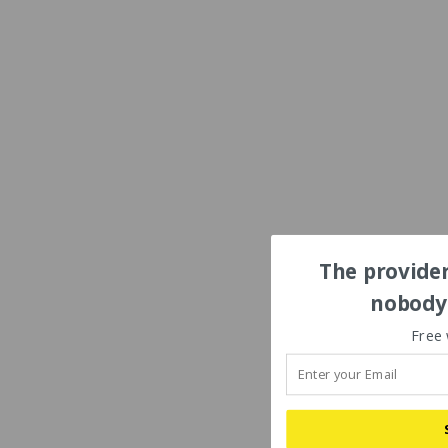
The provider
nobody'
Free 