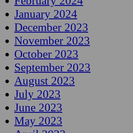
February 2024
January 2024
December 2023
November 2023
October 2023
September 2023
August 2023
July 2023
June 2023
May 2023