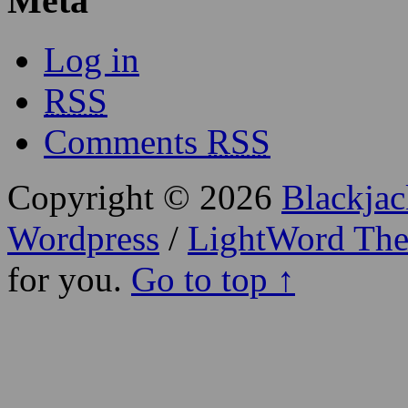
Meta
Log in
RSS
Comments
RSS
Copyright © 2026
Blackjac
Wordpress
/
LightWord Th
for you.
Go to top ↑