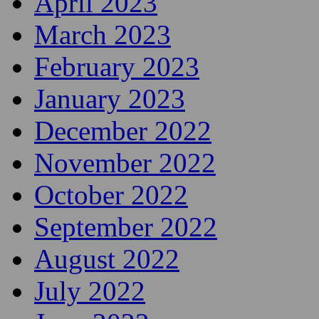
April 2023
March 2023
February 2023
January 2023
December 2022
November 2022
October 2022
September 2022
August 2022
July 2022