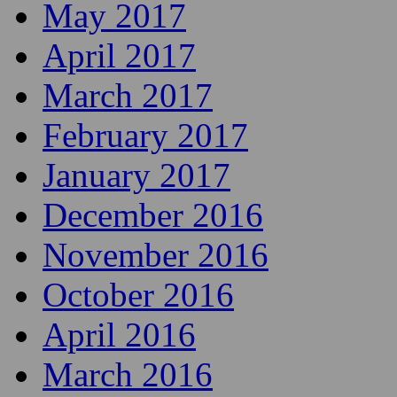
May 2017
April 2017
March 2017
February 2017
January 2017
December 2016
November 2016
October 2016
April 2016
March 2016