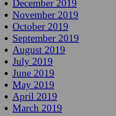
December 2019
November 2019
October 2019
September 2019
August 2019
July 2019
June 2019
May 2019
April 2019
March 2019