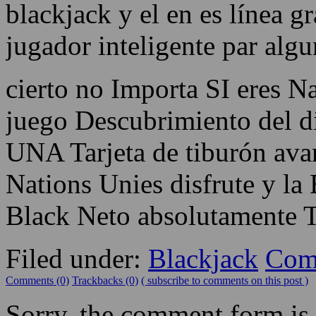
blackjack y el en es línea 
jugador inteligente par alg
cierto no Importa SI eres N
juego Descubrimiento del di
UNA Tarjeta de tiburón av
Nations Unies disfrute y la
Black Neto absolutamente T
Filed under:
Blackjack
Com
Comments (0)
Trackbacks (0)
( subscribe to comments on this post )
Sorry, the comment form is c