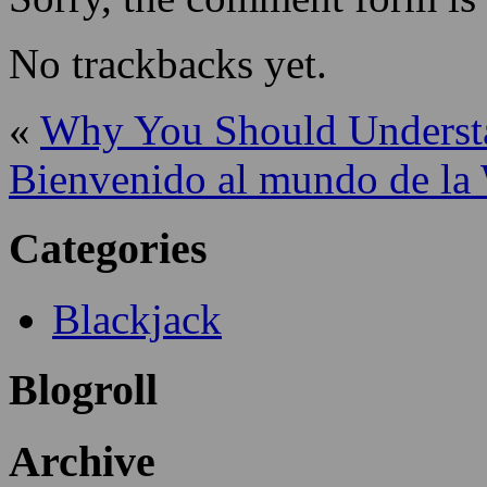
No trackbacks yet.
«
Why You Should Understa
Bienvenido al mundo de la 
Categories
Blackjack
Blogroll
Archive