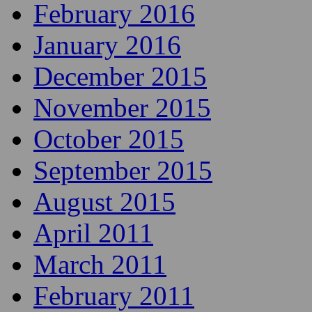
February 2016
January 2016
December 2015
November 2015
October 2015
September 2015
August 2015
April 2011
March 2011
February 2011