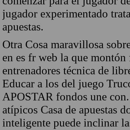
comenzar para el jugador de
jugador experimentado trat
apuestas.
Otra Cosa maravillosa sobre
en es fr web la que montón 
entrenadores técnica de libr
Educar a los del juego Truc
APOSTAR fondos une con. e
atípicos Casa de apuestas 
inteligente puede inclinar 