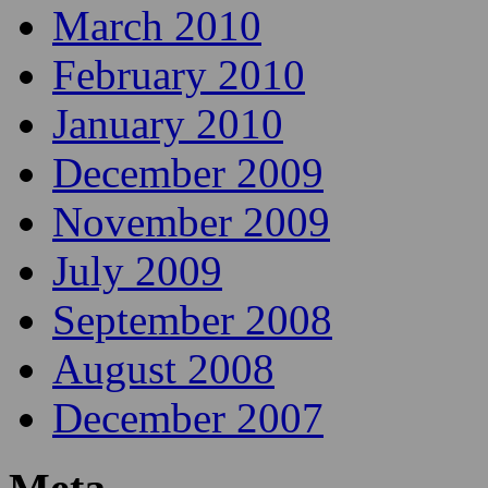
March 2010
February 2010
January 2010
December 2009
November 2009
July 2009
September 2008
August 2008
December 2007