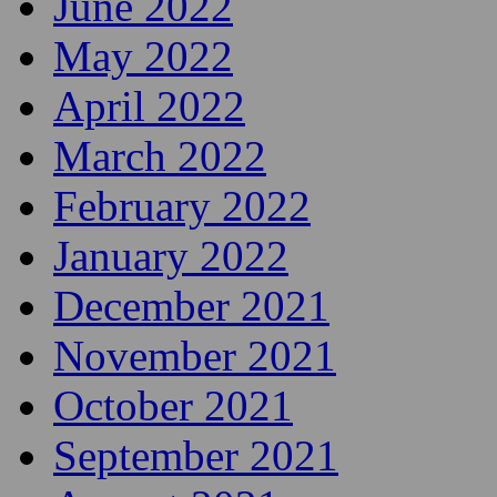
June 2022
May 2022
April 2022
March 2022
February 2022
January 2022
December 2021
November 2021
October 2021
September 2021