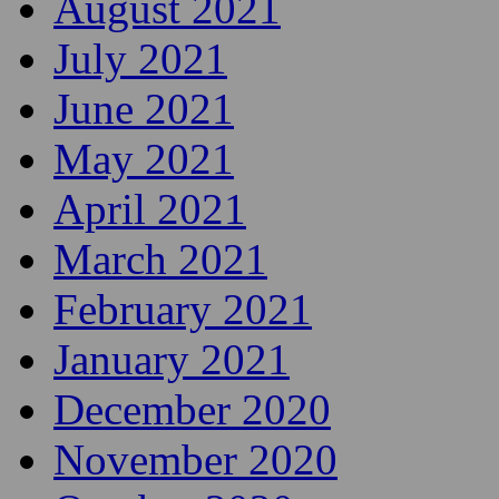
August 2021
July 2021
June 2021
May 2021
April 2021
March 2021
February 2021
January 2021
December 2020
November 2020