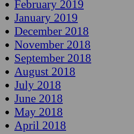
February 2019
January 2019
December 2018
November 2018
September 2018
August 2018
July 2018
June 2018
May 2018
April 2018