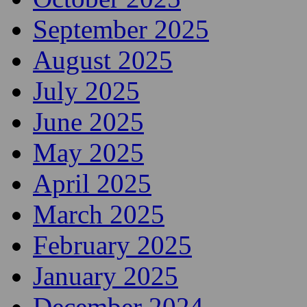
September 2025
August 2025
July 2025
June 2025
May 2025
April 2025
March 2025
February 2025
January 2025
December 2024