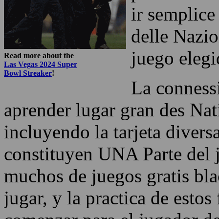
ir semplice
delle Nazion
juego elegi
Read more about the
Las Vegas 2024 Super
Bowl Streaker
!
La connessi
aprender lugar gran des Nat
incluyendo la tarjeta divers
constituyen UNA Parte del
muchos de juegos gratis bla
jugar, y la practica de estos