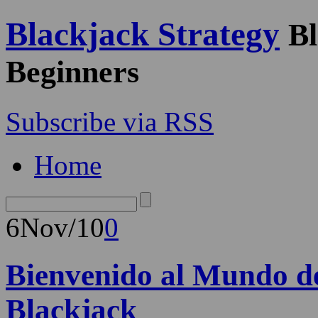
Blackjack Strategy
Bl
Beginners
Subscribe via RSS
Home
6
Nov/10
0
Bienvenido al Mundo de
Blackjack