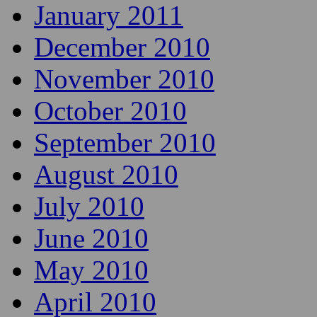
January 2011
December 2010
November 2010
October 2010
September 2010
August 2010
July 2010
June 2010
May 2010
April 2010