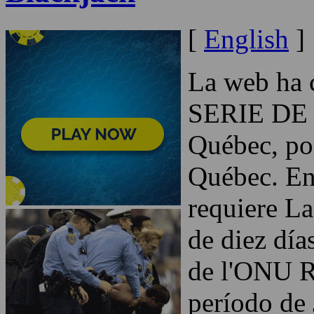
[
English
]
La web ha 
SERIE DE e
Québec, po
Québec. En 
requiere L
de diez día
de l'ONU R
período de