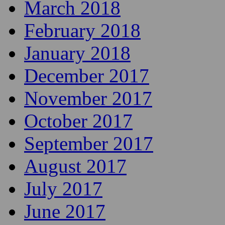
March 2018
February 2018
January 2018
December 2017
November 2017
October 2017
September 2017
August 2017
July 2017
June 2017