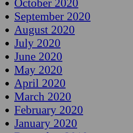
October 2020
September 2020
August 2020
July 2020
June 2020
May 2020
April 2020
March 2020
February 2020
January 2020