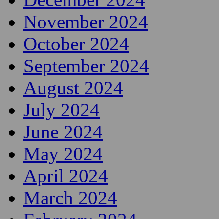
November 2024
October 2024
September 2024
August 2024
July 2024
June 2024
May 2024
April 2024
March 2024