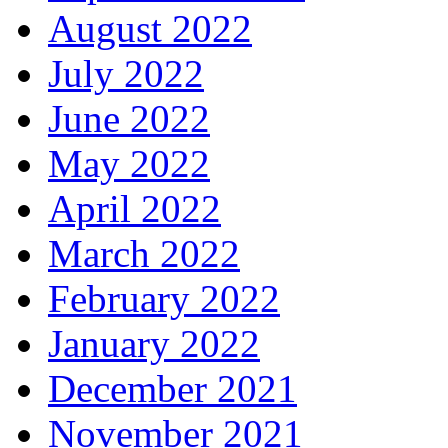
August 2022
July 2022
June 2022
May 2022
April 2022
March 2022
February 2022
January 2022
December 2021
November 2021