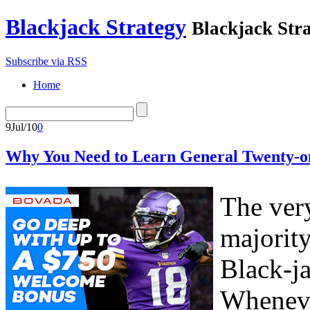
Blackjack Strategy
Blackjack Stra
Subscribe via RSS
Home
9
Jul/10
0
Why You Need to Learn General Twenty-o
The very
majority
Black-ja
Wheneve