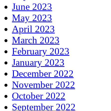
June 2023
May 2023
April 2023
March 2023
February 2023
January 2023
December 2022
November 2022
October 2022
September 2022