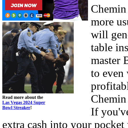
Chemin d
more usu
will gen
table in
master B
to even 
profitab
Chemin 
Read more about the
Las Vegas 2024 Super
Bowl Streaker
!
If you'v
extra cash into your pocket