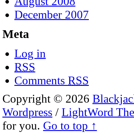
August 2008
December 2007
Meta
Log in
RSS
Comments
RSS
Copyright © 2026
Blackjac
Wordpress
/
LightWord Th
for you.
Go to top ↑