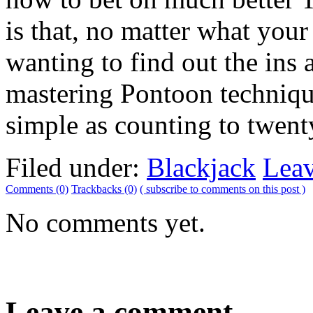
is that, no matter what you
wanting to find out the ins 
mastering Pontoon techniqu
simple as counting to twent
Filed under:
Blackjack
Lea
Comments (0)
Trackbacks (0)
( subscribe to comments on this post )
No comments yet.
Leave a comment