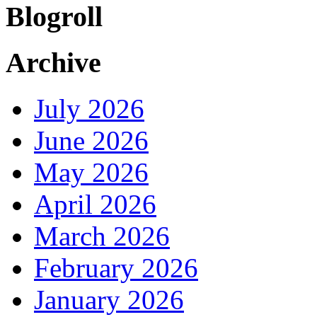
Blogroll
Archive
July 2026
June 2026
May 2026
April 2026
March 2026
February 2026
January 2026