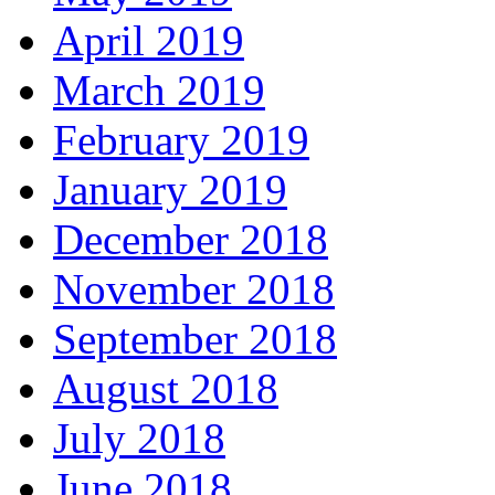
April 2019
March 2019
February 2019
January 2019
December 2018
November 2018
September 2018
August 2018
July 2018
June 2018