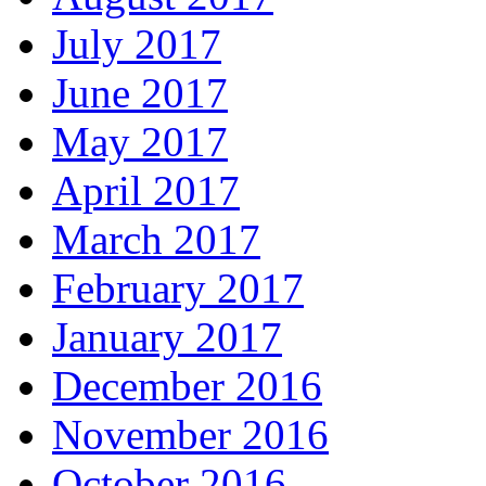
July 2017
June 2017
May 2017
April 2017
March 2017
February 2017
January 2017
December 2016
November 2016
October 2016