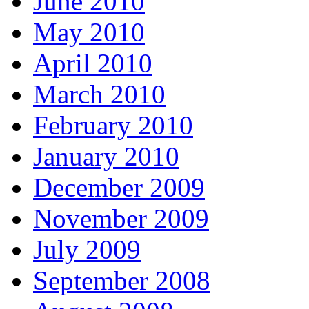
June 2010
May 2010
April 2010
March 2010
February 2010
January 2010
December 2009
November 2009
July 2009
September 2008