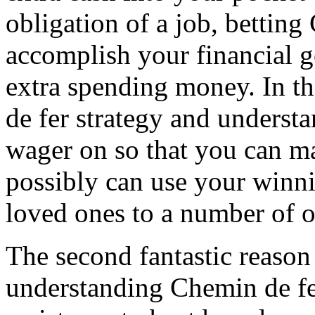
obligation of a job, bettin
accomplish your financial g
extra spending money. In t
de fer strategy and underst
wager on so that you can m
possibly can use your winni
loved ones to a number of of 
The second fantastic reason
understanding Chemin de fer