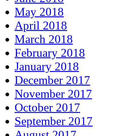
May 2018
April 2018
March 2018
February 2018
January 2018
December 2017
November 2017
October 2017
September 2017
August 2017