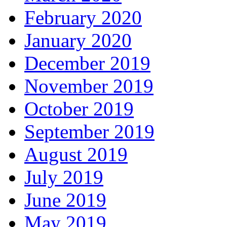
February 2020
January 2020
December 2019
November 2019
October 2019
September 2019
August 2019
July 2019
June 2019
May 2019