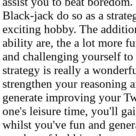
assist you to beat boredom
Black-jack do so as a strate
exciting hobby. The additi
ability are, the a lot more 
and challenging yourself to
strategy is really a wonderf
strengthen your reasoning an
generate improving your Tw
one's leisure time, you'll g
whilst you've fun and gener