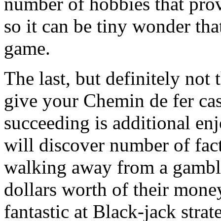
number of hobbies that prov
so it can be tiny wonder th
game.
The last, but definitely not 
give your Chemin de fer cas
succeeding is additional enj
will discover number of fac
walking away from a gambl
dollars worth of their money
fantastic at Black-jack strate