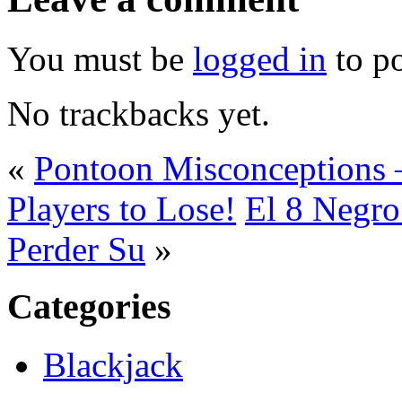
You must be
logged in
to p
No trackbacks yet.
«
Pontoon Misconceptions 
Players to Lose!
El 8 Negro
Perder Su
»
Categories
Blackjack