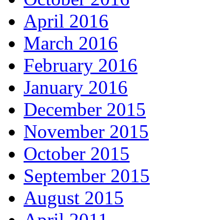
April 2016
March 2016
February 2016
January 2016
December 2015
November 2015
October 2015
September 2015
August 2015
April 2011