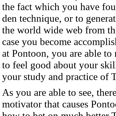
the fact which you have fo
den technique, or to genera
the world wide web from th
case you become accomplish
at Pontoon, you are able t
to feel good about your skil
your study and practice of
As you are able to see, the
motivator that causes Ponto
how to bet on much better