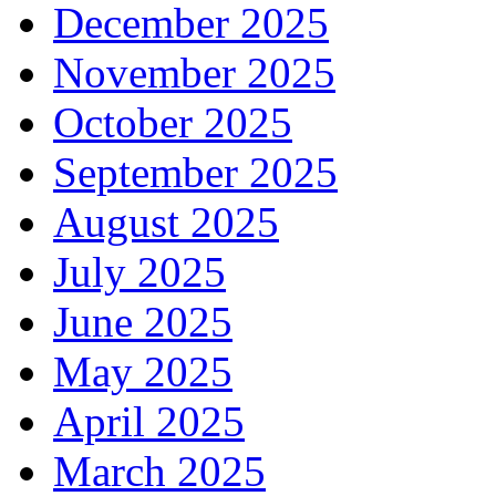
December 2025
November 2025
October 2025
September 2025
August 2025
July 2025
June 2025
May 2025
April 2025
March 2025