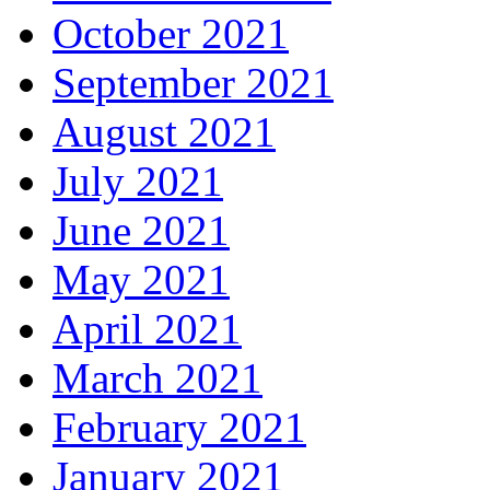
October 2021
September 2021
August 2021
July 2021
June 2021
May 2021
April 2021
March 2021
February 2021
January 2021