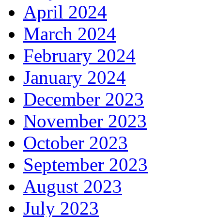
April 2024
March 2024
February 2024
January 2024
December 2023
November 2023
October 2023
September 2023
August 2023
July 2023