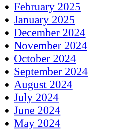
February 2025
January 2025
December 2024
November 2024
October 2024
September 2024
August 2024
July 2024
June 2024
May 2024