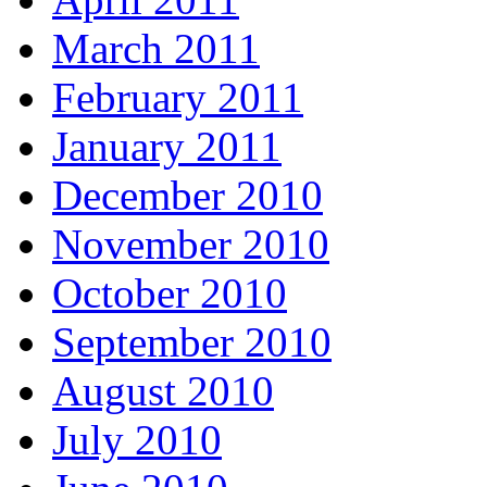
March 2011
February 2011
January 2011
December 2010
November 2010
October 2010
September 2010
August 2010
July 2010