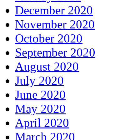
December 2020
November 2020
October 2020
September 2020
August 2020
July 2020
June 2020
May 2020
April 2020
March 2020