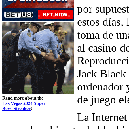
por supuest
estos días, 
toma de una
al casino de
Reproducci
Jack Black 
ordenador y
de juego el
Read more about the
Las Vegas 2024 Super
Bowl Streaker
!
La Internet