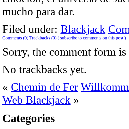
mucho para dar.
Filed under:
Blackjack
Com
Comments (0)
Trackbacks (0)
( subscribe to comments on this post )
Sorry, the comment form is c
No trackbacks yet.
«
Chemin de Fer
Willkommen
Web Blackjack
»
Categories