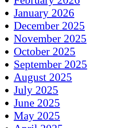
January 2026
December 2025
November 2025
October 2025
September 2025
August 2025
July 2025
June 2025
May 2025