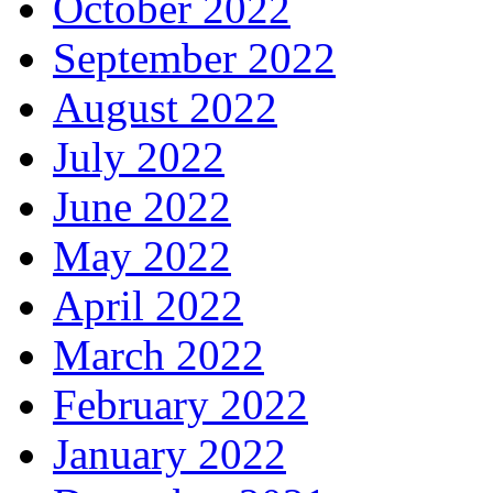
October 2022
September 2022
August 2022
July 2022
June 2022
May 2022
April 2022
March 2022
February 2022
January 2022