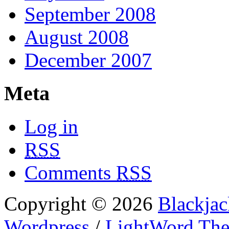
September 2008
August 2008
December 2007
Meta
Log in
RSS
Comments
RSS
Copyright © 2026
Blackjac
Wordpress
/
LightWord Th