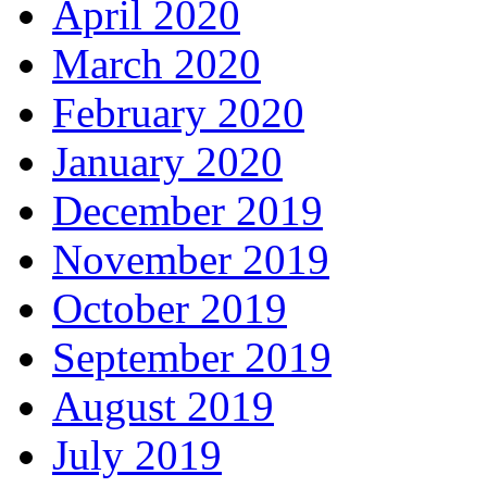
April 2020
March 2020
February 2020
January 2020
December 2019
November 2019
October 2019
September 2019
August 2019
July 2019