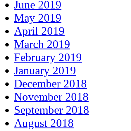
June 2019
May 2019
April 2019
March 2019
February 2019
January 2019
December 2018
November 2018
September 2018
August 2018