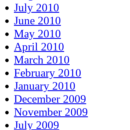
July 2010
June 2010
May 2010
April 2010
March 2010
February 2010
January 2010
December 2009
November 2009
July 2009