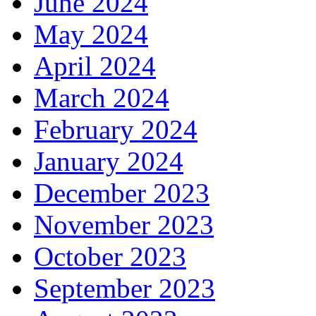
June 2024
May 2024
April 2024
March 2024
February 2024
January 2024
December 2023
November 2023
October 2023
September 2023