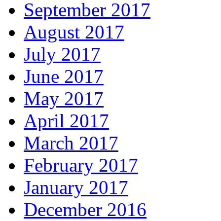
September 2017
August 2017
July 2017
June 2017
May 2017
April 2017
March 2017
February 2017
January 2017
December 2016