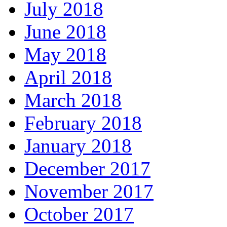
July 2018
June 2018
May 2018
April 2018
March 2018
February 2018
January 2018
December 2017
November 2017
October 2017