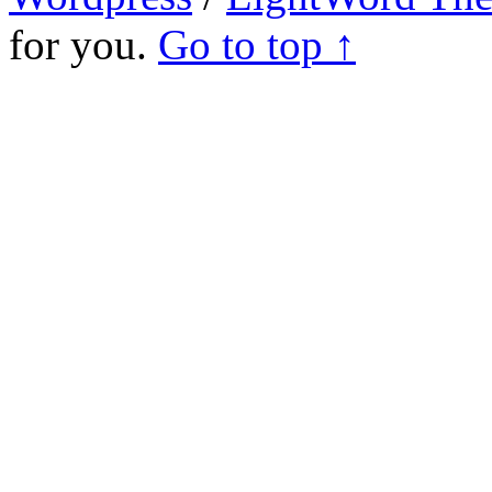
for you.
Go to top ↑