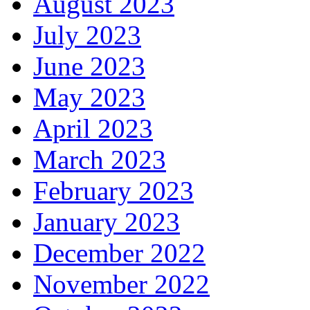
August 2023
July 2023
June 2023
May 2023
April 2023
March 2023
February 2023
January 2023
December 2022
November 2022