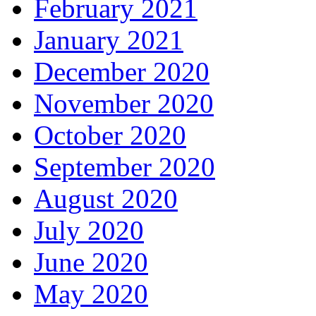
February 2021
January 2021
December 2020
November 2020
October 2020
September 2020
August 2020
July 2020
June 2020
May 2020