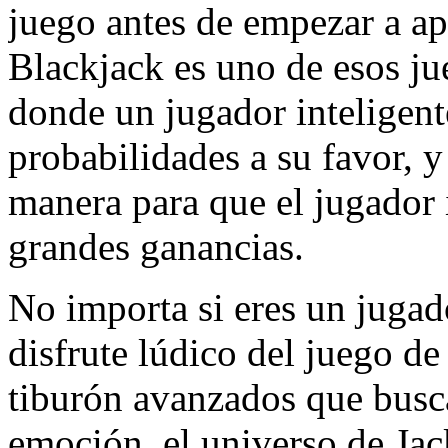
juego antes de empezar a ap
Blackjack es uno de esos ju
donde un jugador inteligent
probabilidades a su favor, y
manera para que el jugador 
grandes ganancias.
No importa si eres un jugad
disfrute lúdico del juego de
tiburón avanzados que busca
emoción, el universo de Jac