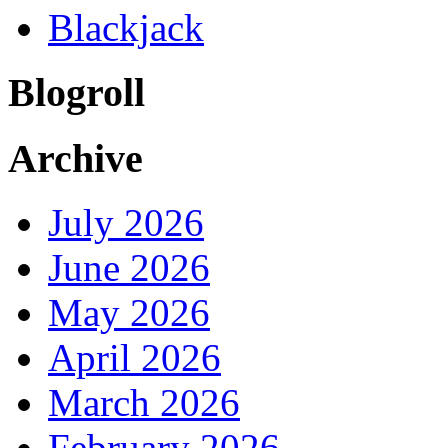
Blackjack
Blogroll
Archive
July 2026
June 2026
May 2026
April 2026
March 2026
February 2026