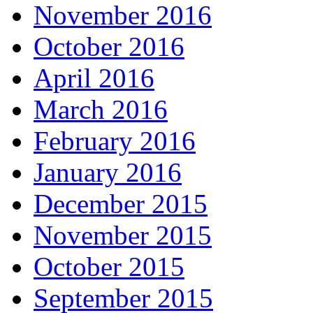
November 2016
October 2016
April 2016
March 2016
February 2016
January 2016
December 2015
November 2015
October 2015
September 2015