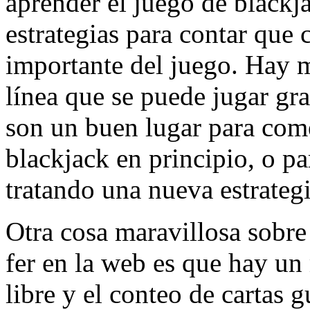
aprender el juego de blackja
estrategias para contar que
importante del juego. Hay 
línea que se puede jugar grat
son un buen lugar para come
blackjack en principio, o p
tratando una nueva estrategi
Otra cosa maravillosa sobre
fer en la web es que hay un
libre y el conteo de cartas g