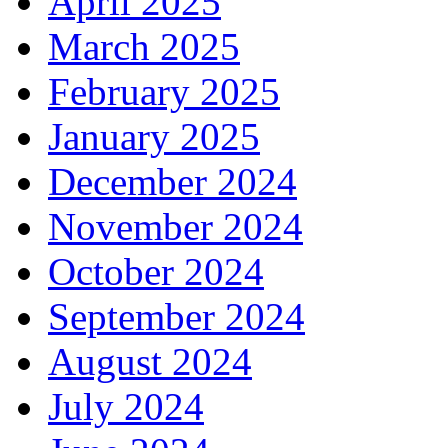
April 2025
March 2025
February 2025
January 2025
December 2024
November 2024
October 2024
September 2024
August 2024
July 2024