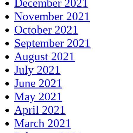
December 2021
November 2021
October 2021
September 2021
August 2021
July 2021
June 2021
May 2021
April 2021
March 2021