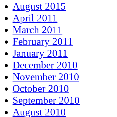
August 2015
April 2011
March 2011
February 2011
January 2011
December 2010
November 2010
October 2010
September 2010
August 2010