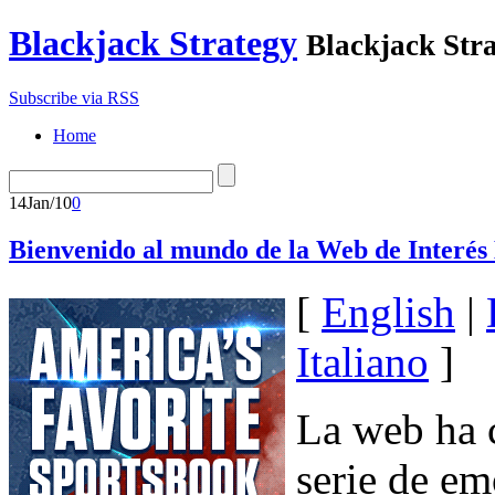
Blackjack Strategy
Blackjack Stra
Subscribe via RSS
Home
14
Jan/10
0
Bienvenido al mundo de la Web de Interés
[
English
|
Italiano
]
La web ha 
serie de em